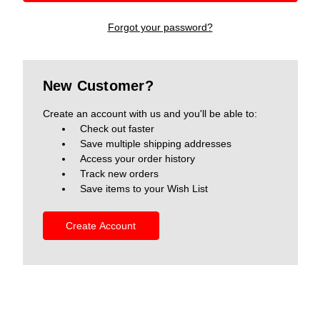
Forgot your password?
New Customer?
Create an account with us and you'll be able to:
Check out faster
Save multiple shipping addresses
Access your order history
Track new orders
Save items to your Wish List
Create Account