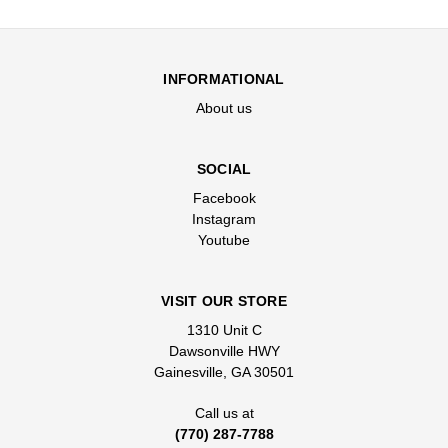
INFORMATIONAL
About us
SOCIAL
Facebook
Instagram
Youtube
VISIT OUR STORE
1310 Unit C
Dawsonville HWY
Gainesville, GA 30501
Call us at
(770) 287-7788