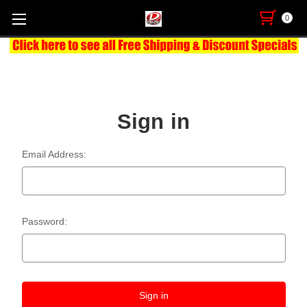
0
Sign in
Email Address:
Password: