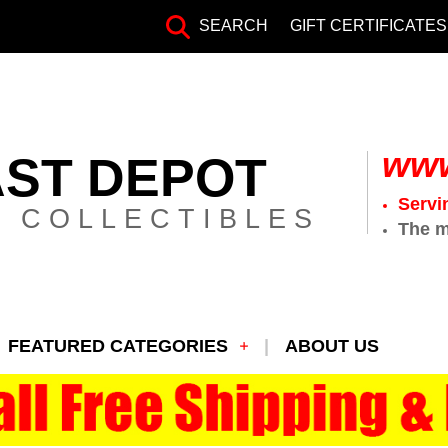
SEARCH
GIFT CERTIFICATES
www
AST DEPOT
Servi
 COLLECTIBLES
The m
FEATURED CATEGORIES
ABOUT US