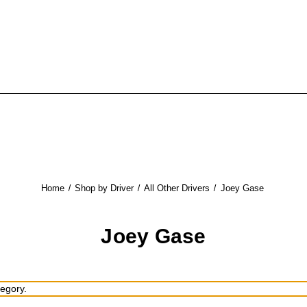
Home
Shop by Driver
All Other Drivers
Joey Gase
Joey Gase
tegory.