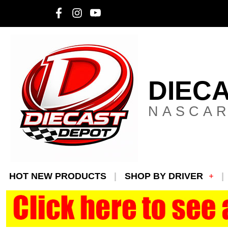
DIEC
NASCAR
HOT NEW PRODUCTS
SHOP BY DRIVER