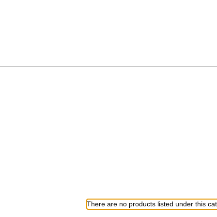
There are no products listed under this ca