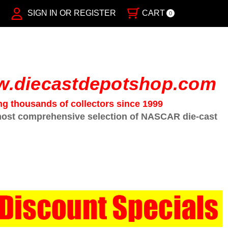
SIGN IN OR REGISTER
CART
0
.diecastdepotshop.com
ng thousands of collectors since 1999
ost comprehensive selection of NASCAR die-cast