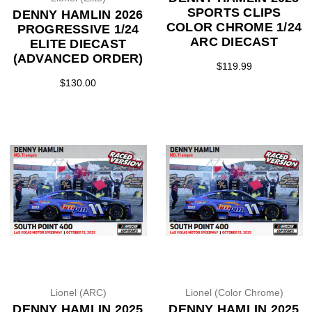
SPORTS CLIPS
DENNY HAMLIN 2026
COLOR CHROME 1/24
PROGRESSIVE 1/24
ARC DIECAST
ELITE DIECAST
(ADVANCED ORDER)
$119.99
$130.00
Lionel (ARC)
Lionel (Color Chrome)
DENNY HAMLIN 2025
DENNY HAMLIN 2025