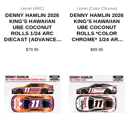
Lionel (ARC)
Lionel (Color Chrome)
DENNY HAMLIN 2026
DENNY HAMLIN 2026
KING’S HAWAIIAN
KING’S HAWAIIAN
UBE COCONUT
UBE COCONUT
ROLLS 1/24 ARC
ROLLS *COLOR
DIECAST (ADVANCED
CHROME* 1/24 ARC
ORDER)
DIECAST (ADVANCED
$79.95
$89.95
ORDER)