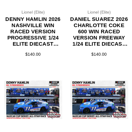
Lionel (Elite)
Lionel (Elite)
DENNY HAMLIN 2026
DANIEL SUAREZ 2026
NASHVILLE WIN
CHARLOTTE COKE
RACED VERSION
600 WIN RACED
PROGRESSIVE 1/24
VERSION FREEWAY
ELITE DIECAST
1/24 ELITE DIECAST
(ADVANCED ORDER)
(ADVANCED ORDER)
$140.00
$140.00