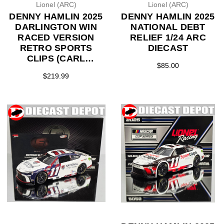
Lionel (ARC)
Lionel (ARC)
DENNY HAMLIN 2025
DENNY HAMLIN 2025
DARLINGTON WIN
NATIONAL DEBT
RACED VERSION
RELIEF 1/24 ARC
RETRO SPORTS
DIECAST
CLIPS (CARL
$85.00
EDWARDS
$219.99
THROWBACK) 1/24
ARC DIECAST