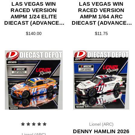
LAS VEGAS WIN
LAS VEGAS WIN
RACED VERSION
RACED VERSION
AMPM 1/24 ELITE
AMPM 1/64 ARC
DIECAST (ADVANCED
DIECAST (ADVANCED
ORDER)
ORDER)
$140.00
$11.75
Lionel (ARC)
DENNY HAMLIN 2026
Lionel (ARC)