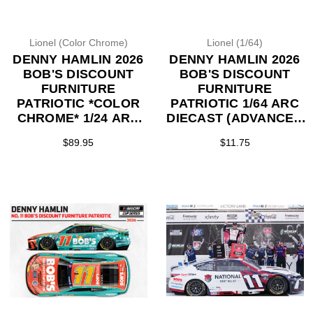
Lionel (Color Chrome)
Lionel (1/64)
DENNY HAMLIN 2026
DENNY HAMLIN 2026
BOB'S DISCOUNT
BOB'S DISCOUNT
FURNITURE
FURNITURE
PATRIOTIC *COLOR
PATRIOTIC 1/64 ARC
CHROME* 1/24 ARC
DIECAST (ADVANCED
DIECAST (ADVANCED
ORDER)
$89.95
$11.75
ORDER)