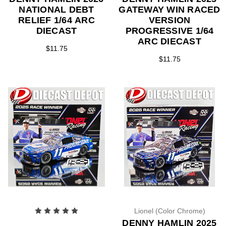
NATIONAL DEBT
GATEWAY WIN RACED
RELIEF 1/64 ARC
VERSION
DIECAST
PROGRESSIVE 1/64
ARC DIECAST
$11.75
$11.75
Lionel (Color Chrome)
DENNY HAMLIN 2025