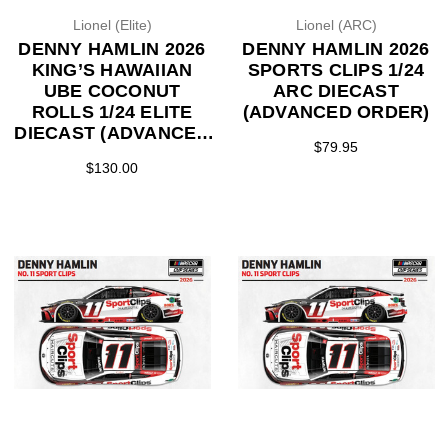
Lionel (Elite)
Lionel (ARC)
DENNY HAMLIN 2026
DENNY HAMLIN 2026
KING’S HAWAIIAN
SPORTS CLIPS 1/24
UBE COCONUT
ARC DIECAST
ROLLS 1/24 ELITE
(ADVANCED ORDER)
DIECAST (ADVANCED
$79.95
ORDER)
$130.00