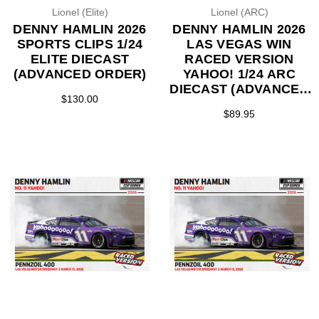
Lionel (Elite)
Lionel (ARC)
DENNY HAMLIN 2026
DENNY HAMLIN 2026
SPORTS CLIPS 1/24
LAS VEGAS WIN
ELITE DIECAST
RACED VERSION
(ADVANCED ORDER)
YAHOO! 1/24 ARC
DIECAST (ADVANCED
$130.00
ORDER)
$89.95