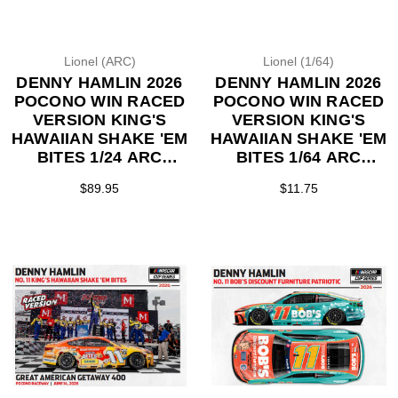
Lionel (ARC)
Lionel (1/64)
DENNY HAMLIN 2026
DENNY HAMLIN 2026
POCONO WIN RACED
POCONO WIN RACED
VERSION KING'S
VERSION KING'S
HAWAIIAN SHAKE 'EM
HAWAIIAN SHAKE 'EM
BITES 1/24 ARC
BITES 1/64 ARC
DIECAST (ADVANCED
DIECAST (ADVANCED
$89.95
$11.75
ORDER)
ORDER)