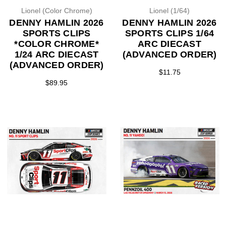
Lionel (Color Chrome)
Lionel (1/64)
DENNY HAMLIN 2026
DENNY HAMLIN 2026
SPORTS CLIPS
SPORTS CLIPS 1/64
*COLOR CHROME*
ARC DIECAST
1/24 ARC DIECAST
(ADVANCED ORDER)
(ADVANCED ORDER)
$11.75
$89.95