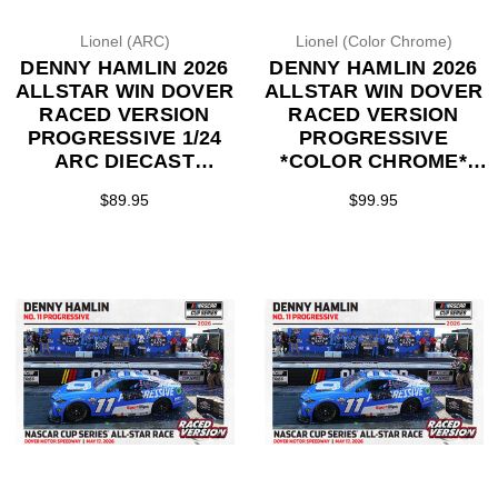
Lionel (ARC)
Lionel (Color Chrome)
DENNY HAMLIN 2026
DENNY HAMLIN 2026
ALLSTAR WIN DOVER
ALLSTAR WIN DOVER
RACED VERSION
RACED VERSION
PROGRESSIVE 1/24
PROGRESSIVE
ARC DIECAST
*COLOR CHROME*
(ADVANCED ORDER)
1/24 ARC DIECAST
$89.95
$99.95
(ADVANCED ORDER)