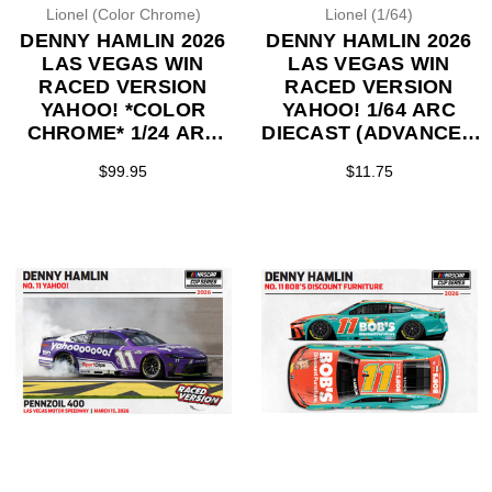
Lionel (Color Chrome)
Lionel (1/64)
DENNY HAMLIN 2026
DENNY HAMLIN 2026
LAS VEGAS WIN
LAS VEGAS WIN
RACED VERSION
RACED VERSION
YAHOO! *COLOR
YAHOO! 1/64 ARC
CHROME* 1/24 ARC
DIECAST (ADVANCED
DIECAST (ADVANCED
ORDER)
$99.95
$11.75
ORDER)