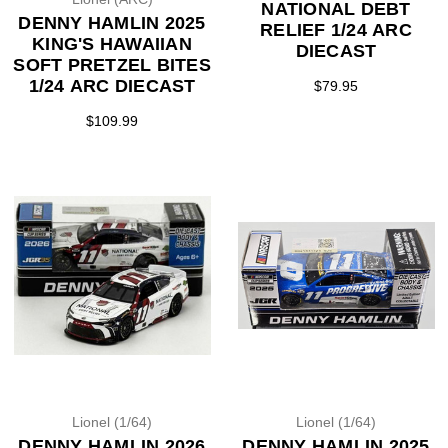
NATIONAL DEBT
DENNY HAMLIN 2025
RELIEF 1/24 ARC
KING'S HAWAIIAN
DIECAST
SOFT PRETZEL BITES
1/24 ARC DIECAST
$79.95
$109.99
Lionel (1/64)
Lionel (1/64)
DENNY HAMLIN 2026
DENNY HAMLIN 2025