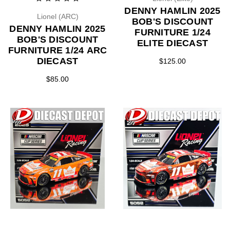
DENNY HAMLIN 2025
Lionel (ARC)
BOB'S DISCOUNT
DENNY HAMLIN 2025
FURNITURE 1/24
BOB'S DISCOUNT
ELITE DIECAST
FURNITURE 1/24 ARC
DIECAST
$125.00
$85.00