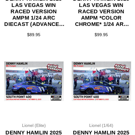
LAS VEGAS WIN
LAS VEGAS WIN
RACED VERSION
RACED VERSION
AMPM 1/24 ARC
AMPM *COLOR
DIECAST (ADVANCED
CHROME* 1/24 ARC
ORDER)
DIECAST (ADVANCED
$89.95
$99.95
ORDER)
Lionel (Elite)
Lionel (1/64)
DENNY HAMLIN 2025
DENNY HAMLIN 2025