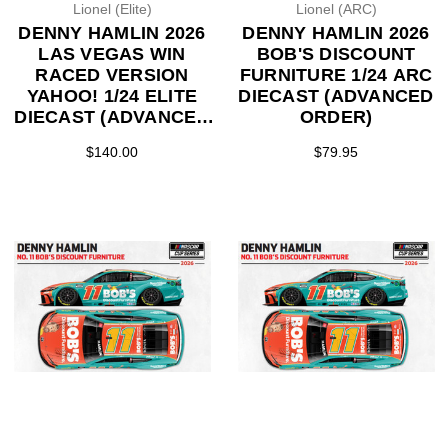
Lionel (Elite)
Lionel (ARC)
DENNY HAMLIN 2026
DENNY HAMLIN 2026
LAS VEGAS WIN
BOB'S DISCOUNT
RACED VERSION
FURNITURE 1/24 ARC
YAHOO! 1/24 ELITE
DIECAST (ADVANCED
DIECAST (ADVANCED
ORDER)
ORDER)
$140.00
$79.95