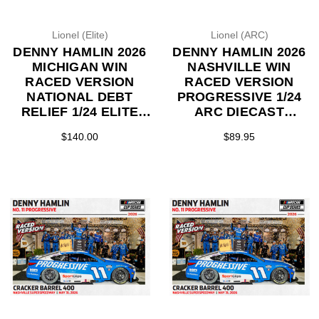
Lionel (Elite)
Lionel (ARC)
DENNY HAMLIN 2026
DENNY HAMLIN 2026
MICHIGAN WIN
NASHVILLE WIN
RACED VERSION
RACED VERSION
NATIONAL DEBT
PROGRESSIVE 1/24
RELIEF 1/24 ELITE
ARC DIECAST
DIECAST (ADVANCED
(ADVANCED ORDER)
$140.00
$89.95
ORDER)