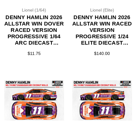
Lionel (1/64)
Lionel (Elite)
DENNY HAMLIN 2026
DENNY HAMLIN 2026
ALLSTAR WIN DOVER
ALLSTAR WIN RACED
RACED VERSION
VERSION
PROGRESSIVE 1/64
PROGRESSIVE 1/24
ARC DIECAST
ELITE DIECAST
(ADVANCED ORDER)
(ADVANCED ORDER)
$11.75
$140.00