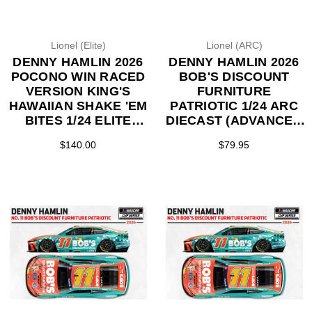
Lionel (Elite)
Lionel (ARC)
DENNY HAMLIN 2026
DENNY HAMLIN 2026
POCONO WIN RACED
BOB'S DISCOUNT
VERSION KING'S
FURNITURE
HAWAIIAN SHAKE 'EM
PATRIOTIC 1/24 ARC
BITES 1/24 ELITE
DIECAST (ADVANCED
DIECAST (ADVANCED
ORDER)
$140.00
$79.95
ORDER)