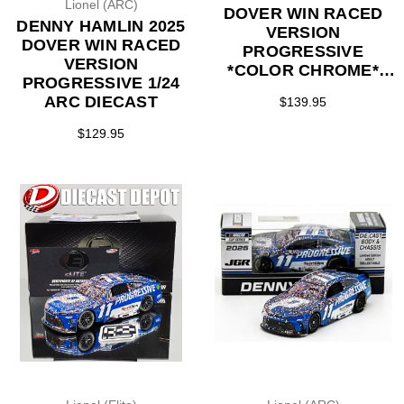
Lionel (ARC)
DOVER WIN RACED
DENNY HAMLIN 2025
VERSION
DOVER WIN RACED
PROGRESSIVE
VERSION
*COLOR CHROME*
PROGRESSIVE 1/24
1/24 ARC DIECAST
ARC DIECAST
$139.95
(LAST ONE)
$129.95