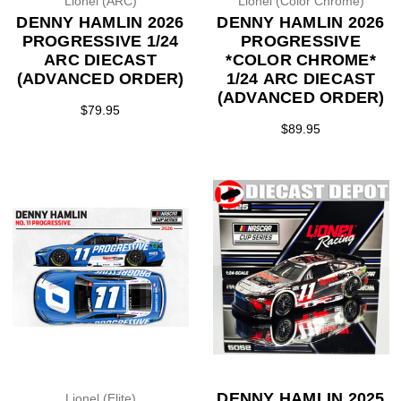
Lionel (ARC)
Lionel (Color Chrome)
DENNY HAMLIN 2026
DENNY HAMLIN 2026
PROGRESSIVE 1/24
PROGRESSIVE
ARC DIECAST
*COLOR CHROME*
(ADVANCED ORDER)
1/24 ARC DIECAST
(ADVANCED ORDER)
$79.95
$89.95
DENNY HAMLIN 2025
Lionel (Elite)