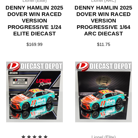
Lionel (Elite)
Lionel (ARC)
DENNY HAMLIN 2025
DENNY HAMLIN 2025
DOVER WIN RACED
DOVER WIN RACED
VERSION
VERSION
PROGRESSIVE 1/24
PROGRESSIVE 1/64
ELITE DIECAST
ARC DIECAST
$169.99
$11.75
Lionel (Elite)