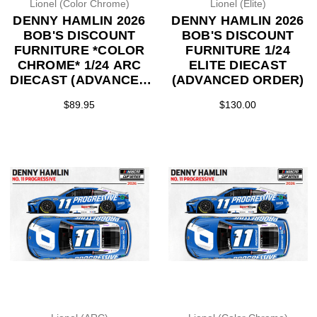
Lionel (Color Chrome)
Lionel (Elite)
DENNY HAMLIN 2026
DENNY HAMLIN 2026
BOB'S DISCOUNT
BOB'S DISCOUNT
FURNITURE *COLOR
FURNITURE 1/24
CHROME* 1/24 ARC
ELITE DIECAST
DIECAST (ADVANCED
(ADVANCED ORDER)
ORDER)
$89.95
$130.00