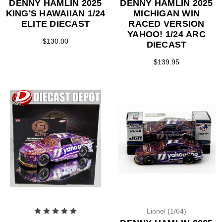
DENNY HAMLIN 2025
DENNY HAMLIN 2025
KING'S HAWAIIAN 1/24
MICHIGAN WIN
ELITE DIECAST
RACED VERSION
YAHOO! 1/24 ARC
$130.00
DIECAST
$139.95
Lionel (1/64)