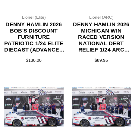
Lionel (Elite)
Lionel (ARC)
DENNY HAMLIN 2026
DENNY HAMLIN 2026
BOB'S DISCOUNT
MICHIGAN WIN
FURNITURE
RACED VERSION
PATRIOTIC 1/24 ELITE
NATIONAL DEBT
DIECAST (ADVANCED
RELIEF 1/24 ARC
ORDER)
DIECAST (ADVANCED
$130.00
$89.95
ORDER)