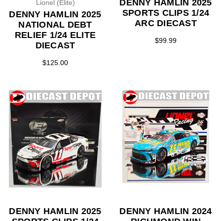
DENNY HAMLIN 2025
Lionel (Elite)
SPORTS CLIPS 1/24
DENNY HAMLIN 2025
ARC DIECAST
NATIONAL DEBT
RELIEF 1/24 ELITE
$99.99
DIECAST
$125.00
DENNY HAMLIN 2025
DENNY HAMLIN 2024