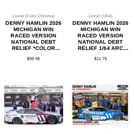
Lionel (Color Chrome)
Lionel (1/64)
DENNY HAMLIN 2026
DENNY HAMLIN 2026
MICHIGAN WIN
MICHIGAN WIN
RACED VERSION
RACED VERSION
NATIONAL DEBT
NATIONAL DEBT
RELIEF *COLOR
RELIEF 1/64 ARC
CHROME* 1/24 ARC
DIECAST (ADVANCED
$99.95
$11.75
DIECAST (ADVANCED
ORDER)
ORDER)