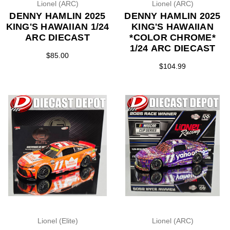
Lionel (ARC)
Lionel (ARC)
DENNY HAMLIN 2025
DENNY HAMLIN 2025
KING'S HAWAIIAN 1/24
KING'S HAWAIIAN
ARC DIECAST
*COLOR CHROME*
1/24 ARC DIECAST
$85.00
$104.99
Lionel (Elite)
Lionel (ARC)