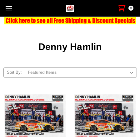
0
Denny Hamlin
Sort By: