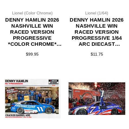
Lionel (Color Chrome)
Lionel (1/64)
DENNY HAMLIN 2026
DENNY HAMLIN 2026
NASHVILLE WIN
NASHVILLE WIN
RACED VERSION
RACED VERSION
PROGRESSIVE
PROGRESSIVE 1/64
*COLOR CHROME*
ARC DIECAST
1/24 ARC DIECAST
(ADVANCED ORDER)
$99.95
$11.75
(ADVANCED ORDER)