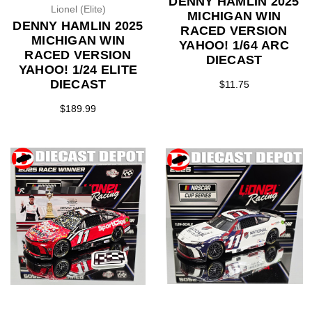
DENNY HAMLIN 2025
Lionel (Elite)
MICHIGAN WIN
DENNY HAMLIN 2025
RACED VERSION
MICHIGAN WIN
YAHOO! 1/64 ARC
RACED VERSION
DIECAST
YAHOO! 1/24 ELITE
DIECAST
$11.75
$189.99