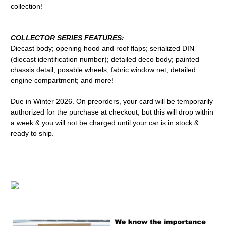
collection!
COLLECTOR SERIES FEATURES:
Diecast body; opening hood and roof flaps; serialized DIN
(diecast identification number); detailed deco body; painted
chassis detail; posable wheels; fabric window net; detailed
engine compartment; and more!
Due in Winter 2026. On preorders, your card will be temporarily
authorized for the purchase at checkout, but this will drop within
a week & you will not be charged until your car is in stock &
ready to ship.