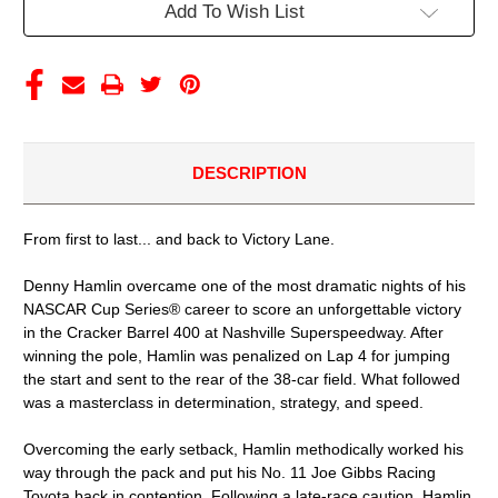
DIECAST
DIECAST
Add To Wish List
(ADVANCED
(ADVANCED
ORDER)
ORDER)
DESCRIPTION
From first to last... and back to Victory Lane.
Denny Hamlin overcame one of the most dramatic nights of his
NASCAR Cup Series® career to score an unforgettable victory
in the Cracker Barrel 400 at Nashville Superspeedway. After
winning the pole, Hamlin was penalized on Lap 4 for jumping
the start and sent to the rear of the 38-car field. What followed
was a masterclass in determination, strategy, and speed.
Overcoming the early setback, Hamlin methodically worked his
way through the pack and put his No. 11 Joe Gibbs Racing
Toyota back in contention. Following a late-race caution, Hamlin