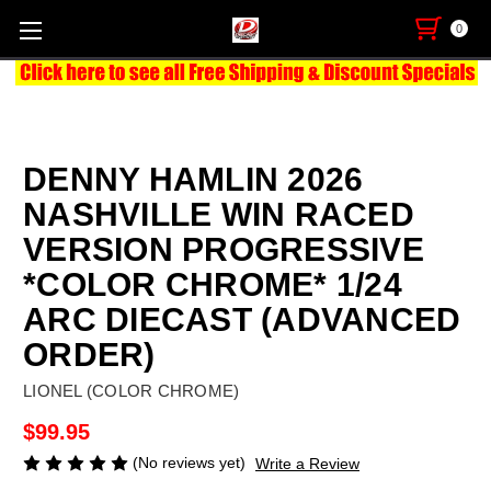
0
DENNY HAMLIN 2026
NASHVILLE WIN RACED
VERSION PROGRESSIVE
*COLOR CHROME* 1/24
ARC DIECAST (ADVANCED
ORDER)
LIONEL (COLOR CHROME)
$99.95
(No reviews yet)
Write a Review