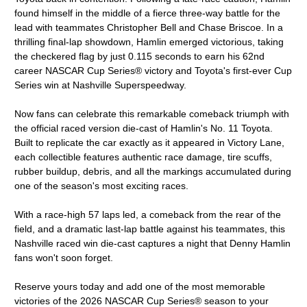
found himself in the middle of a fierce three-way battle for the
lead with teammates Christopher Bell and Chase Briscoe. In a
thrilling final-lap showdown, Hamlin emerged victorious, taking
the checkered flag by just 0.115 seconds to earn his 62nd
career NASCAR Cup Series® victory and Toyota's first-ever Cup
Series win at Nashville Superspeedway.
Now fans can celebrate this remarkable comeback triumph with
the official raced version die-cast of Hamlin's No. 11 Toyota.
Built to replicate the car exactly as it appeared in Victory Lane,
each collectible features authentic race damage, tire scuffs,
rubber buildup, debris, and all the markings accumulated during
one of the season's most exciting races.
With a race-high 57 laps led, a comeback from the rear of the
field, and a dramatic last-lap battle against his teammates, this
Nashville raced win die-cast captures a night that Denny Hamlin
fans won't soon forget.
Reserve yours today and add one of the most memorable
victories of the 2026 NASCAR Cup Series® season to your