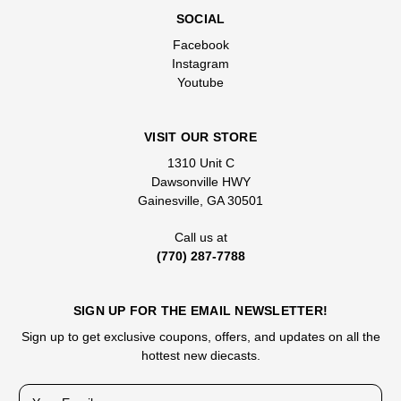
SOCIAL
Facebook
Instagram
Youtube
VISIT OUR STORE
1310 Unit C
Dawsonville HWY
Gainesville, GA 30501
Call us at
(770) 287-7788
SIGN UP FOR THE EMAIL NEWSLETTER!
Sign up to get exclusive coupons, offers, and updates on all the
hottest new diecasts.
E