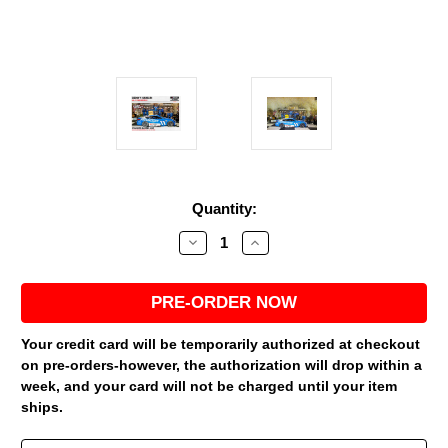
Current
Quantity:
Stock:
Decrease
Increase
Quantity
Quantity
of
of
DENNY
DENNY
HAMLIN
HAMLIN
2026
2026
NASHVILLE
NASHVILLE
WIN
WIN
Your credit card will be temporarily authorized at checkout
RACED
RACED
on pre-orders-however, the authorization will drop within a
VERSION
VERSION
PROGRESSIVE
PROGRESSIVE
week, and your card will not be charged until your item
*COLOR
*COLOR
ships.
CHROME*
CHROME*
1/24
1/24
ARC
ARC