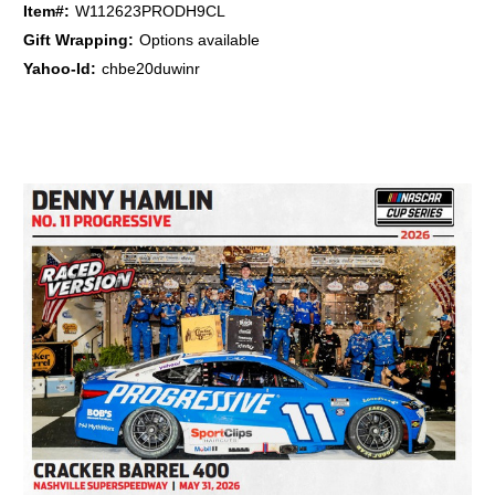
Item#:
W112623PRODH9CL
Gift Wrapping:
Options available
Yahoo-Id:
chbe20duwinr