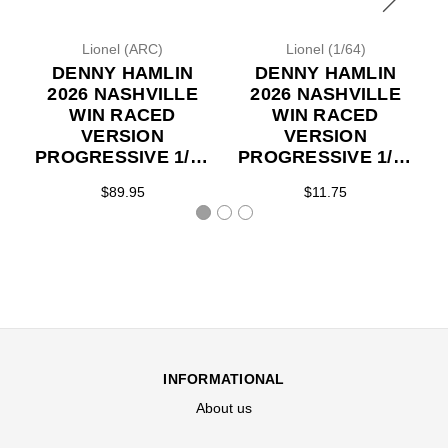
Lionel (ARC)
Lionel (1/64)
DENNY HAMLIN
DENNY HAMLIN
2026 NASHVILLE
2026 NASHVILLE
WIN RACED
WIN RACED
VERSION
VERSION
PROGRESSIVE 1/24
PROGRESSIVE 1/64
ARC DIECAST
ARC DIECAST
$89.95
$11.75
(ADVANCED
(ADVANCED
ORDER)
ORDER)
INFORMATIONAL
About us