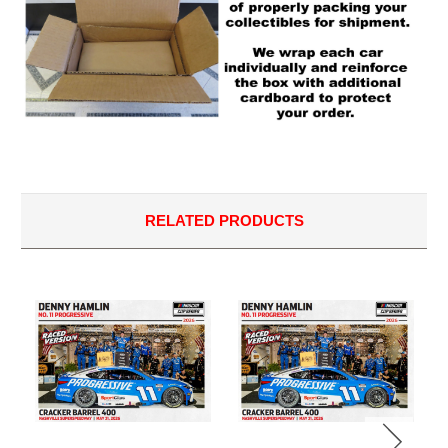
RELATED PRODUCTS