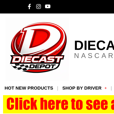
DIEC
NASCAR
HOT NEW PRODUCTS
SHOP BY DRIVER