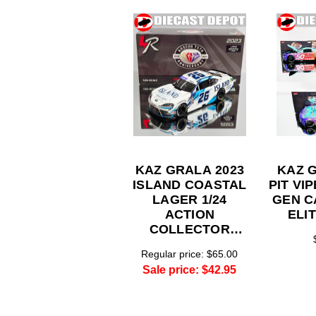
KAZ GRALA 2023
KAZ 
ISLAND COASTAL
PIT VI
LAGER 1/24
GEN C
ACTION
ELI
COLLECTOR
SERIES
Regular price:
$65.00
Sale price:
$42.95