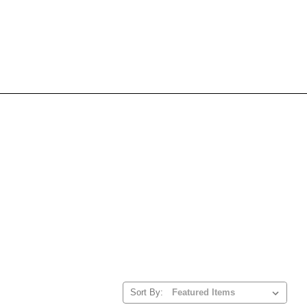
Sort By: