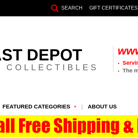
SEARCH
GIFT CERTIFICATES
www
AST DEPOT
Servi
 COLLECTIBLES
The m
FEATURED CATEGORIES
ABOUT US