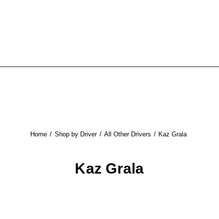
Home
Shop by Driver
All Other Drivers
Kaz Grala
Kaz Grala