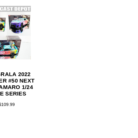
GRALA 2022
PER #50 NEXT
AMARO 1/24
TE SERIES
$109.99