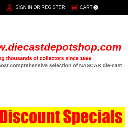
SIGN IN OR REGISTER
CART
0
.diecastdepotshop.com
ng thousands of collectors since 1999
ost comprehensive selection of NASCAR die-cast