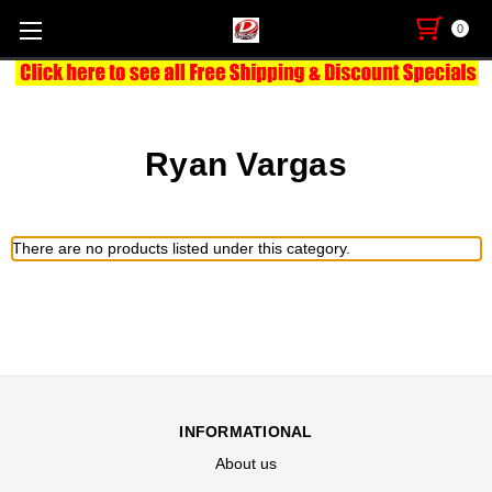
0
Ryan Vargas
There are no products listed under this category.
INFORMATIONAL
About us