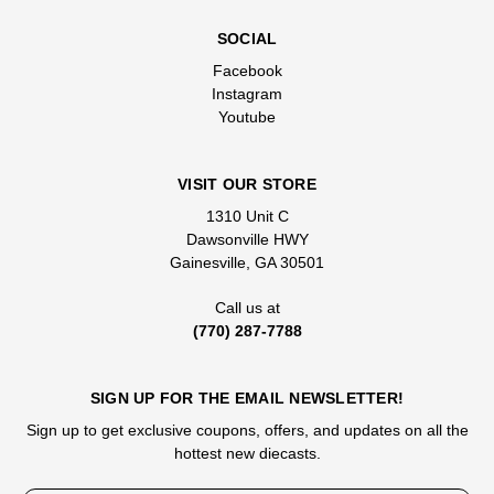
SOCIAL
Facebook
Instagram
Youtube
VISIT OUR STORE
1310 Unit C
Dawsonville HWY
Gainesville, GA 30501
Call us at
(770) 287-7788
SIGN UP FOR THE EMAIL NEWSLETTER!
Sign up to get exclusive coupons, offers, and updates on all the
hottest new diecasts.