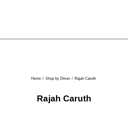
Home
Shop by Driver
Rajah Caruth
Rajah Caruth