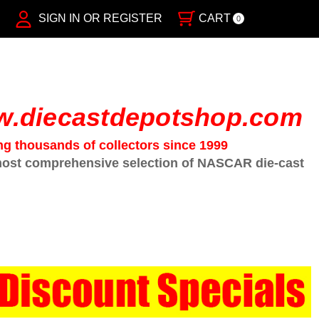
SIGN IN OR REGISTER
CART
0
.diecastdepotshop.com
ng thousands of collectors since 1999
ost comprehensive selection of NASCAR die-cast