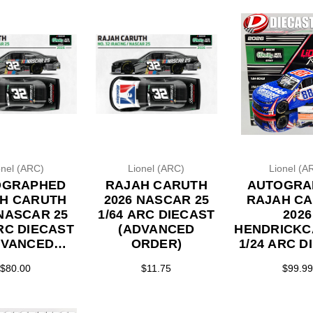
onel (ARC)
Lionel (ARC)
Lionel (A
OGRAPHED
RAJAH CARUTH
AUTOGRA
H CARUTH
2026 NASCAR 25
RAJAH C
 NASCAR 25
1/64 ARC DIECAST
2026
ARC DIECAST
(ADVANCED
HENDRICKC
DVANCED
ORDER)
1/24 ARC D
RDER)
$80.00
$11.75
$99.99