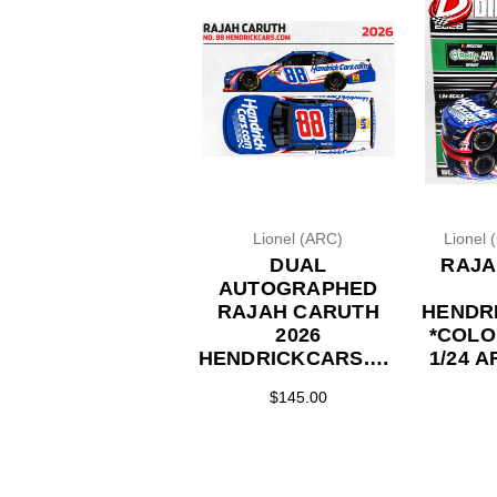
Lionel (ARC)
Lionel 
DUAL
RAJA
AUTOGRAPHED
RAJAH CARUTH
HENDR
2026
*COLO
HENDRICKCARS.COM
1/24 
1/24 ARC DIECAST
$145.00
(ADVANCED
ORDER)