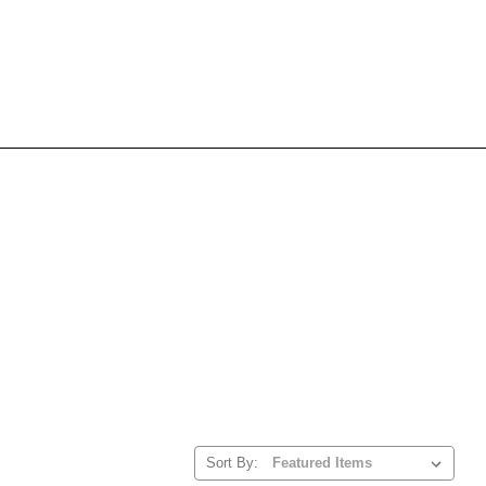
Sort By: