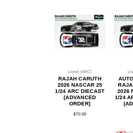
Lionel (ARC)
Li
RAJAH CARUTH
AUT
2026 NASCAR 25
RAJA
1/24 ARC DIECAST
2026
(ADVANCED
1/24 
ORDER)
(A
O
$70.00