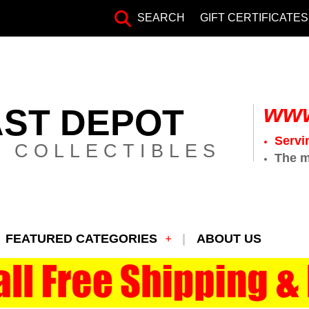
SEARCH
GIFT CERTIFICATES
www
AST DEPOT
Servi
 COLLECTIBLES
The m
FEATURED CATEGORIES
ABOUT US