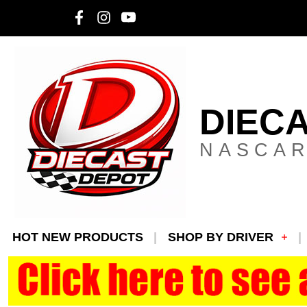
DIEC
NASCAR
HOT NEW PRODUCTS
SHOP BY DRIVER