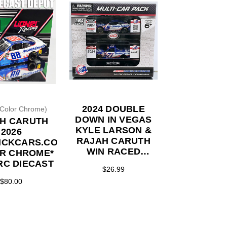
2024 DOUBLE
(Color Chrome)
DOWN IN VEGAS
H CARUTH
KYLE LARSON &
2026
RAJAH CARUTH
ICKCARS.COM
WIN RACED
R CHROME*
VERSION 2-PACK
ARC DIECAST
$26.99
1/64 ACTION
$80.00
DIECASTS