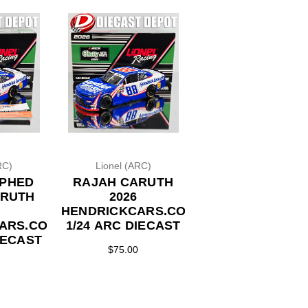
RC)
Lionel (ARC)
PHED
RAJAH CARUTH
ARUTH
2026
HENDRICKCARS.COM
ARS.COM
1/24 ARC DIECAST
IECAST
$75.00