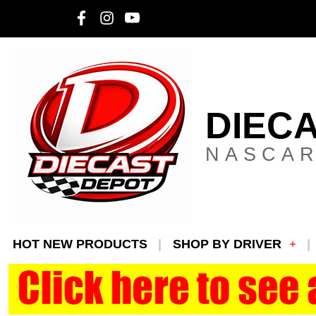
DIEC
NASCAR
HOT NEW PRODUCTS
SHOP BY DRIVER