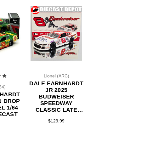
Lionel (ARC)
DALE EARNHARDT
64)
JR 2025
NHARDT
BUDWEISER
N DROP
SPEEDWAY
L 1/64
CLASSIC LATE
ECAST
MODEL MLB
$129.99
THROWBACK 1/24
ACTION DIECAST