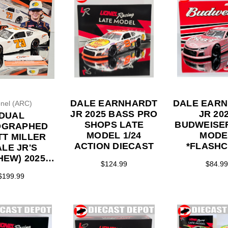
DALE EARNHARDT
DALE EAR
onel (ARC)
JR 2025 BASS PRO
JR 20
DUAL
SHOPS LATE
BUDWEISE
OGRAPHED
MODEL 1/24
MODE
T MILLER
ACTION DIECAST
*FLASH
ALE JR'S
COLOR* 1/24
HEW) 2025
$124.99
$84.99
ACTION DI
ORY MOTOR
$199.99
DWAY WIN
D VERSION
MODEL 1/24
 DIECAST