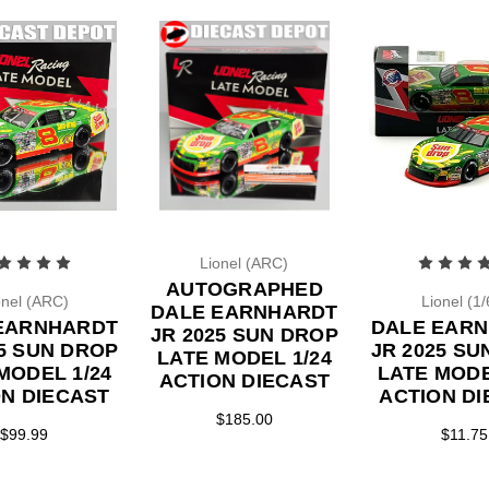
Lionel (ARC)
AUTOGRAPHED
onel (ARC)
Lionel (1/
DALE EARNHARDT
EARNHARDT
DALE EAR
JR 2025 SUN DROP
25 SUN DROP
JR 2025 SU
LATE MODEL 1/24
MODEL 1/24
LATE MODE
ACTION DIECAST
ON DIECAST
ACTION DI
$185.00
$99.99
$11.75