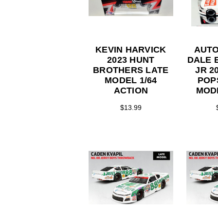
KEVIN HARVICK
AUT
2023 HUNT
DALE 
BROTHERS LATE
JR 2
MODEL 1/64
POP
ACTION
MOD
CAR 1
$13.99