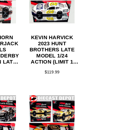
HORN
KEVIN HARVICK
ERJACK
2023 HUNT
LS
BROTHERS LATE
 DERBY
MODEL 1/24
N LATE
ACTION (LIMIT 1
4 ARC
PER CUSTOMER)
$119.99
ST