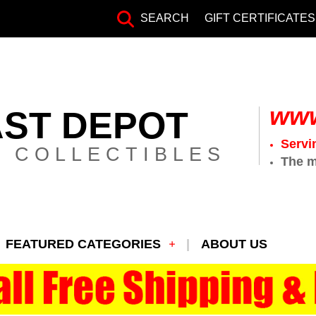
SEARCH
GIFT CERTIFICATES
www
AST DEPOT
Servi
 COLLECTIBLES
The m
FEATURED CATEGORIES
ABOUT US