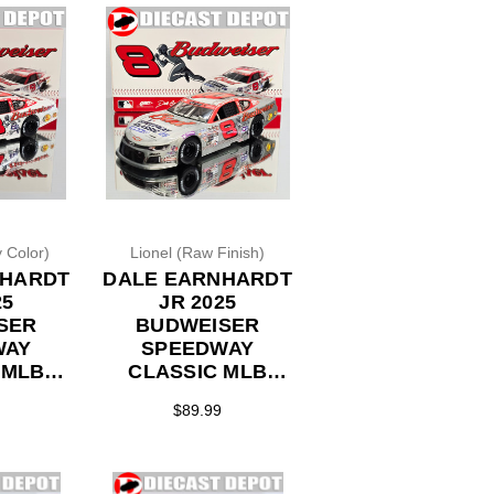
 Color)
Lionel (Raw Finish)
NHARDT
DALE EARNHARDT
25
JR 2025
SER
BUDWEISER
WAY
SPEEDWAY
 MLB
CLASSIC MLB
ACK
THROWBACK *RAW
$89.99
COLOR*
FINISH* LATE
L 1/24
MODEL 1/24
ECAST
ACTION DIECAST