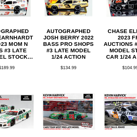
OGRAPHED
AUTOGRAPHED
CHASE EL
EARNHARDT
JOSH BERRY 2022
2023 F
023 MOM N
BASS PRO SHOPS
AUCTIONS #
S #3 LATE
#3 LATE MODEL
MODEL S
EL STOCK
1/24 ACTION
CAR 1/24 
/24 ACTION
$189.99
$134.99
$104.9