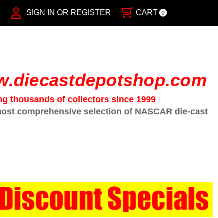
SIGN IN OR REGISTER
CART
0
.diecastdepotshop.com
ng thousands of collectors since 1999
ost comprehensive selection of NASCAR die-cast