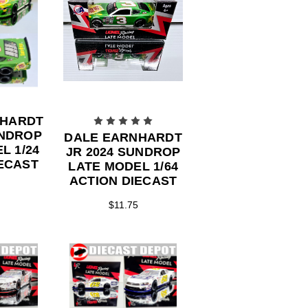
NHARDT
UNDROP
DALE EARNHARDT
L 1/24
JR 2024 SUNDROP
ECAST
LATE MODEL 1/64
ACTION DIECAST
$11.75