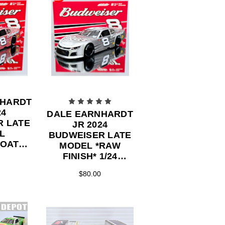
NHARDT
24
DALE EARNHARDT
R LATE
JR 2024
L
BUDWEISER LATE
COAT
MODEL *RAW
FINISH* 1/24
ECAST
ACTION DIECAST
$80.00