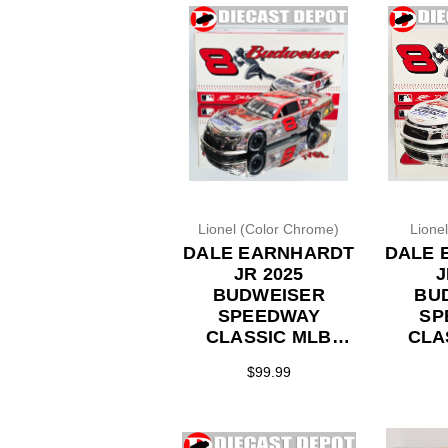
Lionel (Color Chrome)
Lione
DALE EARNHARDT
DALE 
JR 2025
J
BUDWEISER
BU
SPEEDWAY
SP
CLASSIC MLB
CLA
THROWBACK
TH
$99.99
*COLOR CHROME*
*FL
LATE MODEL 1/24
LATE 
ACTION DIECAST
ACTI