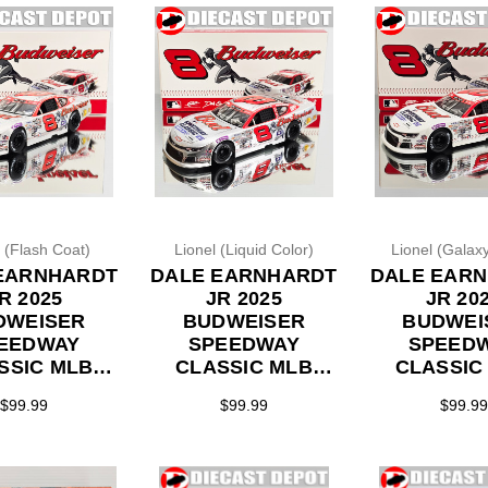
l (Flash Coat)
Lionel (Liquid Color)
Lionel (Galaxy
EARNHARDT
DALE EARNHARDT
DALE EAR
R 2025
JR 2025
JR 20
DWEISER
BUDWEISER
BUDWEI
EEDWAY
SPEEDWAY
SPEED
SSIC MLB
CLASSIC MLB
CLASSIC
ROWBACK
THROWBACK
THROWB
$99.99
$99.99
$99.99
ASH COAT*
*LIQUID COLOR*
*GALAXY 
MODEL 1/24
LATE MODEL 1/24
LATE MODE
ON DIECAST
ACTION DIECAST
ACTION DI