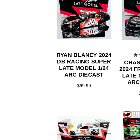
RYAN BLANEY 2024
DB RACING SUPER
CHAS
LATE MODEL 1/24
2024 
ARC DIECAST
LATE 
ARC
$99.99