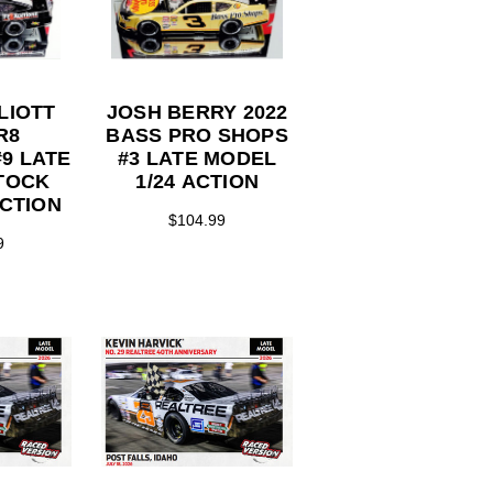
LIOTT
JOSH BERRY 2022
R8
BASS PRO SHOPS
9 LATE
#3 LATE MODEL
TOCK
1/24 ACTION
ACTION
$104.99
9