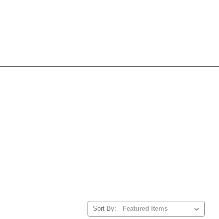
Sort By: