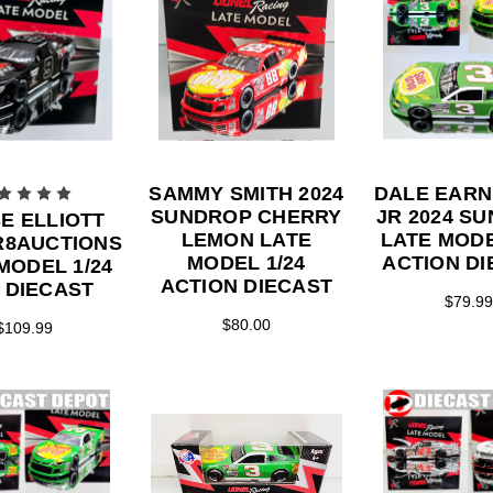
SAMMY SMITH 2024
DALE EAR
SUNDROP CHERRY
JR 2024 S
E ELLIOTT
LEMON LATE
LATE MODE
FR8AUCTIONS
MODEL 1/24
ACTION DI
MODEL 1/24
ACTION DIECAST
 DIECAST
$79.99
$80.00
$109.99