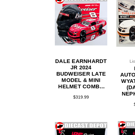
DALE EARNHARDT
Li
JR 2024
BUDWEISER LATE
AUT
MODEL & MINI
WYAT
HELMET COMBO
(D
1/24 ACTION
NEP
$319.99
DIECAST
HICK
SPEE
RACE
LATE 
ARC