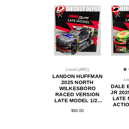
Lionel (ARC)
LANDON HUFFMAN
Li
2025 NORTH
DALE 
WILKESBORO
JR 20
RACED VERSION
LATE 
LATE MODEL 1/24
ACTI
ACTION DIECAST
$80.00