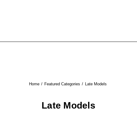
Home
Featured Categories
Late Models
Late Models