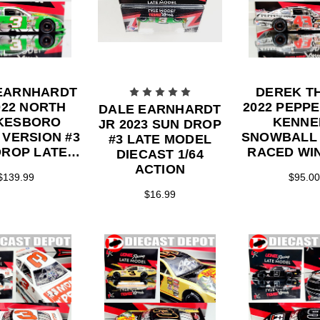
EARNHARDT
DEREK T
022 NORTH
2022 PEPP
DALE EARNHARDT
KESBORO
KENNE
JR 2023 SUN DROP
 VERSION #3
SNOWBALL
#3 LATE MODEL
ROP LATE
RACED WI
DIECAST 1/64
DEL 1/24
MODEL 1/2
ACTION
$139.99
$95.00
ON DIECAST
DIECA
$16.99