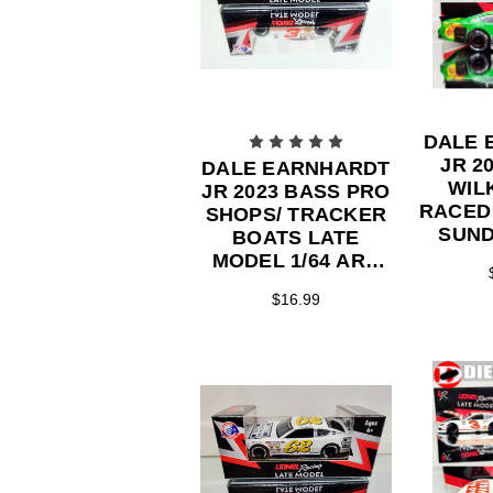
DALE 
JR 2
DALE EARNHARDT
WIL
JR 2023 BASS PRO
RACED
SHOPS/ TRACKER
SUND
BOATS LATE
MO
MODEL 1/64 ARC
ACTI
DIECAST
$16.99