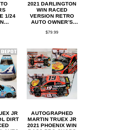
UTO
2021 DARLINGTON
RS
WIN RACED
 1/24
VERSION RETRO
ON
AUTO OWNER'S
TOR
THROWBACK #19
$79.99
ES
TOYOTA 1/24
ACTION
COLLECTOR
SERIES
UEX JR
AUTOGRAPHED
OL DIRT
MARTIN TRUEX JR
CED
2021 PHOENIX WIN