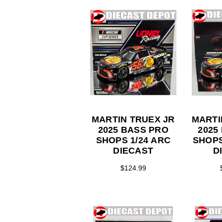
MARTIN TRUEX JR
MARTI
2025 BASS PRO
2025
SHOPS 1/24 ARC
SHOPS 1/
DIECAST
D
$124.99