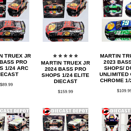
N TRUEX JR
MARTIN TR
 BASS PRO
2023 BAS
MARTIN TRUEX JR
S 1/24 ARC
SHOPS/ 
2024 BASS PRO
IECAST
UNLIMITED
SHOPS 1/24 ELITE
CHROME 1/
DIECAST
$89.99
DIECA
$109.9
$159.99