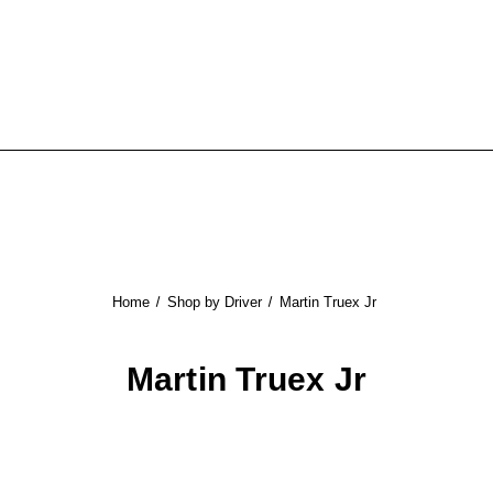
Home
Shop by Driver
Martin Truex Jr
Martin Truex Jr