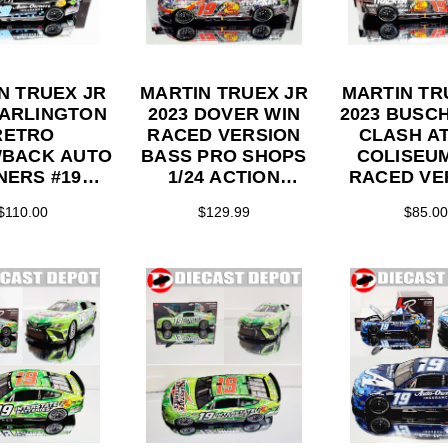
N TRUEX JR
MARTIN TRUEX JR
MARTIN TR
DARLINGTON
2023 DOVER WIN
2023 BUSCH
RETRO
RACED VERSION
CLASH AT
BACK AUTO
BASS PRO SHOPS
COLISEU
ERS #19
1/24 ACTION
RACED VE
 1/24 ELITE
COLLECTOR
BASS PRO
$110.00
$129.99
$85.00
ES DIECAST
SERIES DIECAST
1/24 AC
COLLEC
SERIES DI