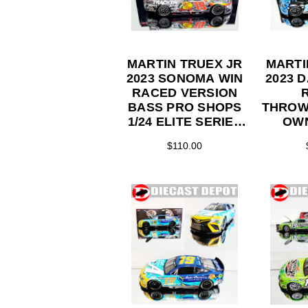
MARTIN TRUEX JR
MARTI
2023 SONOMA WIN
2023 
RACED VERSION
BASS PRO SHOPS
THROW
1/24 ELITE SERIES
OWN
DIECAST
TOYOTA
$110.00
SERI