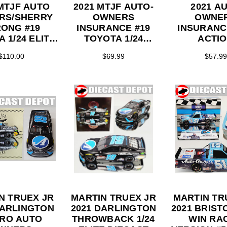
 MTJF AUTO
2021 MTJF AUTO-
2021 A
RS/SHERRY
OWNERS
OWNE
ONG #19
INSURANCE #19
INSURANCE
 1/24 ELITE
TOYOTA 1/24
ACTI
ERIES
ACTION
COLLEC
$110.00
$69.99
$57.99
COLLECTOR
SERI
SERIES
N TRUEX JR
MARTIN TRUEX JR
MARTIN TR
DARLINGTON
2021 DARLINGTON
2021 BRIST
RO AUTO
THROWBACK 1/24
WIN RA