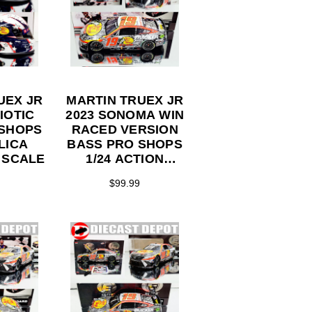
UEX JR
MARTIN TRUEX JR
IOTIC
2023 SONOMA WIN
 SHOPS
RACED VERSION
LICA
BASS PRO SHOPS
 SCALE
1/24 ACTION
COLLECTOR
$99.99
SERIES DIECAST