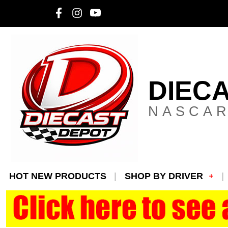
DIEC
NASCAR
HOT NEW PRODUCTS
SHOP BY DRIVER