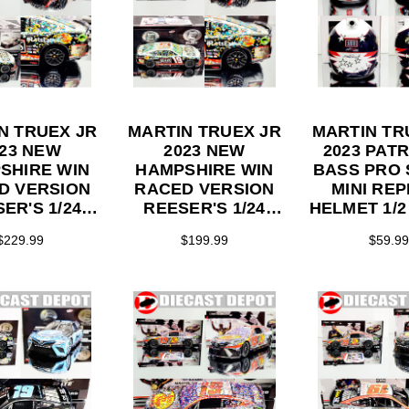
N TRUEX JR
MARTIN TRUEX JR
MARTIN TR
023 NEW
2023 NEW
2023 PATR
SHIRE WIN
HAMPSHIRE WIN
BASS PRO
D VERSION
RACED VERSION
MINI REP
ER'S 1/24
REESER'S 1/24
HELMET 1/2
ON DIECAST
ELITE SERIES
$229.99
$199.99
$59.99
DIECAST