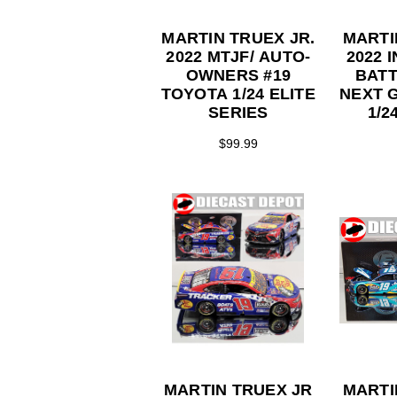
MARTIN TRUEX JR.
MARTI
2022 MTJF/ AUTO-
2022 
OWNERS #19
BATT
TOYOTA 1/24 ELITE
NEXT 
SERIES
1/2
CO
$99.99
S
MARTIN TRUEX JR
MARTI