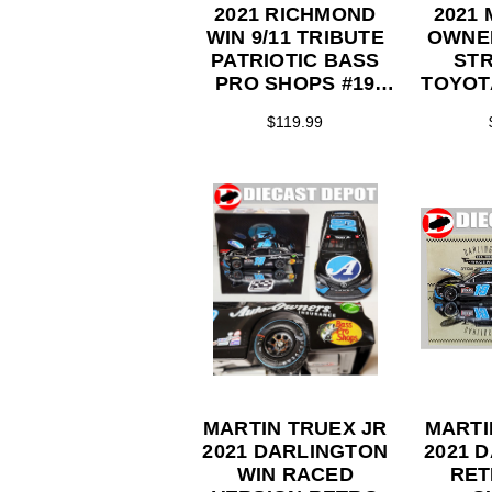
2021 RICHMOND
2021
WIN 9/11 TRIBUTE
OWNE
PATRIOTIC BASS
STR
PRO SHOPS #19
TOYOTA
TOYOTA 1/24 ELITE
S
$119.99
SERIES
MARTIN TRUEX JR
MARTI
2021 DARLINGTON
2021 
WIN RACED
RET