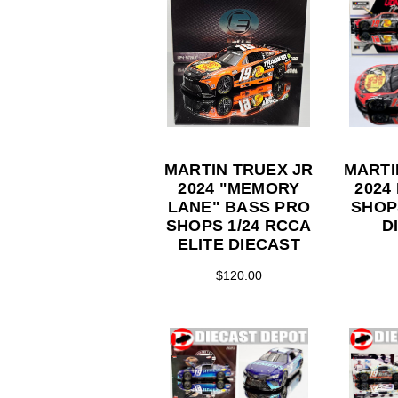
MARTIN TRUEX JR
MARTI
2024 "MEMORY
2024
LANE" BASS PRO
SHOP
SHOPS 1/24 RCCA
D
ELITE DIECAST
$120.00