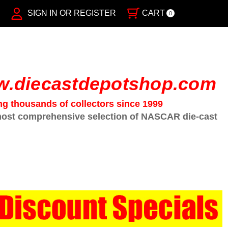
SIGN IN OR REGISTER
CART
0
.diecastdepotshop.com
ng thousands of collectors since 1999
ost comprehensive selection of NASCAR die-cast