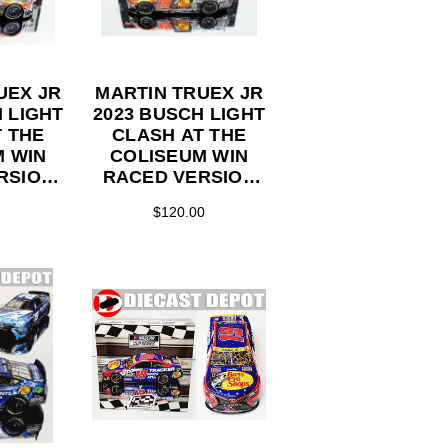
UEX JR
MARTIN TRUEX JR
 LIGHT
2023 BUSCH LIGHT
 THE
CLASH AT THE
M WIN
COLISEUM WIN
RSION
RACED VERSION
 SHOPS
BASS PRO SHOPS
$120.00
TION
1/24 ELITE SERIES
TOR
DIECAST
ECAST