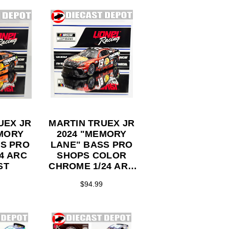
UEX JR
MARTIN TRUEX JR
EMORY
2024 "MEMORY
SS PRO
LANE" BASS PRO
SHOPS COLOR
ST
CHROME 1/24 ARC
DIECAST
$94.99