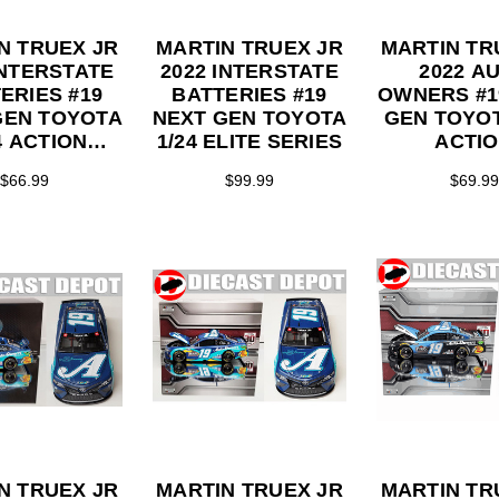
N TRUEX JR
MARTIN TRUEX JR
MARTIN TR
INTERSTATE
2022 INTERSTATE
2022 A
ERIES #19
BATTERIES #19
OWNERS #1
GEN TOYOTA
NEXT GEN TOYOTA
GEN TOYOT
4 ACTION
1/24 ELITE SERIES
ACTI
LLECTOR
COLLEC
$66.99
$99.99
$69.99
ERIES
SERI
N TRUEX JR
MARTIN TRUEX JR
MARTIN TR