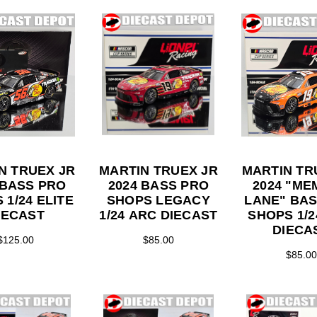
N TRUEX JR
MARTIN TRUEX JR
MARTIN TR
 BASS PRO
2024 BASS PRO
2024 "M
24 ELITE
SHOPS LEGACY
LANE" BA
IECAST
1/24 ARC DIECAST
SHOPS 1/24 ARC
DIECA
$125.00
$85.00
$85.00