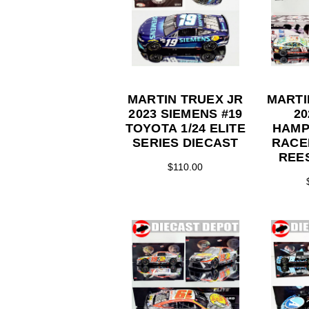
MARTIN TRUEX JR
MARTI
2023 SIEMENS #19
2
TOYOTA 1/24 ELITE
HAMP
SERIES DIECAST
RACE
REES
$110.00
ACTI