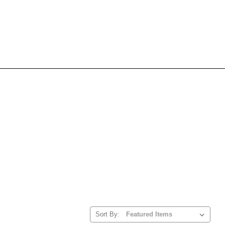
Sort By: