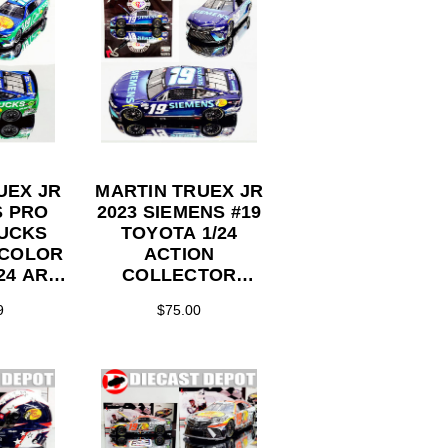
UEX JR
MARTIN TRUEX JR
S PRO
2023 SIEMENS #19
DUCKS
TOYOTA 1/24
 COLOR
ACTION
24 ARC
COLLECTOR
ST
SERIES DIECAST
9
$75.00