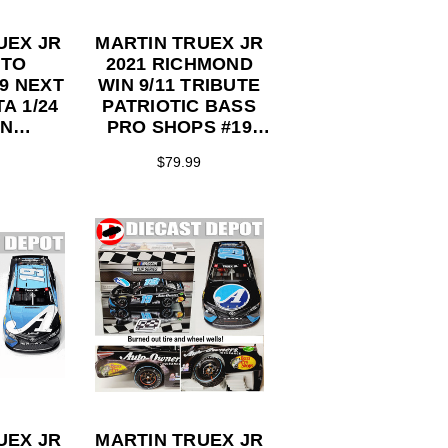
UEX JR
MARTIN TRUEX JR
UTO
2021 RICHMOND
9 NEXT
WIN 9/11 TRIBUTE
A 1/24
PATRIOTIC BASS
ON
PRO SHOPS #19
TOR
TOYOTA 1/24
$79.99
ES
ACTION
COLLECTOR
SERIES
UEX JR
MARTIN TRUEX JR