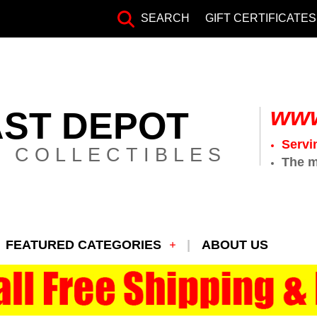
SEARCH
GIFT CERTIFICATES
www
AST DEPOT
Servi
 COLLECTIBLES
The m
FEATURED CATEGORIES
ABOUT US