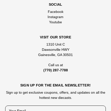
SOCIAL
Facebook
Instagram
Youtube
VISIT OUR STORE
1310 Unit C
Dawsonville HWY
Gainesville, GA 30501
Call us at
(770) 287-7788
SIGN UP FOR THE EMAIL NEWSLETTER!
Sign up to get exclusive coupons, offers, and updates on all the
hottest new diecasts.
E