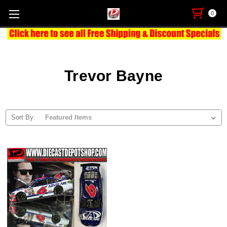
0
Trevor Bayne
Sort By: