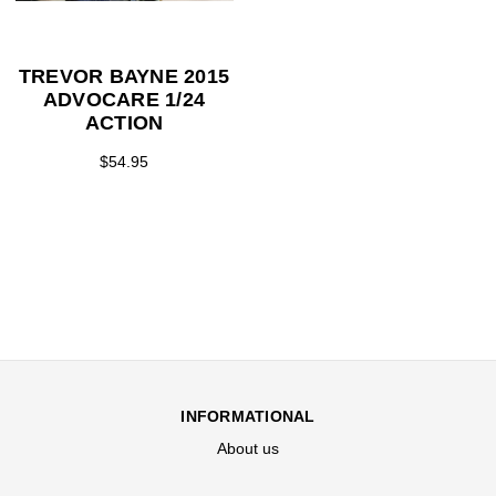
TREVOR BAYNE 2015
ADVOCARE 1/24
ACTION
$54.95
INFORMATIONAL
About us