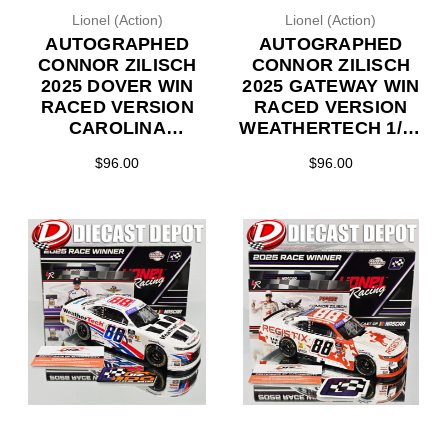
Lionel (Action)
Lionel (Action)
AUTOGRAPHED
AUTOGRAPHED
CONNOR ZILISCH
CONNOR ZILISCH
2025 DOVER WIN
2025 GATEWAY WIN
RACED VERSION
RACED VERSION
CAROLINA
WEATHERTECH 1/24
CARPORTS 1/24 ARC
ARC DIECAST
$96.00
$96.00
DIECAST