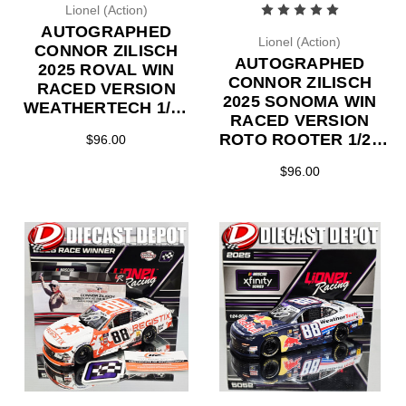
Lionel (Action)
AUTOGRAPHED
Lionel (Action)
CONNOR ZILISCH
AUTOGRAPHED
2025 ROVAL WIN
CONNOR ZILISCH
RACED VERSION
2025 SONOMA WIN
WEATHERTECH 1/24
RACED VERSION
ARC DIECAST
ROTO ROOTER 1/24
$96.00
ARC DIECAST
$96.00