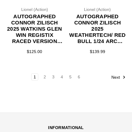
Lionel (Action)
Lionel (Action)
AUTOGRAPHED
AUTOGRAPHED
CONNOR ZILISCH
CONNOR ZILISCH
2025 WATKINS GLEN
2025
WIN REGISTIX
WEATHERTECH/ RED
RACED VERSION
BULL 1/24 ARC
1/24 ARC DIECAST
DIECAST
$125.00
$139.99
1
2
3
4
5
6
Next
INFORMATIONAL