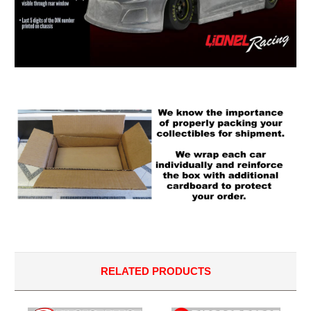
RELATED PRODUCTS