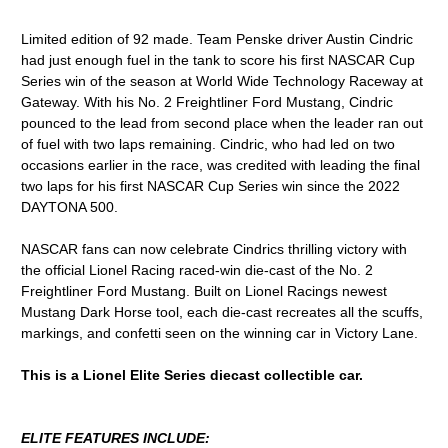
Limited edition of 92 made. Team Penske driver Austin Cindric
had just enough fuel in the tank to score his first NASCAR Cup
Series win of the season at World Wide Technology Raceway at
Gateway. With his No. 2 Freightliner Ford Mustang, Cindric
pounced to the lead from second place when the leader ran out
of fuel with two laps remaining. Cindric, who had led on two
occasions earlier in the race, was credited with leading the final
two laps for his first NASCAR Cup Series win since the 2022
DAYTONA 500.
NASCAR fans can now celebrate Cindrics thrilling victory with
the official Lionel Racing raced-win die-cast of the No. 2
Freightliner Ford Mustang. Built on Lionel Racings newest
Mustang Dark Horse tool, each die-cast recreates all the scuffs,
markings, and confetti seen on the winning car in Victory Lane.
This is a Lionel Elite Series diecast collectible car.
ELITE FEATURES INCLUDE: