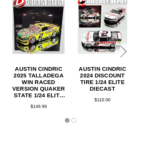
AUSTIN CINDRIC
AUSTIN CINDRIC
2025 TALLADEGA
2024 DISCOUNT
WIN RACED
TIRE 1/24 ELITE
VERSION QUAKER
DIECAST
STATE 1/24 ELITE
$110.00
DIECAST
$149.99