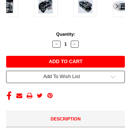
Current
Quantity:
Stock:
Decrease
Increase
Quantity
Quantity
of
of
AUSTIN
AUSTIN
CINDRIC
CINDRIC
2024
2024
GATEWAY
GATEWAY
WIN
WIN
Add To Wish List
RACED
RACED
VERSION
VERSION
FREIGHTLINER
FREIGHTLINER
1/24
1/24
ELITE
ELITE
DIECAST
DIECAST
DESCRIPTION