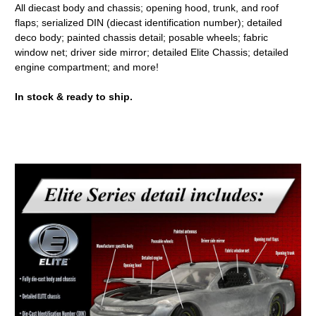
All diecast body and chassis; opening hood, trunk, and roof
flaps; serialized DIN (diecast identification number); detailed
deco body; painted chassis detail; posable wheels; fabric
window net; driver side mirror; detailed Elite Chassis; detailed
engine compartment; and more!
In stock & ready to ship.