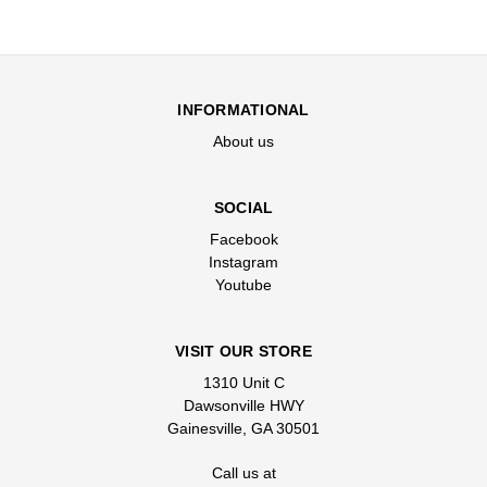
INFORMATIONAL
About us
SOCIAL
Facebook
Instagram
Youtube
VISIT OUR STORE
1310 Unit C
Dawsonville HWY
Gainesville, GA 30501
Call us at