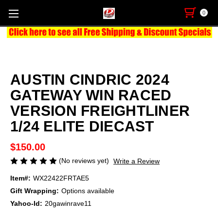
0
AUSTIN CINDRIC 2024
GATEWAY WIN RACED
VERSION FREIGHTLINER
1/24 ELITE DIECAST
$150.00
(No reviews yet)
Write a Review
Item#:
WX22422FRTAE5
Gift Wrapping:
Options available
Yahoo-Id:
20gawinrave11