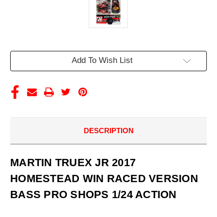
Current
Add To Wish List
Stock:
DESCRIPTION
MARTIN TRUEX JR 2017
HOMESTEAD WIN RACED VERSION
BASS PRO SHOPS 1/24 ACTION