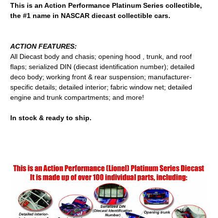
This is an Action Performance Platinum Series collectible,
the #1 name in NASCAR diecast collectible cars.
ACTION FEATURES:
All Diecast body and chasis; opening hood , trunk, and roof
flaps; serialized DIN (diecast identification number); detailed
deco body; working front & rear suspension; manufacturer-
specific details; detailed interior; fabric window net; detailed
engine and trunk compartments; and more!
In stock & ready to ship.