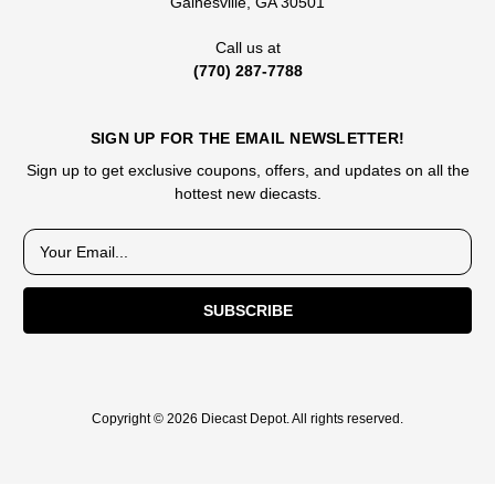
Gainesville, GA 30501
Call us at
(770) 287-7788
SIGN UP FOR THE EMAIL NEWSLETTER!
Sign up to get exclusive coupons, offers, and updates on all the
hottest new diecasts.
E
m
a
i
l
A
d
d
Copyright © 2026 Diecast Depot. All rights reserved.
r
e
s