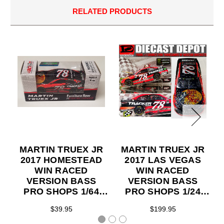
RELATED PRODUCTS
MARTIN TRUEX JR
MARTIN TRUEX JR
2017 HOMESTEAD
2017 LAS VEGAS
WIN RACED
WIN RACED
VERSION BASS
VERSION BASS
PRO SHOPS 1/64
PRO SHOPS 1/24
ACTION
ACTION
$39.95
$199.95