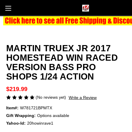
MARTIN TRUEX JR 2017
HOMESTEAD WIN RACED
VERSION BASS PRO
SHOPS 1/24 ACTION
$219.99
(No reviews yet)
Write a Review
Item#:
W781721BPMTX
Gift Wrapping:
Options available
Yahoo-Id:
20howinrave1