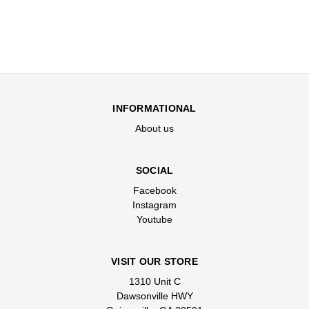
INFORMATIONAL
About us
SOCIAL
Facebook
Instagram
Youtube
VISIT OUR STORE
1310 Unit C
Dawsonville HWY