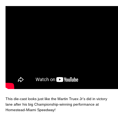
This die-cast looks just like the Martin Truex Jr's did in victory
lane after his big Championship-winning performance at
Homestead-Miami Speedway!