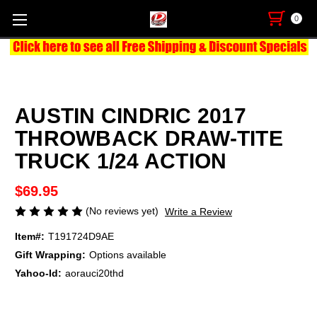
0
AUSTIN CINDRIC 2017
THROWBACK DRAW-TITE
TRUCK 1/24 ACTION
$69.95
(No reviews yet)
Write a Review
Item#:
T191724D9AE
Gift Wrapping:
Options available
Yahoo-Id:
aorauci20thd