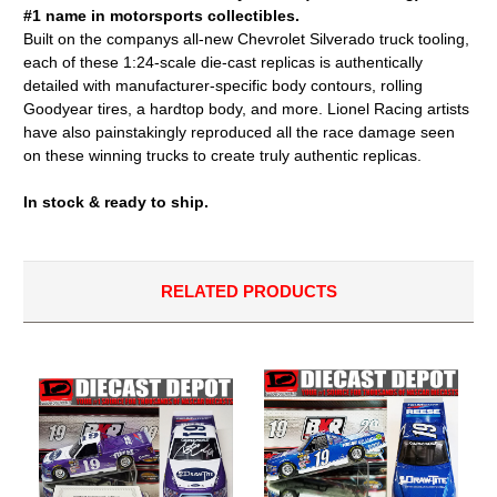
#1 name in motorsports collectibles.
Built on the companys all-new Chevrolet Silverado truck tooling,
each of these 1:24-scale die-cast replicas is authentically
detailed with manufacturer-specific body contours, rolling
Goodyear tires, a hardtop body, and more. Lionel Racing artists
have also painstakingly reproduced all the race damage seen
on these winning trucks to create truly authentic replicas.
In stock & ready to ship.
RELATED PRODUCTS