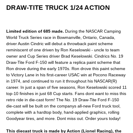
DRAW-TITE TRUCK 1/24 ACTION
Limited edition of 685 made.
During the NASCAR Camping
World Truck Series race in Bowmanville, Ontario, Canada,
driver Austin Cindric will debut a throwback paint scheme
reminiscent of one driven by Ron Keselowski - uncle to team
owner and Cup Series driver Brad Keselowski. Cindrics No. 19
Draw-Tite Ford F-150 will feature a replica paint scheme that
Ron drove during the early 1970s. Ron drove this paint scheme
to Victory Lane in his first-career USAC win at Pocono Raceway
in 1974, and continued to run it throughout his NASCAR(R)
career. In just a span of five seasons, Ron Keselowski scored 11
top-10 finishes in just 68 Cup starts. Fans dont want to miss this
retro ride in die-cast form! The No. 19 Draw-Tite Ford F-150
die-cast will be built on the companys all-new Ford truck tool,
complete with a hardtop body, hand-applied graphics, rolling
Goodyear tires, and more. Dont miss out. Order yours today!
This diecast truck is made by Action (Lionel Racing), the