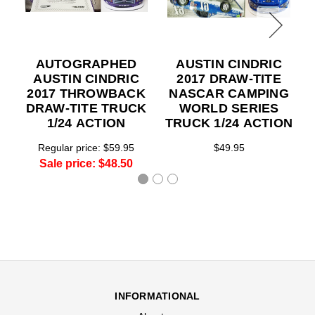
AUTOGRAPHED
AUSTIN CINDRIC
AUSTIN CINDRIC
2017 DRAW-TITE
2017 THROWBACK
NASCAR CAMPING
DRAW-TITE TRUCK
WORLD SERIES
1/24 ACTION
TRUCK 1/24 ACTION
Regular price:
$59.95
$49.95
Sale price:
$48.50
INFORMATIONAL