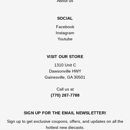
About us
SOCIAL
Facebook
Instagram
Youtube
VISIT OUR STORE
1310 Unit C
Dawsonville HWY
Gainesville, GA 30501
Call us at
(770) 287-7788
SIGN UP FOR THE EMAIL NEWSLETTER!
Sign up to get exclusive coupons, offers, and updates on all the
hottest new diecasts.