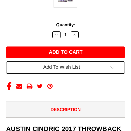
Current
Quantity:
Stock:
Decrease
Increase
Quantity
Quantity
of
of
AUSTIN
AUSTIN
CINDRIC
CINDRIC
2017
2017
THROWBACK
THROWBACK
DRAW-
DRAW-
Add To Wish List
TITE
TITE
TRUCK
TRUCK
1/24
1/24
ACTION
ACTION
DESCRIPTION
AUSTIN CINDRIC 2017 THROWBACK