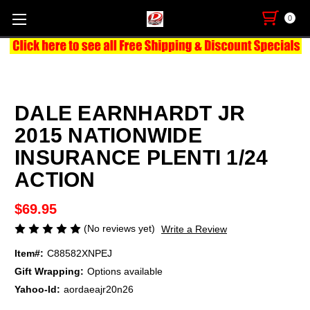
0
DALE EARNHARDT JR
2015 NATIONWIDE
INSURANCE PLENTI 1/24
ACTION
$69.95
(No reviews yet)
Write a Review
Item#:
C88582XNPEJ
Gift Wrapping:
Options available
Yahoo-Id:
aordaeajr20n26