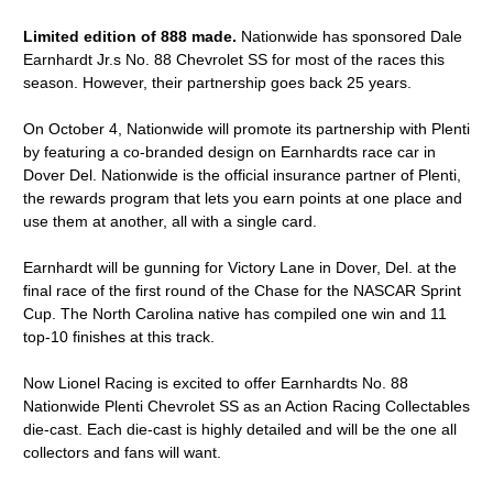
Limited edition of 888 made.
Nationwide has sponsored Dale
Earnhardt Jr.s No. 88 Chevrolet SS for most of the races this
season. However, their partnership goes back 25 years.
On October 4, Nationwide will promote its partnership with Plenti
by featuring a co-branded design on Earnhardts race car in
Dover Del. Nationwide is the official insurance partner of Plenti,
the rewards program that lets you earn points at one place and
use them at another, all with a single card.
Earnhardt will be gunning for Victory Lane in Dover, Del. at the
final race of the first round of the Chase for the NASCAR Sprint
Cup. The North Carolina native has compiled one win and 11
top-10 finishes at this track.
Now Lionel Racing is excited to offer Earnhardts No. 88
Nationwide Plenti Chevrolet SS as an Action Racing Collectables
die-cast. Each die-cast is highly detailed and will be the one all
collectors and fans will want.