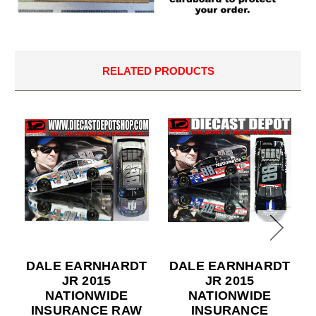
RELATED PRODUCTS
DALE EARNHARDT
DALE EARNHARDT
JR 2015
JR 2015
NATIONWIDE
NATIONWIDE
INSURANCE RAW
INSURANCE