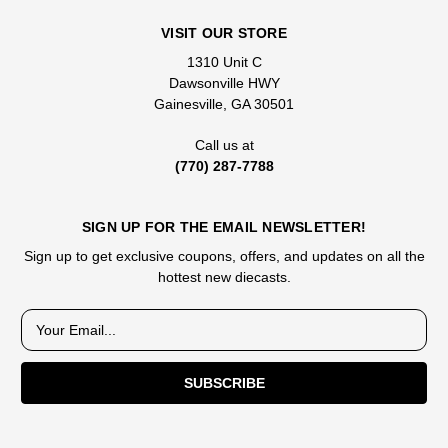
VISIT OUR STORE
1310 Unit C
Dawsonville HWY
Gainesville, GA 30501
Call us at
(770) 287-7788
SIGN UP FOR THE EMAIL NEWSLETTER!
Sign up to get exclusive coupons, offers, and updates on all the
hottest new diecasts.
E
m
a
i
l
A
d