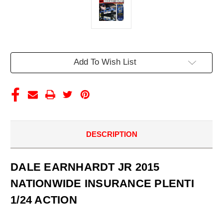
Current
Add To Wish List
Stock:
DESCRIPTION
DALE EARNHARDT JR 2015
NATIONWIDE INSURANCE PLENTI
1/24 ACTION