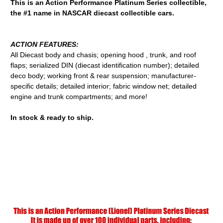
This is an Action Performance Platinum Series collectible,
the #1 name in NASCAR diecast collectible cars.
ACTION FEATURES:
All Diecast body and chasis; opening hood , trunk, and roof
flaps; serialized DIN (diecast identification number); detailed
deco body; working front & rear suspension; manufacturer-
specific details; detailed interior; fabric window net; detailed
engine and trunk compartments; and more!
In stock & ready to ship.