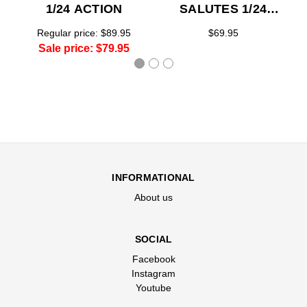
1/24 ACTION
SALUTES 1/24
ACTION
Regular price:
$89.95
$69.95
Sale price:
$79.95
INFORMATIONAL
About us
SOCIAL
Facebook
Instagram
Youtube