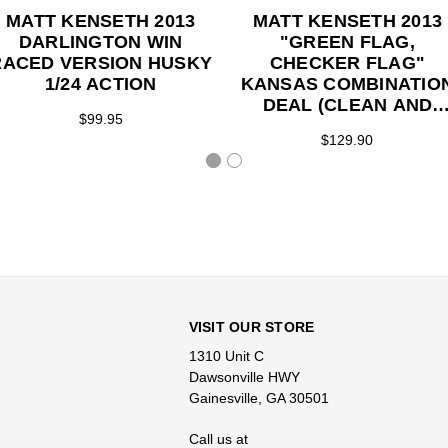
MATT KENSETH 2013
MATT KENSETH 2013
DARLINGTON WIN
"GREEN FLAG,
RACED VERSION HUSKY
CHECKER FLAG"
1/24 ACTION
KANSAS COMBINATIO
DEAL (CLEAN AND
$99.95
RACED VERSION HUSK
$129.90
CAR) 1/24 ACTION
VISIT OUR STORE
1310 Unit C
Dawsonville HWY
Gainesville, GA 30501
Call us at