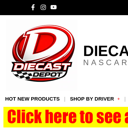
DIEC
NASCAR
HOT NEW PRODUCTS
SHOP BY DRIVER