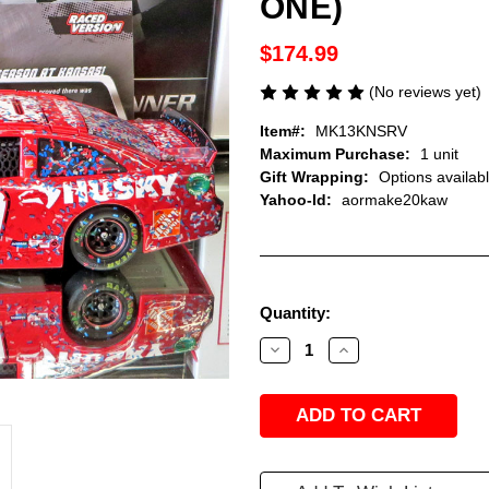
ONE)
$174.99
(No reviews yet)
Item#:
MK13KNSRV
Maximum Purchase:
1 unit
Gift Wrapping:
Options availab
Yahoo-Id:
aormake20kaw
Current
Quantity:
Stock:
Decrease
Increase
Quantity
Quantity
of
of
MATT
MATT
KENSETH
KENSETH
2013
2013
KANSAS
KANSAS
WINNER
WINNER
HUSKY
HUSKY
RACED
RACED