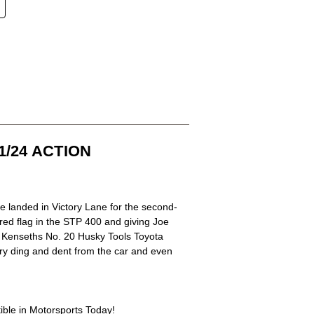
/24 ACTION
 landed in Victory Lane for the second-
red flag in the STP 400 and giving Joe
f Kenseths No. 20 Husky Tools Toyota
ery ding and dent from the car and even
tible in Motorsports Today!