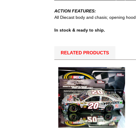
ACTION FEATURES:
All Diecast body and chasis; opening hood 
In stock & ready to ship.
RELATED PRODUCTS