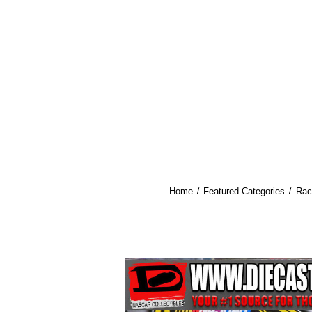
Home
Featured Categories
Rac