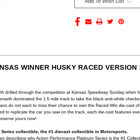
Add To Wish List
VERSION
VERSION
1/24
1/24
ACTION
ACTION
(LAST
(LAST
ONE)
ONE)
NSAS WINNER HUSKY RACED VERSION 1
h drilled through the competition at Kansas Speedway Sunday when he
Kenseth dominated the 1.5 mile track to take the black-and-white checke
 fans do not want to miss their chance to own the Raced-Win die-cast o
d to replicate the car you saw on the track, each die-cast features ev
 Reserve yours now!
eries collectible, the #1 diecast collectible in Motorsports.
ictures describing why Action Performance Platinum Series is the #1 Collec