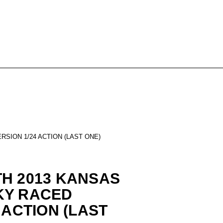
SION 1/24 ACTION (LAST ONE)
H 2013 KANSAS
KY RACED
 ACTION (LAST