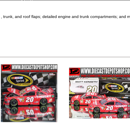
, trunk, and roof flaps; detailed engine and trunk compartments; and 