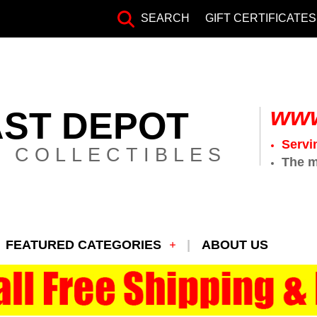
SEARCH
GIFT CERTIFICATES
www
AST DEPOT
Servi
 COLLECTIBLES
The m
FEATURED CATEGORIES
ABOUT US