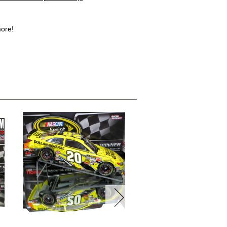
more!