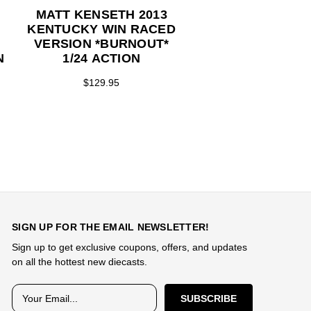
MATT KENSETH 2013
MATT KENSETH 
KENTUCKY WIN RACED
HUSKY STEAL
VERSION *BURNOUT*
SERIES 1/24 AC
N
1/24 ACTION
$74.95
$129.95
Y
SIGN UP FOR THE EMAIL NEWSLETTER!
Sign up to get exclusive coupons, offers, and updates
on all the hottest new diecasts.
E
m