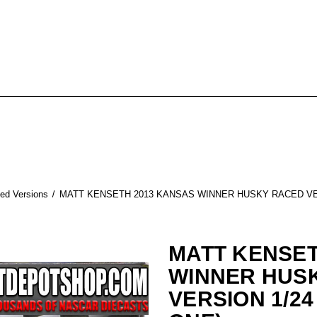
ed Versions
MATT KENSETH 2013 KANSAS WINNER HUSKY RACED VER
MATT KENSET
WINNER HUS
VERSION 1/24