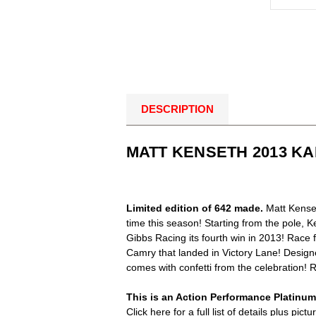
DESCRIPTION
MATT KENSETH 2013 KA
Limited edition of 642 made.
Matt Kenset
time this season! Starting from the pole, 
Gibbs Racing its fourth win in 2013! Race
Camry that landed in Victory Lane! Designe
comes with confetti from the celebration!
This is an Action Performance Platinum S
Click here for a full list of details plus p