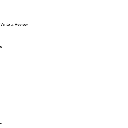
Write a Review
le