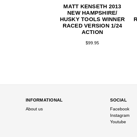
MATT KENSETH 2013
NEW HAMPSHIRE/
HUSKY TOOLS WINNER
RACED VERSION 1/24
ACTION
$99.95
INFORMATIONAL
SOCIAL
About us
Facebook
Instagram
Youtube