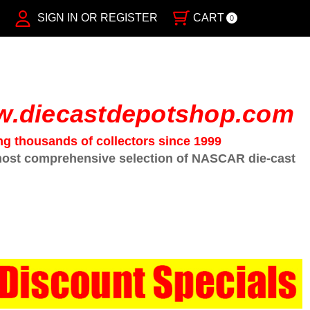
SIGN IN OR REGISTER
CART
0
.diecastdepotshop.com
ng thousands of collectors since 1999
ost comprehensive selection of NASCAR die-cast