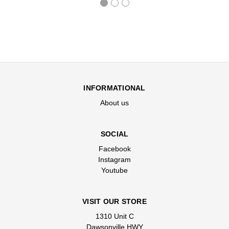
INFORMATIONAL
About us
SOCIAL
Facebook
Instagram
Youtube
VISIT OUR STORE
1310 Unit C
Dawsonville HWY