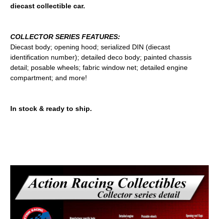
diecast collectible car.
COLLECTOR SERIES FEATURES:
Diecast body; opening hood; serialized DIN (diecast
identification number); detailed deco body; painted chassis
detail; posable wheels; fabric window net; detailed engine
compartment; and more!
In stock & ready to ship.