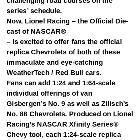
challenging road courses on the
series’ schedule.
Now, Lionel Racing – the Official Die-
cast of NASCAR®
– is excited to offer fans the official
replica Chevrolets of both of these
immaculate and eye-catching
WeatherTech / Red Bull cars.
Fans can add 1:24 and 1:64-scale
individual offerings of van
Gisbergen’s No. 9 as well as Zilisch’s
No. 88 Chevrolets. Produced on Lionel
Racing’s NASCAR Xfinity Series®
Chevy tool, each 1:24-scale replica