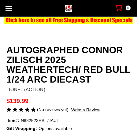
0
AUTOGRAPHED CONNOR
ZILISCH 2025
WEATHERTECH/ RED BULL
1/24 ARC DIECAST
LIONEL (ACTION)
$139.99
(No reviews yet)
Write a Review
Item#:
N882523RBLZIAUT
Gift Wrapping:
Options available