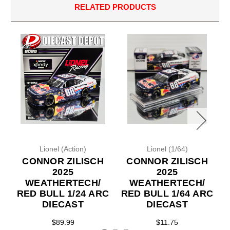
RELATED PRODUCTS
Lionel (Action)
Lionel (1/64)
CONNOR ZILISCH
CONNOR ZILISCH
2025
2025
WEATHERTECH/
WEATHERTECH/
RED BULL 1/24 ARC
RED BULL 1/64 ARC
DIECAST
DIECAST
$89.99
$11.75