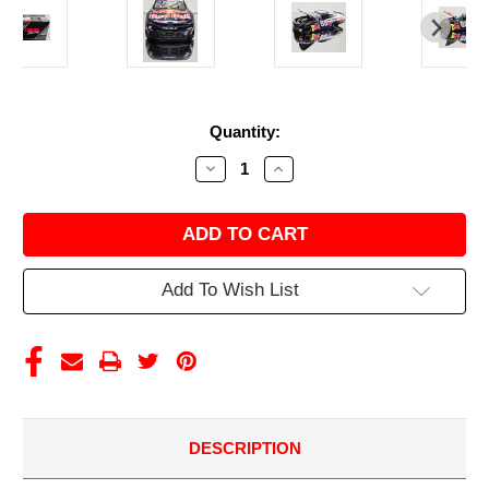
Current
Quantity:
Stock:
Decrease
Increase
Quantity
Quantity
of
of
AUTOGRAPHED
AUTOGRAPHED
CONNOR
CONNOR
ZILISCH
ZILISCH
2025
2025
WEATHERTECH/
WEATHERTECH/
Add To Wish List
RED
RED
BULL
BULL
1/24
1/24
ARC
ARC
DIECAST
DIECAST
DESCRIPTION