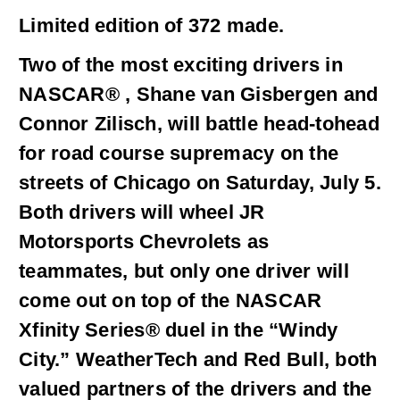
Limited edition of 372 made.
Two of the most exciting drivers in
NASCAR® , Shane van Gisbergen and
Connor Zilisch, will battle head-tohead
for road course supremacy on the
streets of Chicago on Saturday, July 5.
Both drivers will wheel JR
Motorsports Chevrolets as
teammates, but only one driver will
come out on top of the NASCAR
Xfinity Series® duel in the “Windy
City.” WeatherTech and Red Bull, both
valued partners of the drivers and the