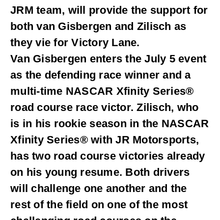
JRM team, will provide the support for
both van Gisbergen and Zilisch as
they vie for Victory Lane.
Van Gisbergen enters the July 5 event
as the defending race winner and a
multi-time NASCAR Xfinity Series®
road course race victor. Zilisch, who
is in his rookie season in the NASCAR
Xfinity Series® with JR Motorsports,
has two road course victories already
on his young resume. Both drivers
will challenge one another and the
rest of the field on one of the most