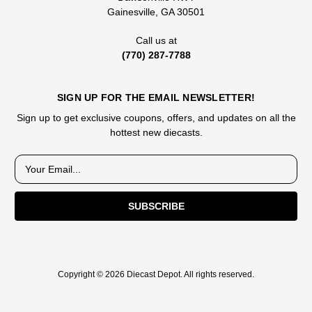
Gainesville, GA 30501
Call us at
(770) 287-7788
SIGN UP FOR THE EMAIL NEWSLETTER!
Sign up to get exclusive coupons, offers, and updates on all the
hottest new diecasts.
E
m
a
i
l
A
d
d
Copyright © 2026 Diecast Depot. All rights reserved.
r
e
s