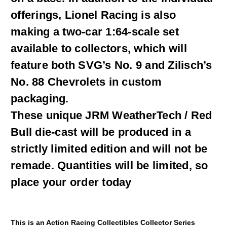
offerings, Lionel Racing is also
making a two-car 1:64-scale set
available to collectors, which will
feature both SVG’s No. 9 and Zilisch’s
No. 88 Chevrolets in custom
packaging.
These unique JRM WeatherTech / Red
Bull die-cast will be produced in a
strictly limited edition and will not be
remade. Quantities will be limited, so
place your order today
This is an Action Racing Collectibles Collector Series