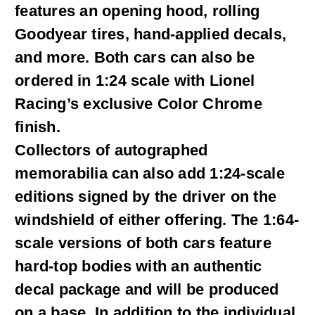
features an opening hood, rolling
Goodyear tires, hand-applied decals,
and more. Both cars can also be
ordered in 1:24 scale with Lionel
Racing’s exclusive Color Chrome
finish.
Collectors of autographed
memorabilia can also add 1:24-scale
editions signed by the driver on the
windshield of either offering. The 1:64-
scale versions of both cars feature
hard-top bodies with an authentic
decal package and will be produced
on a base. In addition to the individual