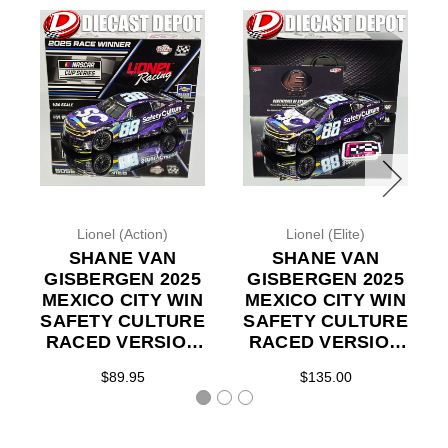
Lionel (Action)
Lionel (Elite)
SHANE VAN
SHANE VAN
GISBERGEN 2025
GISBERGEN 2025
MEXICO CITY WIN
MEXICO CITY WIN
SAFETY CULTURE
SAFETY CULTURE
RACED VERSION
RACED VERSION
1/24 ACTION
1/24 ELITE DIECAST
$89.95
$135.00
DIECAST