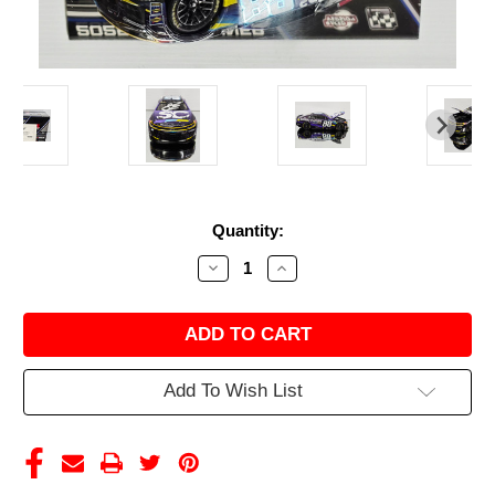
Current
Quantity:
Stock:
Decrease
Increase
Quantity
Quantity
of
of
AUTOGRAPHED
AUTOGRAPHED
SHANE
SHANE
VAN
VAN
GISBERGEN
GISBERGEN
2025
2025
Add To Wish List
MEXICO
MEXICO
CITY
CITY
WIN
WIN
SAFETY
SAFETY
CULTURE
CULTURE
RACED
RACED
VERSION
VERSION