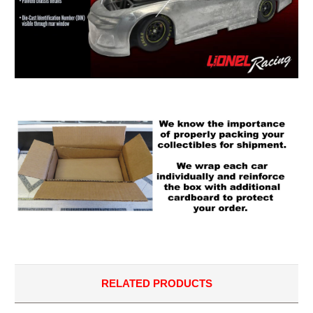
RELATED PRODUCTS