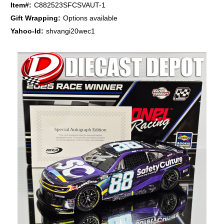
Item#:
C882523SFCSVAUT-1
Gift Wrapping:
Options available
Yahoo-Id:
shvangi20wec1