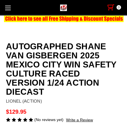
0
AUTOGRAPHED SHANE
VAN GISBERGEN 2025
MEXICO CITY WIN SAFETY
CULTURE RACED
VERSION 1/24 ACTION
DIECAST
LIONEL (ACTION)
$129.95
(No reviews yet)
Write a Review