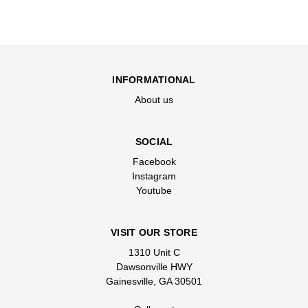
INFORMATIONAL
About us
SOCIAL
Facebook
Instagram
Youtube
VISIT OUR STORE
1310 Unit C
Dawsonville HWY
Gainesville, GA 30501