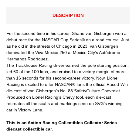
1/24
1/24
ACTION
ACTION
DIECAST
DIECAST
DESCRIPTION
For the second time in his career, Shane van Gisbergen won a
debut race for the NASCAR Cup Series® on a road course. Just
as he did in the streets of Chicago in 2023, van Gisbergen
dominated the Viva Mexico 250 at Mexico City’s Autódromo
Hermanos Rodríguez.
The Trackhouse Racing driver earned the pole starting position,
led 60 of the 100 laps, and cruised to a victory margin of more
than 16 seconds for his second-career victory. Now, Lionel
Racing is excited to offer NASCAR® fans the official Raced-Win
die-cast of van Gisbergen’s No. 88 SafetyCulture Chevrolet.
Produced on Lionel Racing’s Chevy tool, each die-cast
recreates all the scuffs and markings seen on SVG’s winning
car in Victory Lane.
This is an Action Racing Collectibles Collector Series
diecast collectible car.