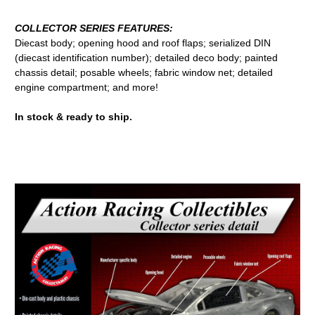
COLLECTOR SERIES FEATURES:
Diecast body; opening hood and roof flaps; serialized DIN
(diecast identification number); detailed deco body; painted
chassis detail; posable wheels; fabric window net; detailed
engine compartment; and more!
In stock & ready to ship.