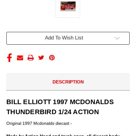
Current
Add To Wish List
Stock:
DESCRIPTION
BILL ELLIOTT 1997 MCDONALDS
THUNDERBIRD 1/24 ACTION
Original 1997 Mcdonalds diecast -
Made by Action Hood and trunk open, all diecast body