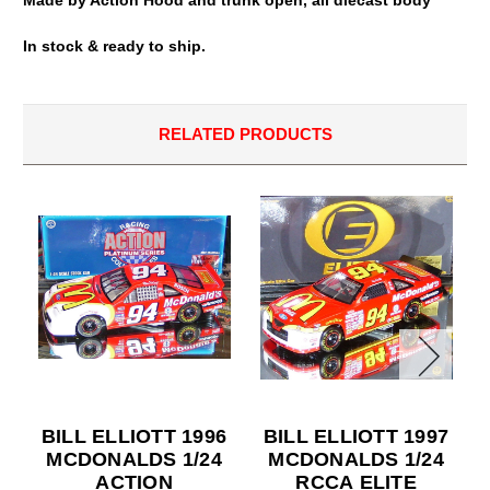
In stock & ready to ship.
RELATED PRODUCTS
BILL ELLIOTT 1996
BILL ELLIOTT 1997
MCDONALDS 1/24
MCDONALDS 1/24
ACTION
RCCA ELITE