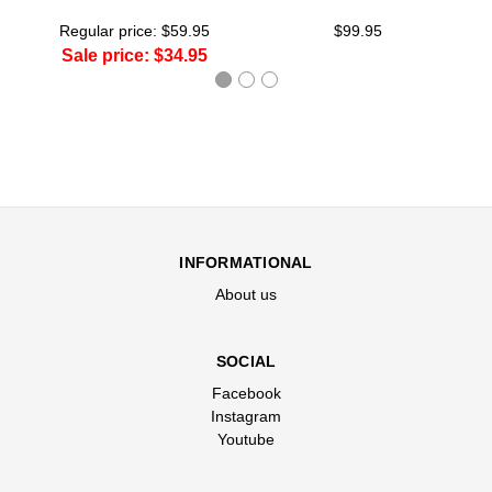
Regular price:
$59.95
$99.95
Sale price:
$34.95
INFORMATIONAL
About us
SOCIAL
Facebook
Instagram
Youtube