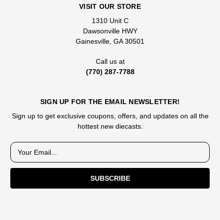
VISIT OUR STORE
1310 Unit C
Dawsonville HWY
Gainesville, GA 30501
Call us at
(770) 287-7788
SIGN UP FOR THE EMAIL NEWSLETTER!
Sign up to get exclusive coupons, offers, and updates on all the
hottest new diecasts.
E
m
a
i
l
A
d
d