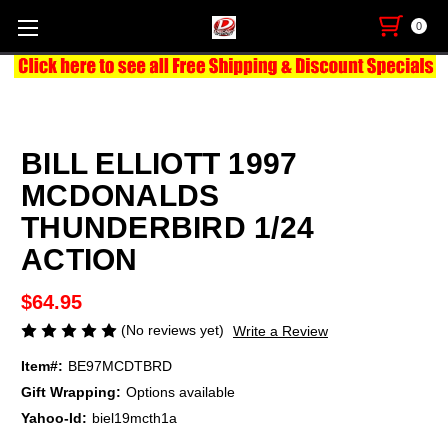
0
BILL ELLIOTT 1997
MCDONALDS
THUNDERBIRD 1/24
ACTION
$64.95
(No reviews yet)
Write a Review
Item#:
BE97MCDTBRD
Gift Wrapping:
Options available
Yahoo-Id:
biel19mcth1a