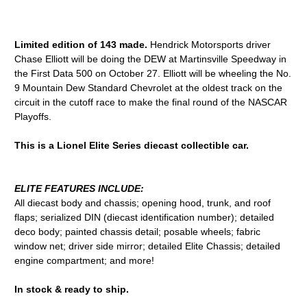
Limited edition of 143 made.
Hendrick Motorsports driver
Chase Elliott will be doing the DEW at Martinsville Speedway in
the First Data 500 on October 27. Elliott will be wheeling the No.
9 Mountain Dew Standard Chevrolet at the oldest track on the
circuit in the cutoff race to make the final round of the NASCAR
Playoffs.
This is a Lionel Elite Series diecast collectible car.
ELITE FEATURES INCLUDE:
All diecast body and chassis; opening hood, trunk, and roof
flaps; serialized DIN (diecast identification number); detailed
deco body; painted chassis detail; posable wheels; fabric
window net; driver side mirror; detailed Elite Chassis; detailed
engine compartment; and more!
In stock & ready to ship.