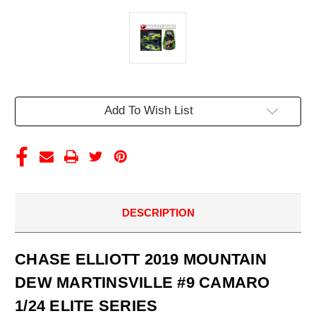
Current
Add To Wish List
Stock:
DESCRIPTION
CHASE ELLIOTT 2019 MOUNTAIN
DEW MARTINSVILLE #9 CAMARO
1/24 ELITE SERIES