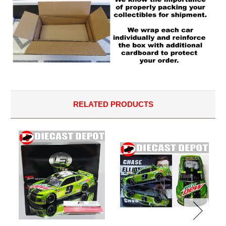
RELATED PRODUCTS