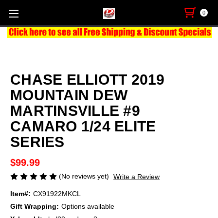
0
CHASE ELLIOTT 2019
MOUNTAIN DEW
MARTINSVILLE #9
CAMARO 1/24 ELITE
SERIES
$99.99
(No reviews yet)
Write a Review
Item#:
CX91922MKCL
Gift Wrapping:
Options available