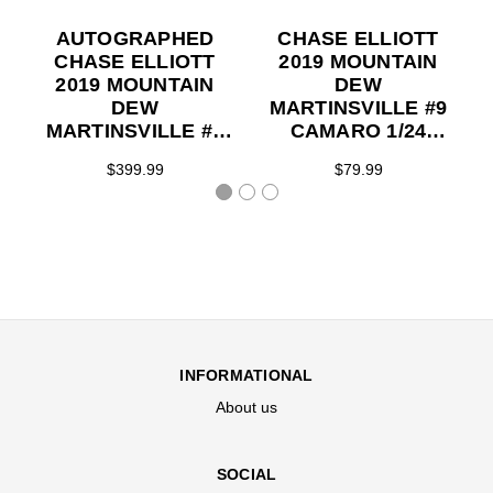
AUTOGRAPHED
CHASE ELLIOTT
CHASE ELLIOTT
2019 MOUNTAIN
2019 MOUNTAIN
DEW
DEW
MARTINSVILLE #9
MARTINSVILLE #9
CAMARO 1/24
CAMARO 1/24 ELITE
ACTION
$399.99
$79.99
SERIES
COLLECTOR
SERIES
INFORMATIONAL
About us
SOCIAL