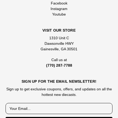
Facebook
Instagram
Youtube
VISIT OUR STORE
1310 Unit C
Dawsonville HWY
Gainesville, GA 30501
Call us at
(770) 287-7788
SIGN UP FOR THE EMAIL NEWSLETTER!
Sign up to get exclusive coupons, offers, and updates on all the
hottest new diecasts.
E
m
a