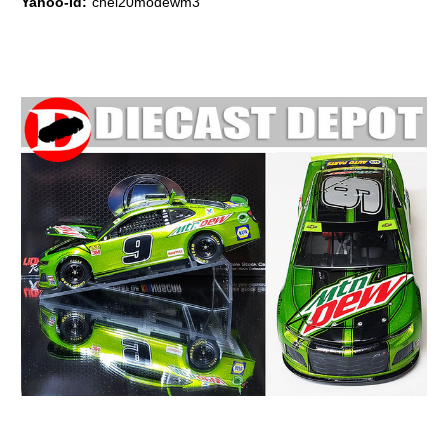
Yahoo-Id:
chel20modewm3