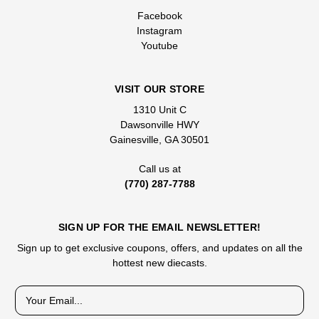
Facebook
Instagram
Youtube
VISIT OUR STORE
1310 Unit C
Dawsonville HWY
Gainesville, GA 30501
Call us at
(770) 287-7788
SIGN UP FOR THE EMAIL NEWSLETTER!
Sign up to get exclusive coupons, offers, and updates on all the
hottest new diecasts.
E
m