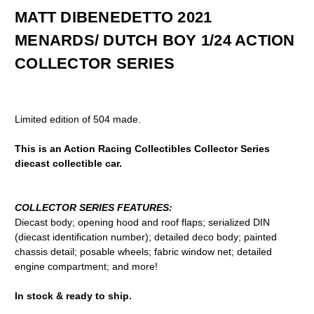
MATT DIBENEDETTO 2021
MENARDS/ DUTCH BOY 1/24 ACTION
COLLECTOR SERIES
Limited edition of 504 made.
This is an Action Racing Collectibles Collector Series
diecast collectible car.
COLLECTOR SERIES FEATURES:
Diecast body; opening hood and roof flaps; serialized DIN
(diecast identification number); detailed deco body; painted
chassis detail; posable wheels; fabric window net; detailed
engine compartment; and more!
In stock & ready to ship.