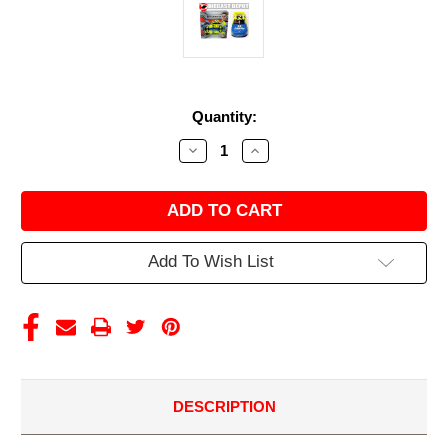
Current
Quantity:
Stock:
Decrease
Increase
Quantity
Quantity
of
of
MATT
MATT
DIBENEDETTO
DIBENEDETTO
2021
2021
MENARDS/
MENARDS/
DUTCH
DUTCH
Add To Wish List
BOY
BOY
1/24
1/24
ACTION
ACTION
COLLECTOR
COLLECTOR
SERIES
SERIES
DESCRIPTION