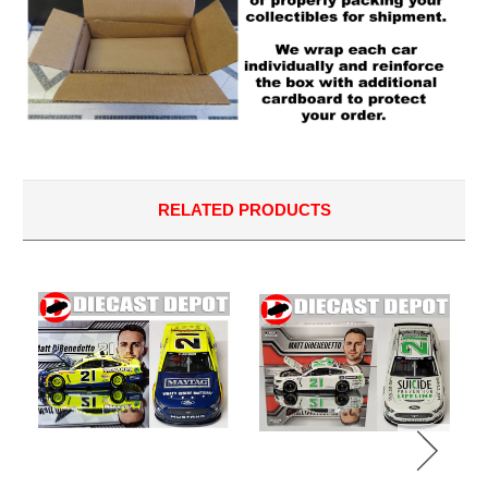
RELATED PRODUCTS