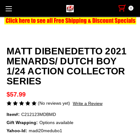
0
MATT DIBENEDETTO 2021
MENARDS/ DUTCH BOY
1/24 ACTION COLLECTOR
SERIES
$57.99
(No reviews yet)
Write a Review
Item#:
C212123MDBMD
Gift Wrapping:
Options available
Yahoo-Id:
madi20medubo1