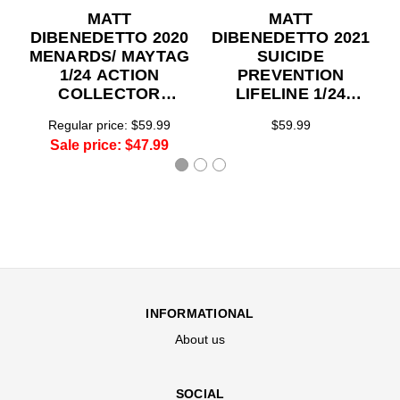
MATT
MATT
DIBENEDETTO 2020
DIBENEDETTO 2021
MENARDS/ MAYTAG
SUICIDE
1/24 ACTION
PREVENTION
COLLECTOR
LIFELINE 1/24
SERIES
ACTION
Regular price:
$59.99
$59.99
COLLECTOR
Sale price:
$47.99
SERIES
INFORMATIONAL
About us
SOCIAL