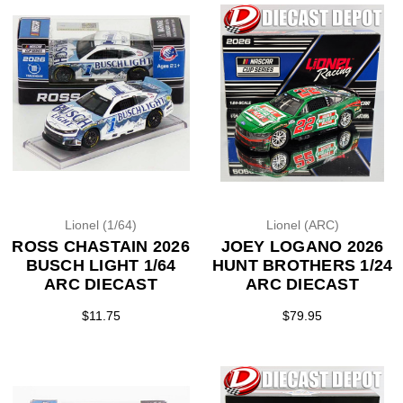
Lionel (1/64)
Lionel (ARC)
ROSS CHASTAIN 2026
JOEY LOGANO 2026
BUSCH LIGHT 1/64
HUNT BROTHERS 1/24
ARC DIECAST
ARC DIECAST
$11.75
$79.95