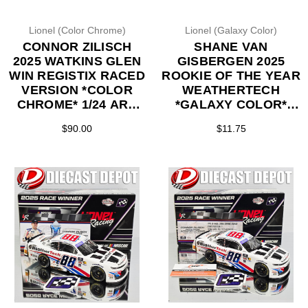
Lionel (Color Chrome)
Lionel (Galaxy Color)
CONNOR ZILISCH
SHANE VAN
2025 WATKINS GLEN
GISBERGEN 2025
WIN REGISTIX RACED
ROOKIE OF THE YEAR
VERSION *COLOR
WEATHERTECH
CHROME* 1/24 ARC
*GALAXY COLOR*
DIECAST
1/64 ARC DIECAST
$90.00
$11.75