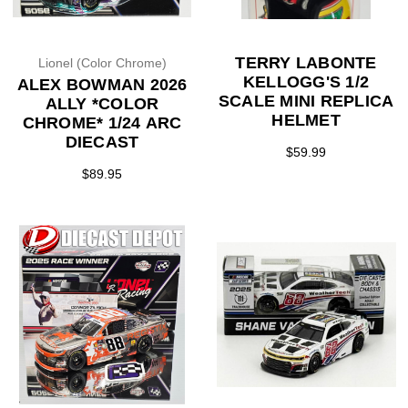
TERRY LABONTE
Lionel (Color Chrome)
KELLOGG'S 1/2
ALEX BOWMAN 2026
SCALE MINI REPLICA
ALLY *COLOR
HELMET
CHROME* 1/24 ARC
DIECAST
$59.99
$89.95