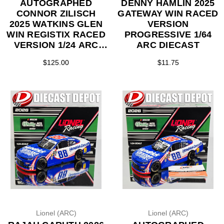
AUTOGRAPHED
DENNY HAMLIN 2025
CONNOR ZILISCH
GATEWAY WIN RACED
2025 WATKINS GLEN
VERSION
WIN REGISTIX RACED
PROGRESSIVE 1/64
VERSION 1/24 ARC
ARC DIECAST
DIECAST
$125.00
$11.75
Lionel (ARC)
Lionel (ARC)