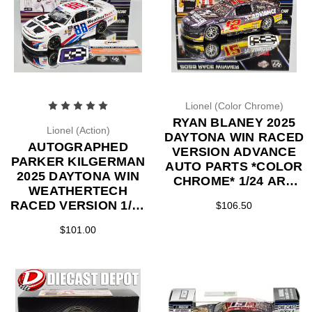
Lionel (Color Chrome)
RYAN BLANEY 2025
Lionel (Action)
DAYTONA WIN RACED
AUTOGRAPHED
VERSION ADVANCE
PARKER KILGERMAN
AUTO PARTS *COLOR
2025 DAYTONA WIN
CHROME* 1/24 ARC
WEATHERTECH
DIECAST
RACED VERSION 1/24
$106.50
ARC DIECAST
$101.00