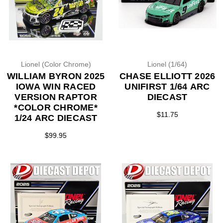
Lionel (Color Chrome)
Lionel (1/64)
WILLIAM BYRON 2025
CHASE ELLIOTT 2026
IOWA WIN RACED
UNIFIRST 1/64 ARC
VERSION RAPTOR
DIECAST
*COLOR CHROME*
$11.75
1/24 ARC DIECAST
$99.95