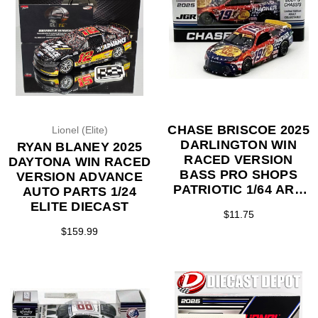
CHASE BRISCOE 2025
Lionel (Elite)
DARLINGTON WIN
RYAN BLANEY 2025
RACED VERSION
DAYTONA WIN RACED
BASS PRO SHOPS
VERSION ADVANCE
PATRIOTIC 1/64 ARC
AUTO PARTS 1/24
DIECAST
ELITE DIECAST
$11.75
$159.99