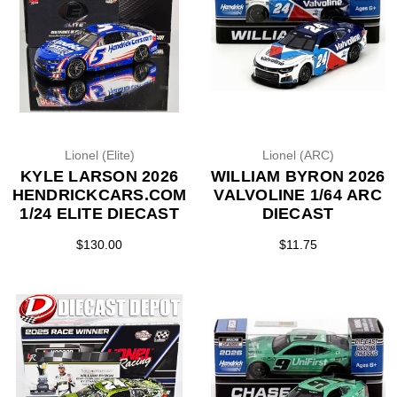
Lionel (Elite)
Lionel (ARC)
KYLE LARSON 2026
WILLIAM BYRON 2026
HENDRICKCARS.COM
VALVOLINE 1/64 ARC
1/24 ELITE DIECAST
DIECAST
$130.00
$11.75