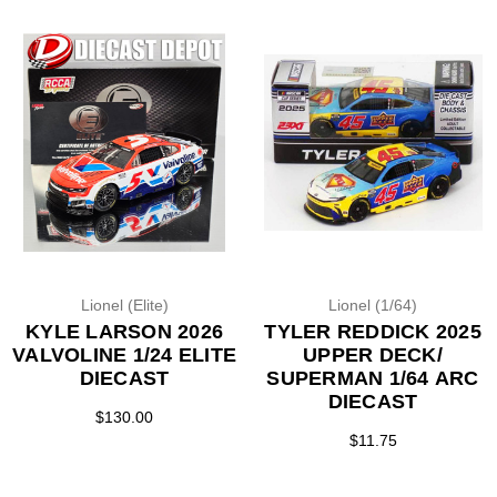
Lionel (Elite)
Lionel (1/64)
KYLE LARSON 2026
TYLER REDDICK 2025
VALVOLINE 1/24 ELITE
UPPER DECK/
DIECAST
SUPERMAN 1/64 ARC
DIECAST
$130.00
$11.75