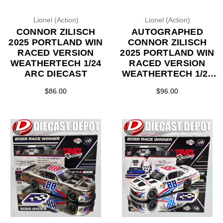
Lionel (Action)
Lionel (Action)
CONNOR ZILISCH
AUTOGRAPHED
2025 PORTLAND WIN
CONNOR ZILISCH
RACED VERSION
2025 PORTLAND WIN
WEATHERTECH 1/24
RACED VERSION
ARC DIECAST
WEATHERTECH 1/24
ARC DIECAST
$86.00
$96.00