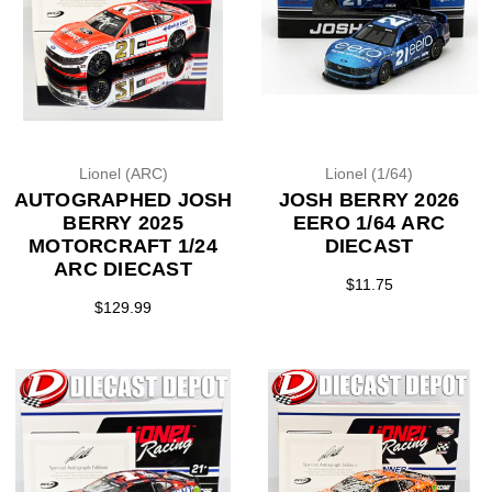
Lionel (ARC)
Lionel (1/64)
AUTOGRAPHED JOSH
JOSH BERRY 2026
BERRY 2025
EERO 1/64 ARC
MOTORCRAFT 1/24
DIECAST
ARC DIECAST
$11.75
$129.99