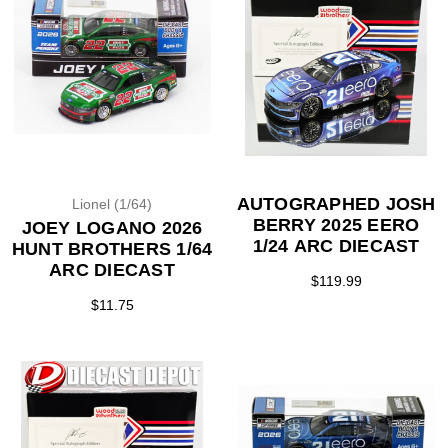
AUTOGRAPHED JOSH
Lionel (1/64)
BERRY 2025 EERO
JOEY LOGANO 2026
1/24 ARC DIECAST
HUNT BROTHERS 1/64
ARC DIECAST
$119.99
$11.75