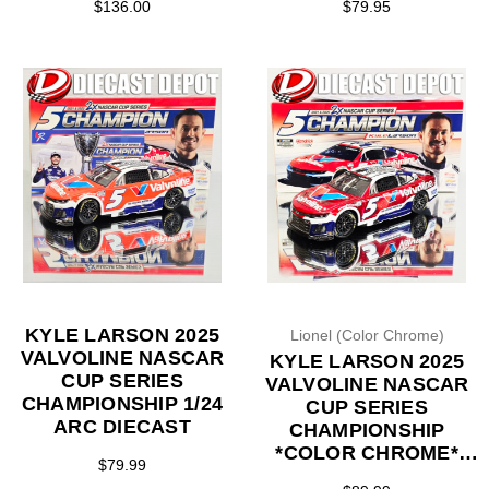
$136.00
$79.95
KYLE LARSON 2025
Lionel (Color Chrome)
VALVOLINE NASCAR
KYLE LARSON 2025
CUP SERIES
VALVOLINE NASCAR
CHAMPIONSHIP 1/24
CUP SERIES
ARC DIECAST
CHAMPIONSHIP
*COLOR CHROME*
$79.99
1/24 ARC DIECAST