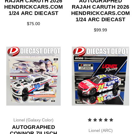
RAJAH CARUTH 2026
AUTOGRAPHED
HENDRICKCARS.COM
RAJAH CARUTH 2026
1/24 ARC DIECAST
HENDRICKCARS.COM
1/24 ARC DIECAST
$75.00
$99.99
Lionel (Galaxy Color)
AUTOGRAPHED
Lionel (ARC)
CONNOR ZILISCH