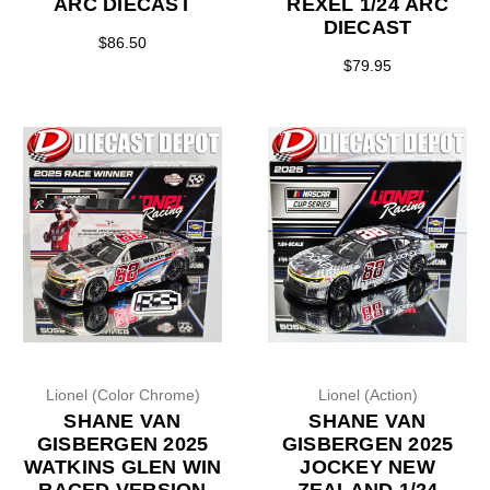
ARC DIECAST
REXEL 1/24 ARC
DIECAST
$86.50
$79.95
Lionel (Color Chrome)
Lionel (Action)
SHANE VAN
SHANE VAN
GISBERGEN 2025
GISBERGEN 2025
WATKINS GLEN WIN
JOCKEY NEW