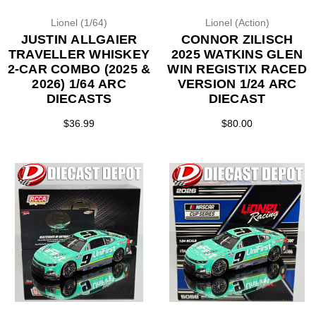
Lionel (1/64)
Lionel (Action)
JUSTIN ALLGAIER
CONNOR ZILISCH
TRAVELLER WHISKEY
2025 WATKINS GLEN
2-CAR COMBO (2025 &
WIN REGISTIX RACED
2026) 1/64 ARC
VERSION 1/24 ARC
DIECASTS
DIECAST
$36.99
$80.00