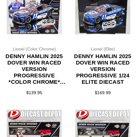
Lionel (Color Chrome)
Lionel (Elite)
DENNY HAMLIN 2025
DENNY HAMLIN 2025
DOVER WIN RACED
DOVER WIN RACED
VERSION
VERSION
PROGRESSIVE
PROGRESSIVE 1/24
*COLOR CHROME*
ELITE DIECAST
1/24 ARC DIECAST
$139.95
$169.99
(LAST ONE)