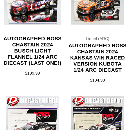
AUTOGRAPHED ROSS
Lionel (ARC)
CHASTAIN 2024
AUTOGRAPHED ROSS
BUSCH LIGHT
CHASTAIN 2024
FLANNEL 1/24 ARC
KANSAS WIN RACED
DIECAST (LAST ONE!)
VERSION KUBOTA
1/24 ARC DIECAST
$139.99
$134.99