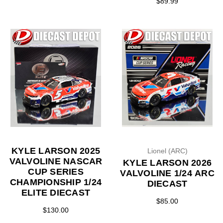
$89.99
KYLE LARSON 2025
Lionel (ARC)
VALVOLINE NASCAR
KYLE LARSON 2026
CUP SERIES
VALVOLINE 1/24 ARC
CHAMPIONSHIP 1/24
DIECAST
ELITE DIECAST
$85.00
$130.00