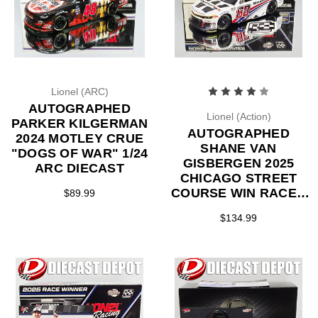
Lionel (ARC)
AUTOGRAPHED
Lionel (Action)
PARKER KILGERMAN
AUTOGRAPHED
2024 MOTLEY CRUE
SHANE VAN
"DOGS OF WAR" 1/24
GISBERGEN 2025
ARC DIECAST
CHICAGO STREET
COURSE WIN RACED
$89.99
VERSION
$134.99
WEATHERTECH 1/24
ARC DIECAST