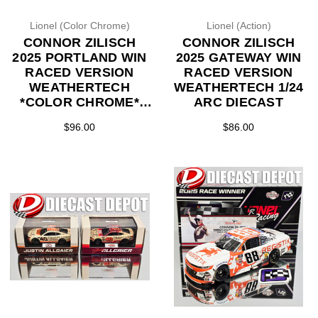
Lionel (Color Chrome)
Lionel (Action)
CONNOR ZILISCH
CONNOR ZILISCH
2025 PORTLAND WIN
2025 GATEWAY WIN
RACED VERSION
RACED VERSION
WEATHERTECH
WEATHERTECH 1/24
*COLOR CHROME*
ARC DIECAST
1/24 ARC DIECAST
$96.00
$86.00