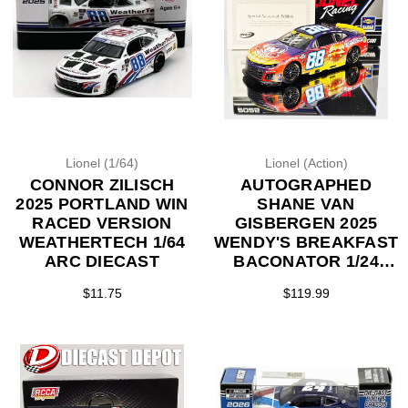
Lionel (1/64)
Lionel (Action)
CONNOR ZILISCH
AUTOGRAPHED
2025 PORTLAND WIN
SHANE VAN
RACED VERSION
GISBERGEN 2025
WEATHERTECH 1/64
WENDY'S BREAKFAST
ARC DIECAST
BACONATOR 1/24
ACTION DIECAST
$11.75
$119.99