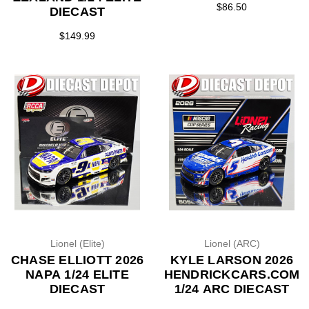
$86.50
DIECAST
$149.99
Lionel (Elite)
Lionel (ARC)
CHASE ELLIOTT 2026
KYLE LARSON 2026
NAPA 1/24 ELITE
HENDRICKCARS.COM
DIECAST
1/24 ARC DIECAST