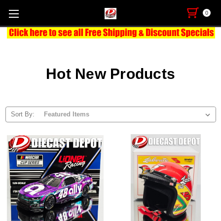
0
Hot New Products
Sort By: