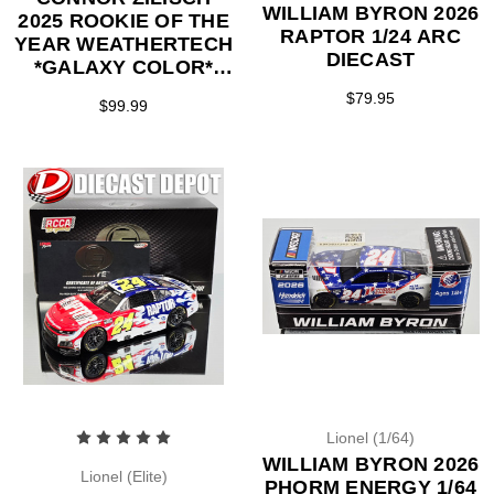
WILLIAM BYRON 2026
2025 ROOKIE OF THE
RAPTOR 1/24 ARC
YEAR WEATHERTECH
DIECAST
*GALAXY COLOR*
1/24 ARC DIECAST
$79.95
$99.99
Lionel (1/64)
WILLIAM BYRON 2026
Lionel (Elite)
PHORM ENERGY 1/64