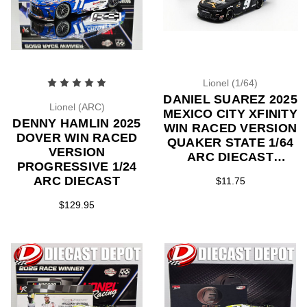
Lionel (1/64)
DANIEL SUAREZ 2025
Lionel (ARC)
MEXICO CITY XFINITY
DENNY HAMLIN 2025
WIN RACED VERSION
DOVER WIN RACED
QUAKER STATE 1/64
VERSION
ARC DIECAST
PROGRESSIVE 1/24
(ADVANCED ORDER)
ARC DIECAST
$11.75
$129.95