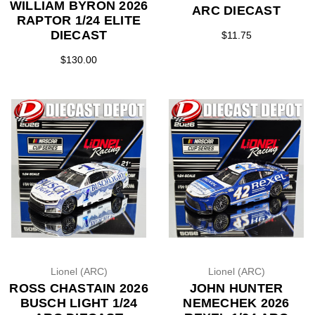
WILLIAM BYRON 2026
ARC DIECAST
RAPTOR 1/24 ELITE
DIECAST
$11.75
$130.00
Lionel (ARC)
Lionel (ARC)
ROSS CHASTAIN 2026
JOHN HUNTER
BUSCH LIGHT 1/24
NEMECHEK 2026