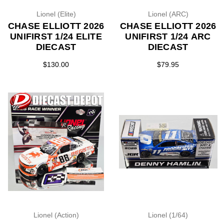
Lionel (Elite)
Lionel (ARC)
CHASE ELLIOTT 2026
CHASE ELLIOTT 2026
UNIFIRST 1/24 ELITE
UNIFIRST 1/24 ARC
DIECAST
DIECAST
$130.00
$79.95
Lionel (Action)
Lionel (1/64)