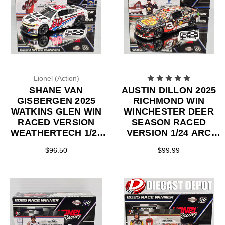
Lionel (Action)
SHANE VAN
AUSTIN DILLON 2025
GISBERGEN 2025
RICHMOND WIN
WATKINS GLEN WIN
WINCHESTER DEER
RACED VERSION
SEASON RACED
WEATHERTECH 1/24
VERSION 1/24 ARC
ARC DIECAST
DIECAST
$96.50
$99.99