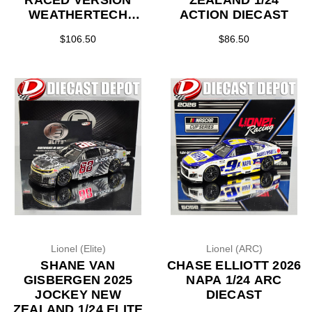
RACED VERSION
ZEALAND 1/24
WEATHERTECH
ACTION DIECAST
*COLOR CHROME*
$106.50
$86.50
1/24 ARC DIECAST
Lionel (Elite)
Lionel (ARC)
SHANE VAN
CHASE ELLIOTT 2026
GISBERGEN 2025
NAPA 1/24 ARC
JOCKEY NEW
DIECAST
ZEALAND 1/24 ELITE