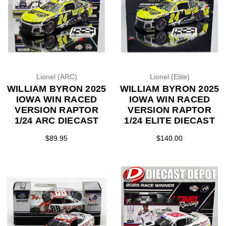
Lionel (ARC)
Lionel (Elite)
WILLIAM BYRON 2025
WILLIAM BYRON 2025
IOWA WIN RACED
IOWA WIN RACED
VERSION RAPTOR
VERSION RAPTOR
1/24 ARC DIECAST
1/24 ELITE DIECAST
$89.95
$140.00