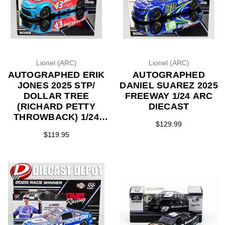
Lionel (ARC)
Lionel (ARC)
AUTOGRAPHED ERIK
AUTOGRAPHED
JONES 2025 STP/
DANIEL SUAREZ 2025
DOLLAR TREE
FREEWAY 1/24 ARC
(RICHARD PETTY
DIECAST
THROWBACK) 1/24
$129.99
ARC DIECAST
$119.95