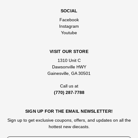
SOCIAL
Facebook
Instagram
Youtube
VISIT OUR STORE
1310 Unit C
Dawsonville HWY
Gainesville, GA 30501
Call us at
(770) 287-7788
SIGN UP FOR THE EMAIL NEWSLETTER!
Sign up to get exclusive coupons, offers, and updates on all the
hottest new diecasts.