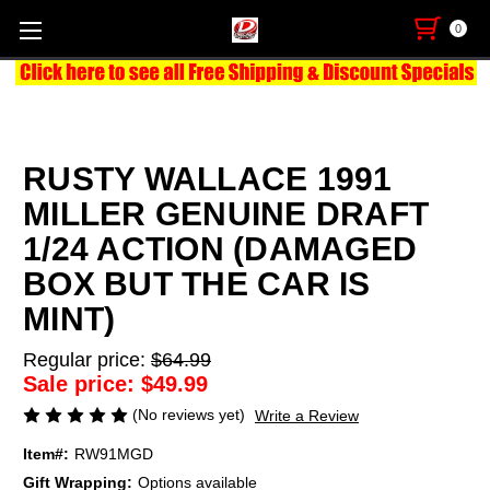
0
RUSTY WALLACE 1991
MILLER GENUINE DRAFT
1/24 ACTION (DAMAGED
BOX BUT THE CAR IS
MINT)
Regular price:
$64.99
Sale price:
$49.99
(No reviews yet)
Write a Review
Item#:
RW91MGD
Gift Wrapping:
Options available