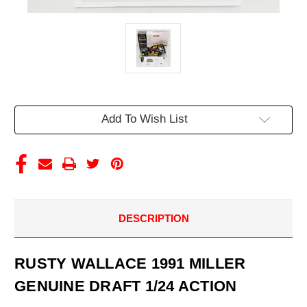
Current
Add To Wish List
Stock:
DESCRIPTION
RUSTY WALLACE 1991 MILLER
GENUINE DRAFT 1/24 ACTION