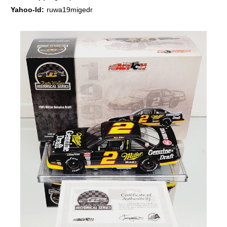
Yahoo-Id:
ruwa19migedr