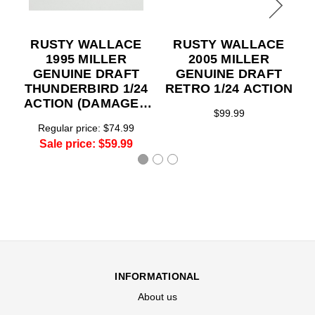
RUSTY WALLACE
RUSTY WALLACE
1995 MILLER
2005 MILLER
GENUINE DRAFT
GENUINE DRAFT
THUNDERBIRD 1/24
RETRO 1/24 ACTION
ACTION (DAMAGED
$99.99
BOX BUT THE CAR
Regular price:
$74.99
IS MINT)
Sale price:
$59.99
INFORMATIONAL
About us