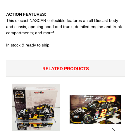
ACTION FEATURES:
This diecast NASCAR collectible features an all Diecast body
and chasis; opening hood and trunk; detailed engine and trunk
compartments; and more!
In stock & ready to ship.
RELATED PRODUCTS