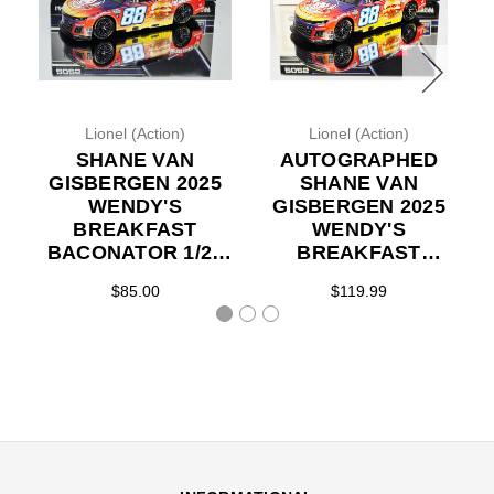
Lionel (Action)
Lionel (Action)
SHANE VAN
AUTOGRAPHED
GISBERGEN 2025
SHANE VAN
WENDY'S
GISBERGEN 2025
BREAKFAST
WENDY'S
BACONATOR 1/24
BREAKFAST
ACTION DIECAST
BACONATOR 1/24
$85.00
$119.99
ACTION DIECAST