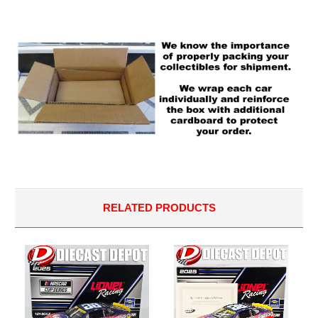
RELATED PRODUCTS