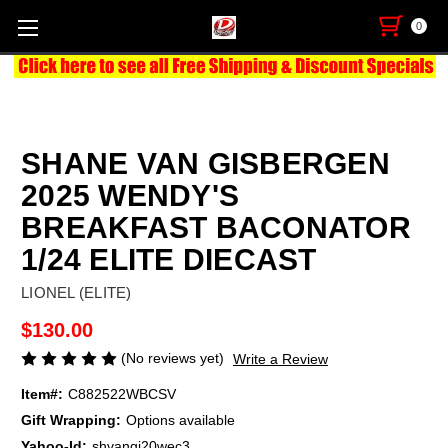
0
SHANE VAN GISBERGEN
2025 WENDY'S
BREAKFAST BACONATOR
1/24 ELITE DIECAST
LIONEL (ELITE)
$130.00
(No reviews yet)
Write a Review
Item#:
C882522WBCSV
Gift Wrapping:
Options available
Yahoo-Id:
shvangi20wec3