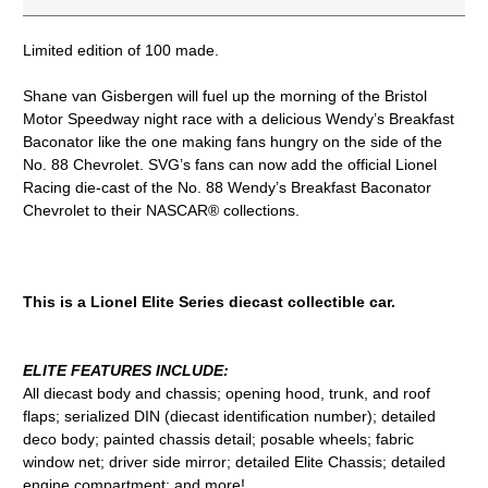
Limited edition of 100 made.
Shane van Gisbergen will fuel up the morning of the Bristol
Motor Speedway night race with a delicious Wendy’s Breakfast
Baconator like the one making fans hungry on the side of the
No. 88 Chevrolet. SVG’s fans can now add the official Lionel
Racing die-cast of the No. 88 Wendy’s Breakfast Baconator
Chevrolet to their NASCAR® collections.
This is a Lionel Elite Series diecast collectible car.
ELITE FEATURES INCLUDE:
All diecast body and chassis; opening hood, trunk, and roof
flaps; serialized DIN (diecast identification number); detailed
deco body; painted chassis detail; posable wheels; fabric
window net; driver side mirror; detailed Elite Chassis; detailed
engine compartment; and more!