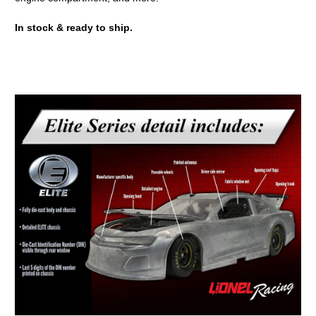
In stock & ready to ship.