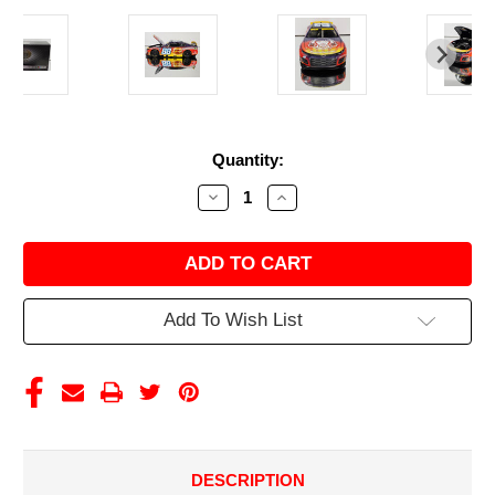
Current
Quantity:
Stock:
Decrease
Increase
Quantity
Quantity
of
of
SHANE
SHANE
VAN
VAN
GISBERGEN
GISBERGEN
2025
2025
WENDY'S
WENDY'S
Add To Wish List
BREAKFAST
BREAKFAST
BACONATOR
BACONATOR
1/24
1/24
ELITE
ELITE
DIECAST
DIECAST
DESCRIPTION