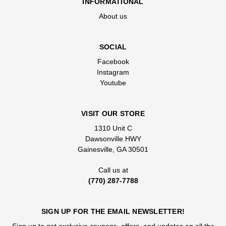
INFORMATIONAL
About us
SOCIAL
Facebook
Instagram
Youtube
VISIT OUR STORE
1310 Unit C
Dawsonville HWY
Gainesville, GA 30501
Call us at
(770) 287-7788
SIGN UP FOR THE EMAIL NEWSLETTER!
Sign up to get exclusive coupons, offers, and updates on all the