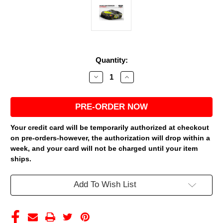
Current
Quantity:
Stock:
Decrease
Increase
Quantity
Quantity
of
of
SHANE
SHANE
VAN
VAN
GISBERGEN
GISBERGEN
2026
2026
SUPERFILE
SUPERFILE
Your credit card will be temporarily authorized at checkout
1/24
1/24
on pre-orders-however, the authorization will drop within a
ELITE
ELITE
DIECAST
DIECAST
week, and your card will not be charged until your item
(ADVANCED
(ADVANCED
ships.
ORDER)
ORDER)
Add To Wish List