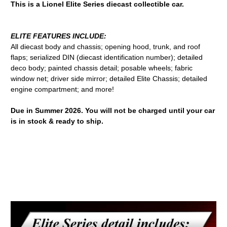
This is a Lionel Elite Series diecast collectible car.
ELITE FEATURES INCLUDE:
All diecast body and chassis; opening hood, trunk, and roof
flaps; serialized DIN (diecast identification number); detailed
deco body; painted chassis detail; posable wheels; fabric
window net; driver side mirror; detailed Elite Chassis; detailed
engine compartment; and more!
Due in Summer 2026. You will not be charged until your car
is in stock & ready to ship.