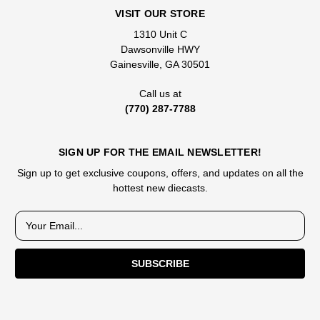
VISIT OUR STORE
1310 Unit C
Dawsonville HWY
Gainesville, GA 30501
Call us at
(770) 287-7788
SIGN UP FOR THE EMAIL NEWSLETTER!
Sign up to get exclusive coupons, offers, and updates on all the
hottest new diecasts.
E
m
a
i
l
A
d