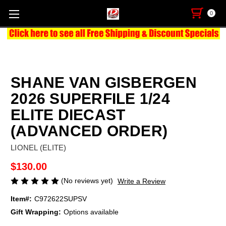
0
SHANE VAN GISBERGEN
2026 SUPERFILE 1/24
ELITE DIECAST
(ADVANCED ORDER)
LIONEL (ELITE)
$130.00
(No reviews yet)
Write a Review
Item#:
C972622SUPSV
Gift Wrapping:
Options available