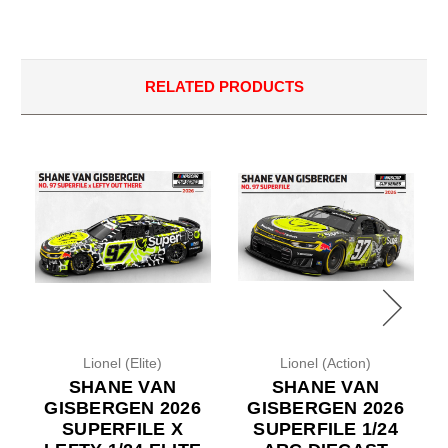
RELATED PRODUCTS
Lionel (Elite)
Lionel (Action)
SHANE VAN
SHANE VAN
GISBERGEN 2026
GISBERGEN 2026
SUPERFILE X
SUPERFILE 1/24