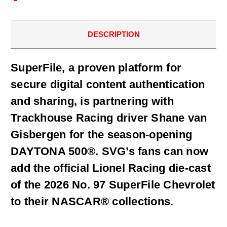
DESCRIPTION
SuperFile, a proven platform for
secure digital content authentication
and sharing, is partnering with
Trackhouse Racing driver Shane van
Gisbergen for the season-opening
DAYTONA 500®. SVG’s fans can now
add the official Lionel Racing die-cast
of the 2026 No. 97 SuperFile Chevrolet
to their NASCAR® collections.