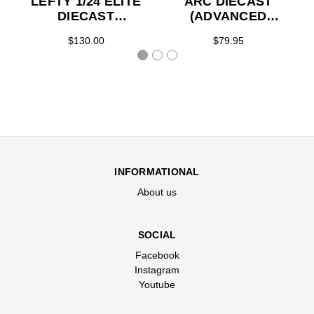
LEFTY 1/24 ELITE
ARC DIECAST
DIECAST
(ADVANCED
(ADVANCED
ORDER)
$130.00
$79.95
ORDER)
INFORMATIONAL
About us
SOCIAL
Facebook
Instagram
Youtube