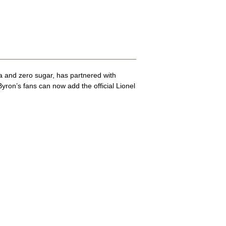
a and zero sugar, has partnered with
ron’s fans can now add the official Lionel