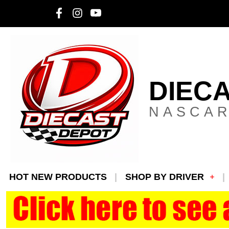
DIEC
NASCAR
HOT NEW PRODUCTS
SHOP BY DRIVER