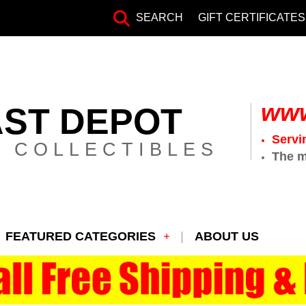
SEARCH
GIFT CERTIFICATES
www
AST DEPOT
Servi
 COLLECTIBLES
The m
FEATURED CATEGORIES
ABOUT US