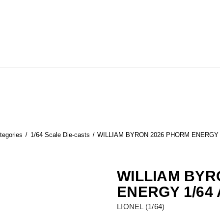
tegories
1/64 Scale Die-casts
WILLIAM BYRON 2026 PHORM ENERGY 
WILLIAM BYR
ENERGY 1/64
LIONEL (1/64)