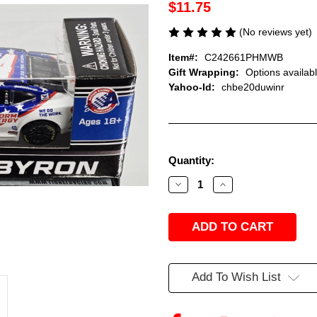
$11.75
(No reviews yet)
Item#:
C242661PHMWB
Gift Wrapping:
Options availab
Yahoo-Id:
chbe20duwinr
Current
Quantity:
Stock:
Decrease
Increase
Quantity
Quantity
of
of
WILLIAM
WILLIAM
BYRON
BYRON
2026
2026
PHORM
PHORM
ENERGY
ENERGY
1/64
1/64
ARC
ARC
Add To Wish List
DIECAST
DIECAST