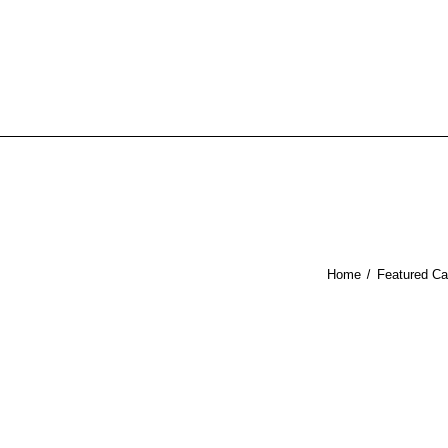
Home
Featured Ca