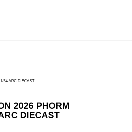
1/64 ARC DIECAST
ON 2026 PHORM
 ARC DIECAST