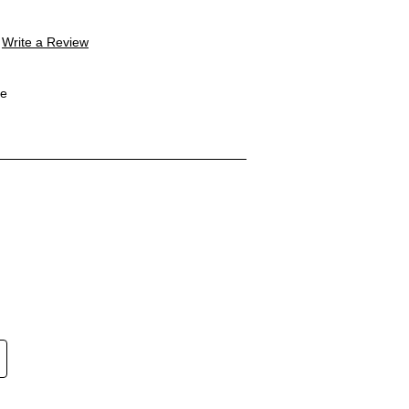
Write a Review
le