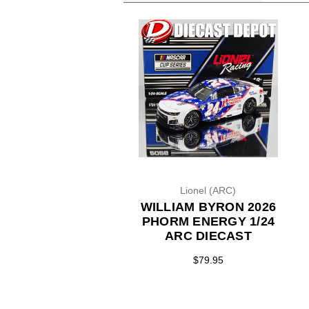
Lionel (ARC)
WILLIAM BYRON 2026
PHORM ENERGY 1/24
ARC DIECAST
$79.95