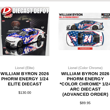
Lionel (Elite)
Lionel (Color Chrome)
WILLIAM BYRON 2026
WILLIAM BYRON 2026
PHORM ENERGY 1/24
PHORM ENERGY
ELITE DIECAST
*COLOR CHROME* 1/2
ARC DIECAST
$130.00
(ADVANCED ORDER)
$89.95