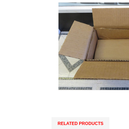
RELATED PRODUCTS