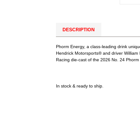
DESCRIPTION
Phorm Energy, a class-leading drink uniqu
Hendrick Motorsports® and driver William 
Racing die-cast of the 2026 No. 24 Phorm E
In stock & ready to ship.