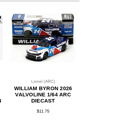
Lionel (ARC)
WILLIAM BYRON 2026
VALVOLINE 1/64 ARC
4
DIECAST
$11.75