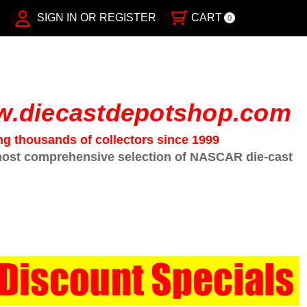
SIGN IN OR REGISTER
CART
0
.diecastdepotshop.com
ng thousands of collectors since 1999
ost comprehensive selection of NASCAR die-cast