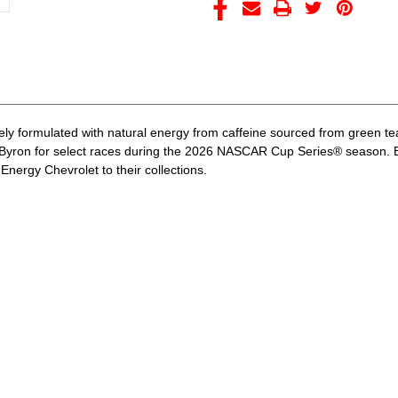
ely formulated with natural energy from caffeine sourced from green te
Byron for select races during the 2026 NASCAR Cup Series® season. By
nergy Chevrolet to their collections.