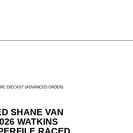
ARC DIECAST (ADVANCED ORDER)
D SHANE VAN
026 WATKINS
PERFILE RACED