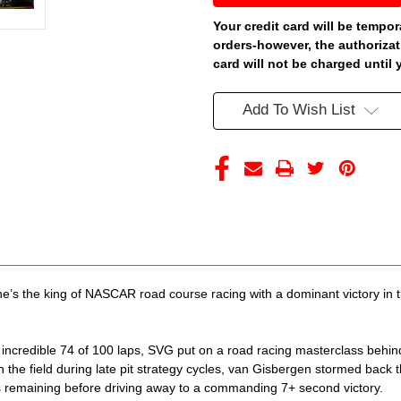
GISBERGEN
GISBERGEN
2026
2026
Your credit card will be tempor
WATKINS
WATKINS
orders-however, the authorizat
GLEN
GLEN
WIN
WIN
card will not be charged until 
SUPERFILE
SUPERFILE
RACED
RACED
VERSION
VERSION
Add To Wish List
1/24
1/24
ARC
ARC
DIECAST
DIECAST
(ADVANCED
(ADVANCED
ORDER)
ORDER)
’s the king of NASCAR road course racing with a dominant victory in 
n incredible 74 of 100 laps, SVG put on a road racing masterclass behi
n the field during late pit strategy cycles, van Gisbergen stormed back
aps remaining before driving away to a commanding 7+ second victory.