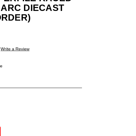
4 ARC DIECAST
ORDER)
Write a Review
le