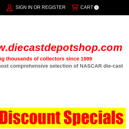
SIGN IN OR REGISTER
CART
0
.diecastdepotshop.com
ng thousands of collectors since 1999
ost comprehensive selection of NASCAR die-cast