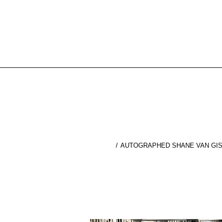
AUTOGRAPHED SHANE VAN GISB