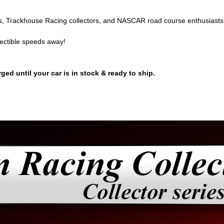
, Trackhouse Racing collectors, and NASCAR road course enthusiasts 
lectible speeds away!
ged until your car is in stock & ready to ship.