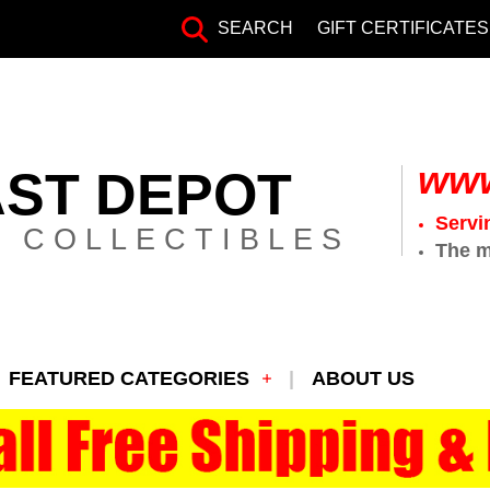
SEARCH
GIFT CERTIFICATES
www
AST DEPOT
Servi
 COLLECTIBLES
The m
FEATURED CATEGORIES
ABOUT US