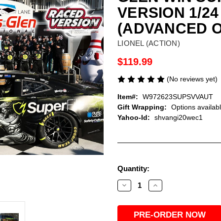
VERSION 1/2
(ADVANCED 
LIONEL (ACTION)
$119.99
(No reviews yet)
Item#:
W972623SUPSVVAUT
Gift Wrapping:
Options availab
Yahoo-Id:
shvangi20wec1
Current
Quantity:
Stock:
Decrease
Increase
Quantity
Quantity
of
of
AUTOGRAPHED
AUTOGRAPHED
SHANE
SHANE
VAN
VAN