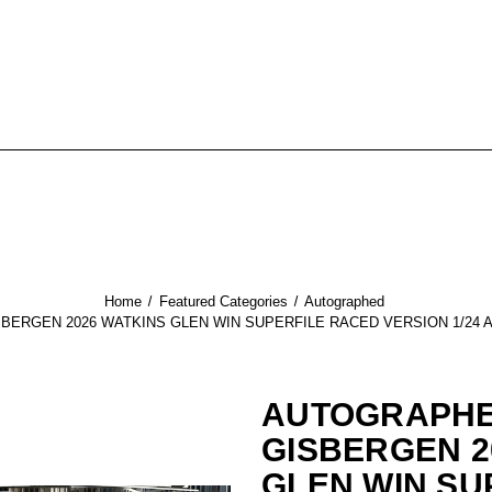
Home
Featured Categories
Autographed
ERGEN 2026 WATKINS GLEN WIN SUPERFILE RACED VERSION 1/24 
AUTOGRAPHE
GISBERGEN 2
GLEN WIN SU