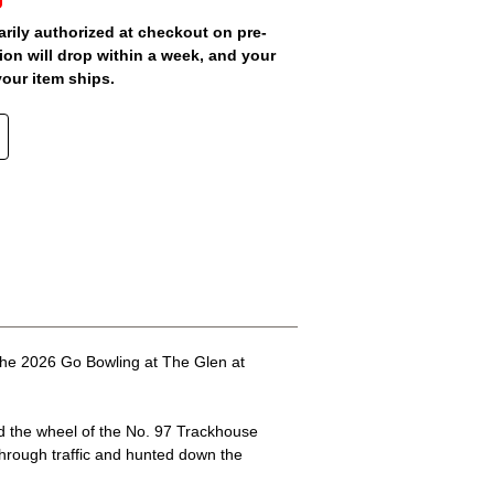
arily authorized at checkout on pre-
ion will drop within a week, and your
your item ships.
the 2026 Go Bowling at The Glen at
nd the wheel of the No. 97 Trackhouse
 through traffic and hunted down the