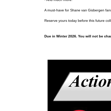
A must-have for Shane van Gisbergen fans
Reserve yours today before this future col
Due in Winter 2026. You will not be char