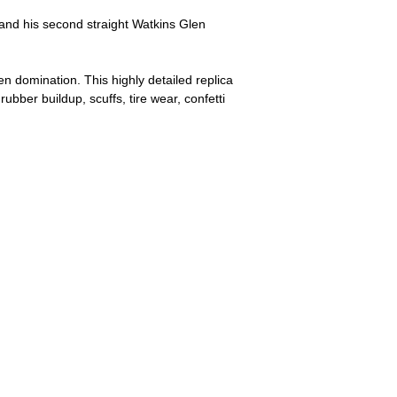
nd his second straight Watkins Glen
n domination. This highly detailed replica
bber buildup, scuffs, tire wear, confetti