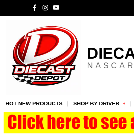
DIEC
NASCAR
HOT NEW PRODUCTS
SHOP BY DRIVER