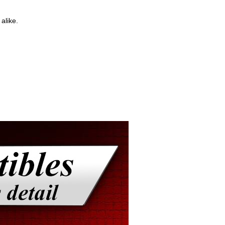
alike.