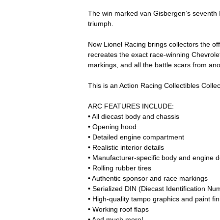
The win marked van Gisbergen’s seventh N
triumph.
Now Lionel Racing brings collectors the of
recreates the exact race-winning Chevrolet 
markings, and all the battle scars from a
This is an Action Racing Collectibles Collect
ARC FEATURES INCLUDE:
• All diecast body and chassis
• Opening hood
• Detailed engine compartment
• Realistic interior details
• Manufacturer-specific body and engine de
• Rolling rubber tires
• Authentic sponsor and race markings
• Serialized DIN (Diecast Identification Nu
• High-quality tampo graphics and paint fin
• Working roof flaps
• And much more!