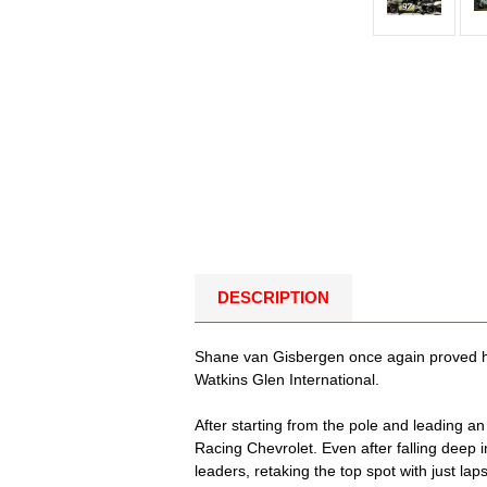
DESCRIPTION
Shane van Gisbergen once again proved he
Watkins Glen International.
After starting from the pole and leading a
Racing Chevrolet. Even after falling deep i
leaders, retaking the top spot with just l