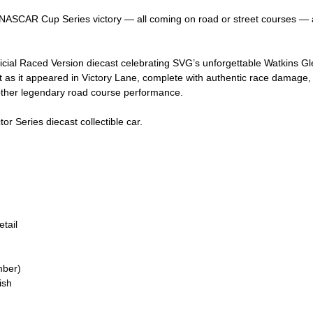
ASCAR Cup Series victory — all coming on road or street courses — a
ficial Raced Version diecast celebrating SVG’s unforgettable Watkins Gle
as it appeared in Victory Lane, complete with authentic race damage, ru
nother legendary road course performance.
or Series diecast collectible car.
tail
mber)
ish