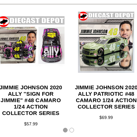
JIMMIE JOHNSON 2020
JIMMIE JOHNSON 202
ALLY "SIGN FOR
ALLY PATRIOTIC #48
JIMMIE" #48 CAMARO
CAMARO 1/24 ACTION
1/24 ACTION
COLLECTOR SERIES
COLLECTOR SERIES
$69.99
$57.99