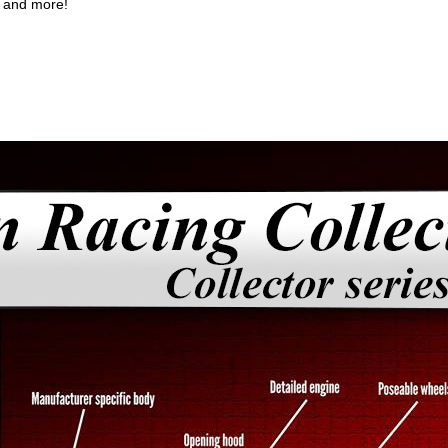
; and more!