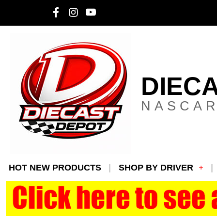
DIEC
NASCAR
HOT NEW PRODUCTS
SHOP BY DRIVER