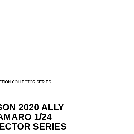
ACTION COLLECTOR SERIES
SON 2020 ALLY
AMARO 1/24
ECTOR SERIES