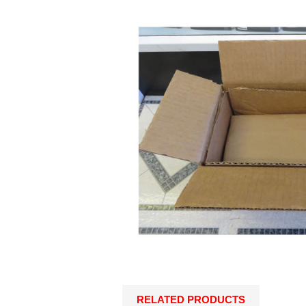
RELATED PRODUCTS