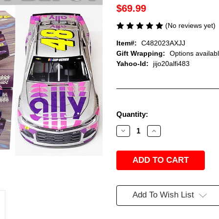
$69.99
(No reviews yet)
Item#:
C482023AXJJ
Gift Wrapping:
Options availab
Yahoo-Id:
jijo20alfi483
Current
Quantity:
Stock:
Decrease
Increase
Quantity
Quantity
of
of
JIMMIE
JIMMIE
JOHNSON
JOHNSON
2020
2020
ALLY
ALLY
FINALE
FINALE
#48
#48
CAMARO
CAMARO
Add To Wish List
1/24
1/24
ACTION
ACTION
COLLECTOR
COLLECTOR