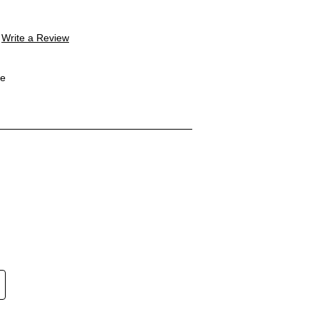
Write a Review
le