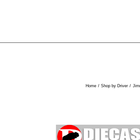
Home
Shop by Driver
Jim