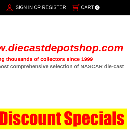
SIGN IN OR REGISTER
CART
0
.diecastdepotshop.com
ng thousands of collectors since 1999
ost comprehensive selection of NASCAR die-cast