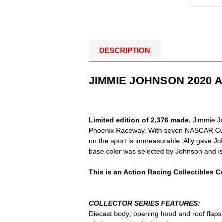
DESCRIPTION
JIMMIE JOHNSON 2020 
Limited edition of 2,376 made.
Jimmie Jo
Phoenix Raceway. With seven NASCAR Cup 
on the sport is immeasurable. Ally gave Jo
base color was selected by Johnson and is 
This is an Action Racing Collectibles Co
COLLECTOR SERIES FEATURES:
Diecast body; opening hood and roof flaps; 