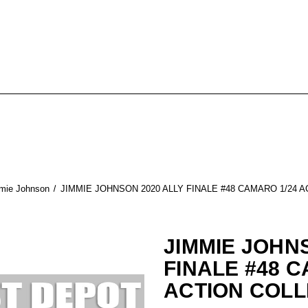
mie Johnson
JIMMIE JOHNSON 2020 ALLY FINALE #48 CAMARO 1/24 
JIMMIE JOHN
FINALE #48 C
ACTION COLL