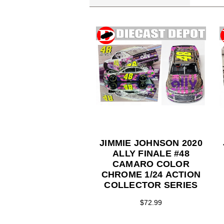
JIMMIE JOHNSON 2020
ALLY FINALE #48
CAMARO COLOR
CHROME 1/24 ACTION
COLLECTOR SERIES
$72.99