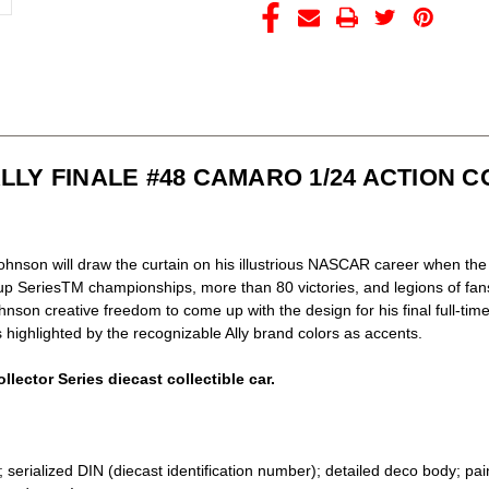
SERIES
SERIES
ALLY FINALE #48 CAMARO 1/24 ACTION 
hnson will draw the curtain on his illustrious NASCAR career when the 
SeriesTM championships, more than 80 victories, and legions of fan
hnson creative freedom to come up with the design for his final full-t
highlighted by the recognizable Ally brand colors as accents.
llector Series diecast collectible car.
serialized DIN (diecast identification number); detailed deco body; pai