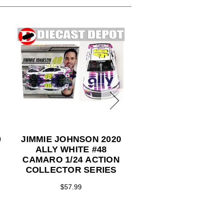
0
JIMMIE JOHNSON 2020
JIMMIE JOHNSON
ALLY WHITE #48
FINAL RIDE RA
CAMARO 1/24 ACTION
VERSION #48 A
COLLECTOR SERIES
CAMARO 1/24 A
COLLECTOR SE
$57.99
$99.99