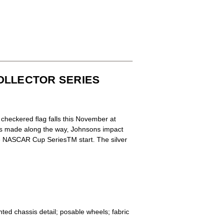
COLLECTOR SERIES
checkered flag falls this November at
s made along the way, Johnsons impact
ime NASCAR Cup SeriesTM start. The silver
nted chassis detail; posable wheels; fabric