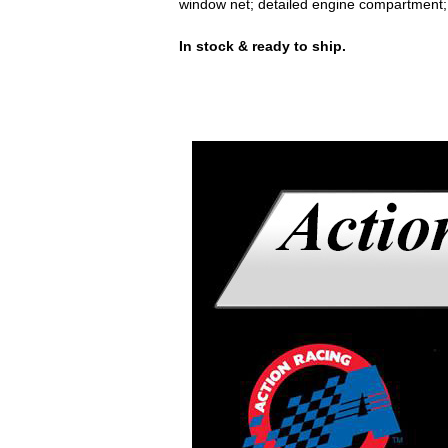
window net; detailed engine compartment
In stock & ready to ship.