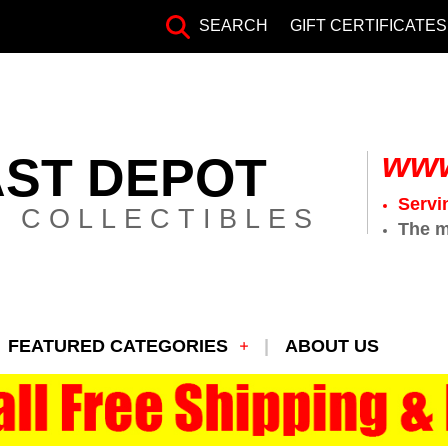
SEARCH
GIFT CERTIFICATES
www
AST DEPOT
Servi
 COLLECTIBLES
The m
FEATURED CATEGORIES
ABOUT US