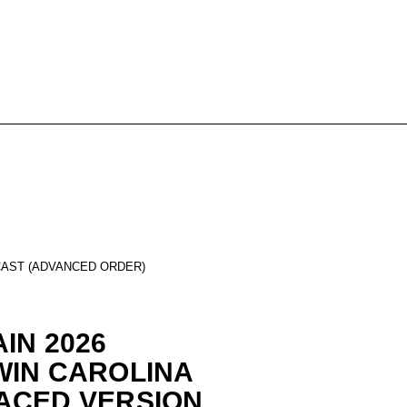
CAST (ADVANCED ORDER)
IN 2026
WIN CAROLINA
ACED VERSION