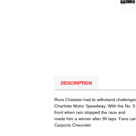
DESCRIPTION
Ross Chastain had to withstand challenges
Charlotte Motor Speedway. With the No. 9 C
front when rain stopped the race and
made him a winner after 90 laps. Fans can 
Carports Chevrolet.