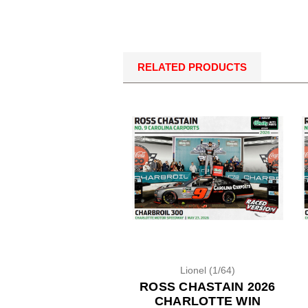
RELATED PRODUCTS
Lionel (1/64)
ROSS CHASTAIN 2026
CHARLOTTE WIN