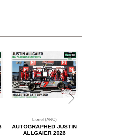
Lionel (ARC)
Lionel (ARC)
6
AUTOGRAPHED JUSTIN
ROSS CHASTAIN 
ALLGAIER 2026
WENDY'S 1/24 