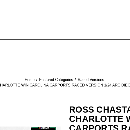
Home
Featured Categories
Raced Versions
CHARLOTTE WIN CAROLINA CARPORTS RACED VERSION 1/24 ARC DIE
ROSS CHASTA
CHARLOTTE 
CARPORTS R