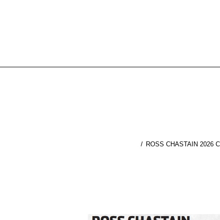
ROSS CHASTAIN 2026 