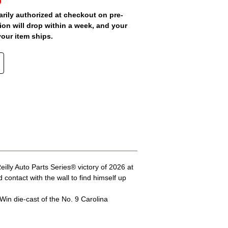
arily authorized at checkout on pre-
ion will drop within a week, and your
your item ships.
lly Auto Parts Series® victory of 2026 at
ontact with the wall to find himself up
Win die-cast of the No. 9 Carolina