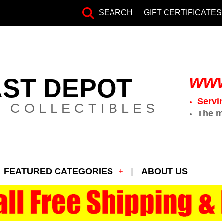
SEARCH
GIFT CERTIFICATES
www
AST DEPOT
Servi
 COLLECTIBLES
The m
FEATURED CATEGORIES
ABOUT US