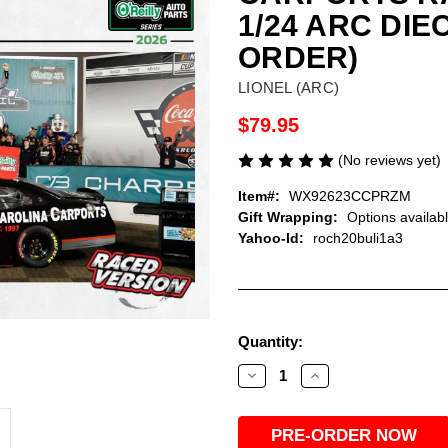
1/24 ARC DI
ORDER)
LIONEL (ARC)
$79.95
(No reviews yet)
Item#:
WX92623CCPRZM
Gift Wrapping:
Options availab
Yahoo-Id:
roch20buli1a3
Current
Quantity:
Stock:
Decrease
Increase
Quantity
Quantity
of
of
ROSS
ROSS
CHASTAIN
CHASTAIN
2026
2026