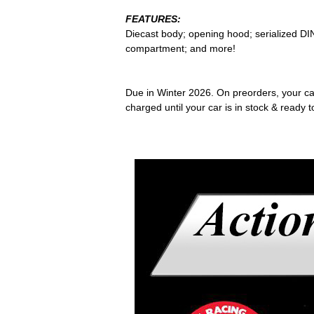
FEATURES:
Diecast body; opening hood; serialized DIN
compartment; and more!
Due in Winter 2026. On preorders, your card
charged until your car is in stock & ready t