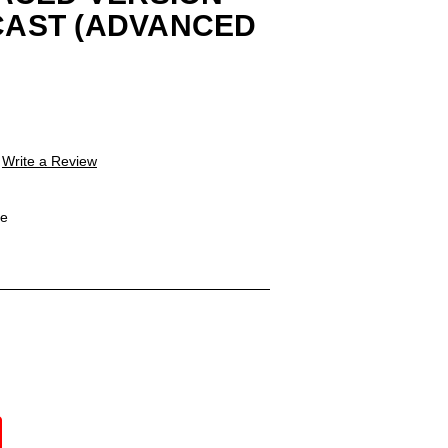
ECAST (ADVANCED
Write a Review
le