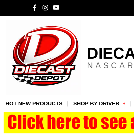
DIEC
NASCAR
HOT NEW PRODUCTS
SHOP BY DRIVER