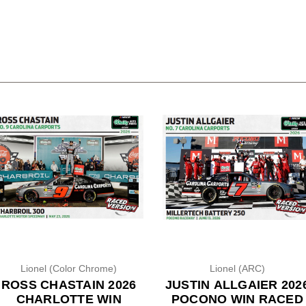
Lionel (Color Chrome)
Lionel (ARC)
ROSS CHASTAIN 2026
JUSTIN ALLGAIER 202
CHARLOTTE WIN
POCONO WIN RACED