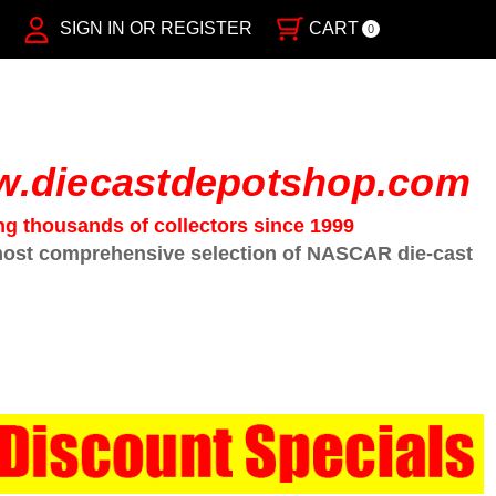
SIGN IN OR REGISTER
CART
0
.diecastdepotshop.com
ng thousands of collectors since 1999
ost comprehensive selection of NASCAR die-cast