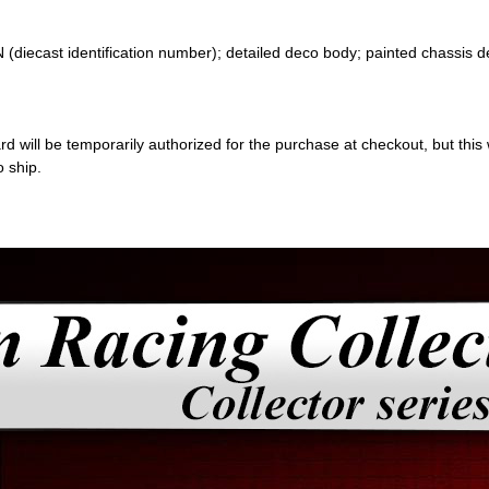
 (diecast identification number); detailed deco body; painted chassis d
 will be temporarily authorized for the purchase at checkout, but this w
o ship.