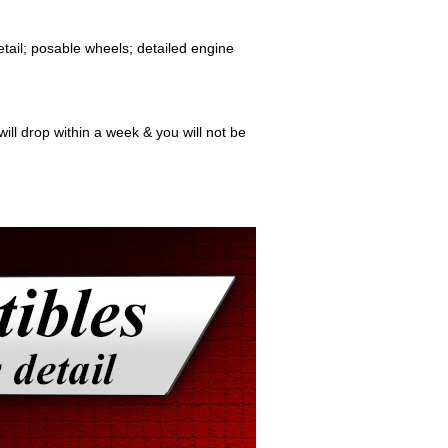
etail; posable wheels; detailed engine
ill drop within a week & you will not be