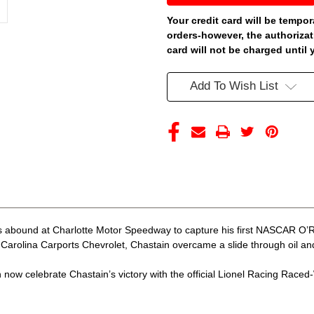
CHARLOTTE
CHARLOTTE
WIN
WIN
Your credit card will be tempor
CAROLINA
CAROLINA
orders-however, the authorizat
CARPORTS
CARPORTS
RACED
RACED
card will not be charged until 
VERSION
VERSION
1/24
1/24
ARC
ARC
Add To Wish List
DIECAST
DIECAST
(ADVANCED
(ADVANCED
ORDER)
ORDER)
 abound at Charlotte Motor Speedway to capture his first NASCAR O’Rei
arolina Carports Chevrolet, Chastain overcame a slide through oil and c
now celebrate Chastain’s victory with the official Lionel Racing Raced-