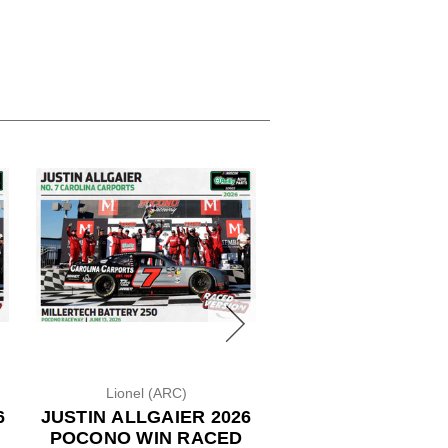
Lionel (ARC)
Lionel (Color Chro
6
JUSTIN ALLGAIER 2026
ROSS CHASTAIN 
POCONO WIN RACED
WENDY'S *CO