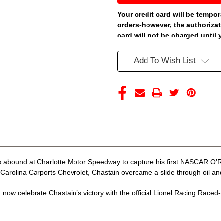
CHARLOTTE
CHARLOTTE
WIN
WIN
Your credit card will be tempor
CAROLINA
CAROLINA
orders-however, the authorizat
CARPORTS
CARPORTS
RACED
RACED
card will not be charged until 
VERSION
VERSION
*COLOR
*COLOR
CHROME*
CHROME*
Add To Wish List
1/24
1/24
ARC
ARC
DIECAST
DIECAST
(ADVANCED
(ADVANCED
ORDER)
ORDER)
 abound at Charlotte Motor Speedway to capture his first NASCAR O’Rei
arolina Carports Chevrolet, Chastain overcame a slide through oil and c
now celebrate Chastain’s victory with the official Lionel Racing Raced-