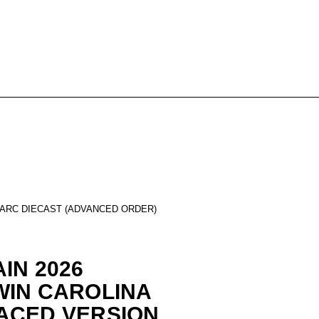
 ARC DIECAST (ADVANCED ORDER)
IN 2026
WIN CAROLINA
ACED VERSION