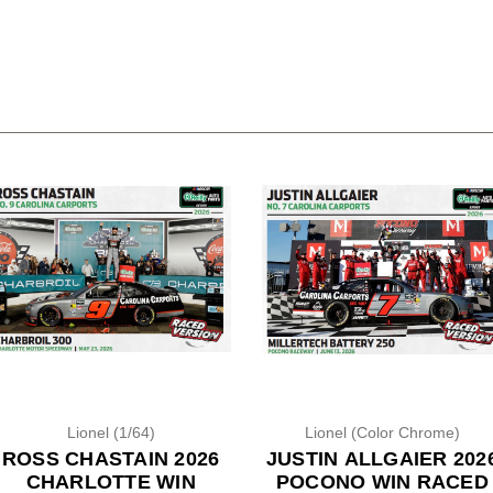
Lionel (1/64)
Lionel (Color Chrome)
ROSS CHASTAIN 2026
JUSTIN ALLGAIER 202
CHARLOTTE WIN
POCONO WIN RACED