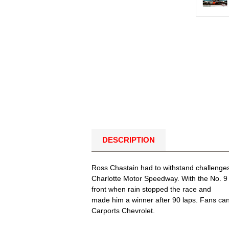
DESCRIPTION
Ross Chastain had to withstand challenges
Charlotte Motor Speedway. With the No. 9 C
front when rain stopped the race and
made him a winner after 90 laps. Fans can 
Carports Chevrolet.