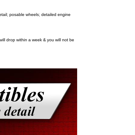
etail; posable wheels; detailed engine
ill drop within a week & you will not be