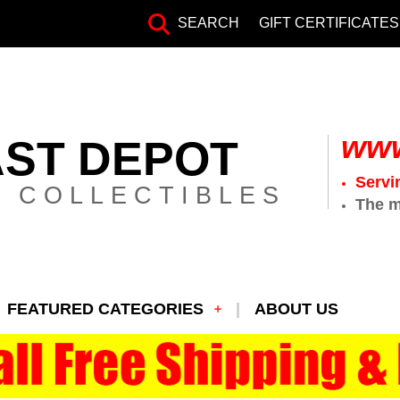
SEARCH
GIFT CERTIFICATES
www
AST DEPOT
Servi
 COLLECTIBLES
The m
FEATURED CATEGORIES
ABOUT US