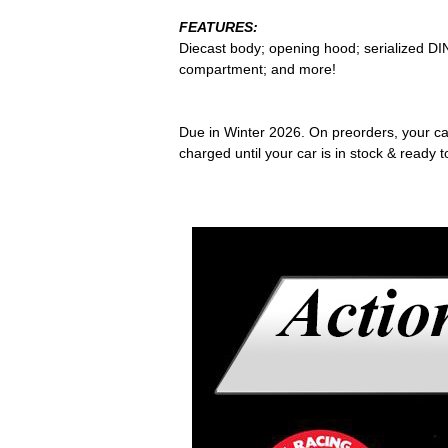
FEATURES:
Diecast body; opening hood; serialized DIN
compartment; and more!
Due in Winter 2026. On preorders, your card
charged until your car is in stock & ready t