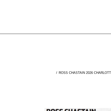
ROSS CHASTAIN 2026 CHARLOTT