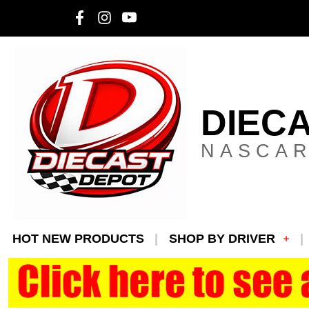
DIEC
NASCAR
HOT NEW PRODUCTS
SHOP BY DRIVER