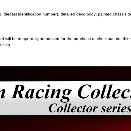
 (diecast identification number); detailed deco body; painted chassis d
 will be temporarily authorized for the purchase at checkout, but this w
o ship.