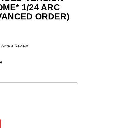
ME* 1/24 ARC
VANCED ORDER)
Write a Review
le