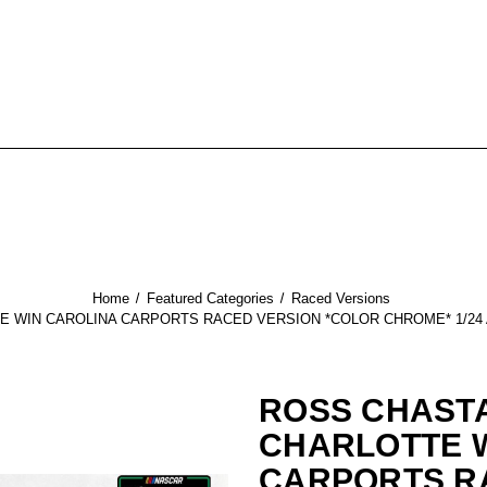
Home
Featured Categories
Raced Versions
E WIN CAROLINA CARPORTS RACED VERSION *COLOR CHROME* 1/24
ROSS CHASTA
CHARLOTTE 
CARPORTS R