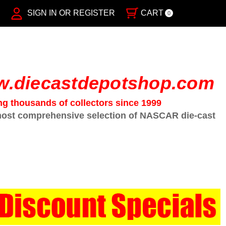
SIGN IN OR REGISTER
CART
0
.diecastdepotshop.com
ng thousands of collectors since 1999
ost comprehensive selection of NASCAR die-cast