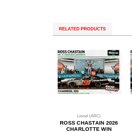
RELATED PRODUCTS
Lionel (ARC)
ROSS CHASTAIN 2026
CHARLOTTE WIN