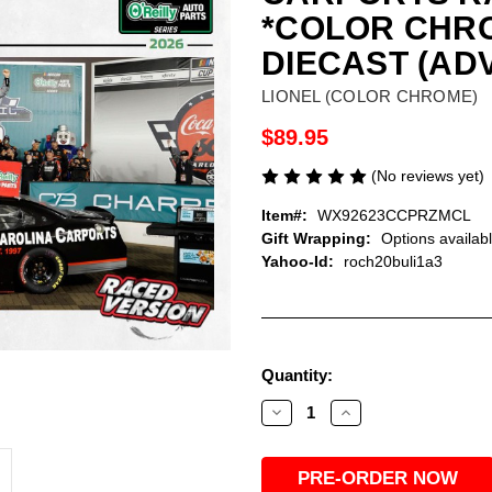
*COLOR CHRO
DIECAST (AD
LIONEL (COLOR CHROME)
$89.95
(No reviews yet)
Item#:
WX92623CCPRZMCL
Gift Wrapping:
Options availab
Yahoo-Id:
roch20buli1a3
Current
Quantity:
Stock:
Decrease
Increase
Quantity
Quantity
of
of
ROSS
ROSS
CHASTAIN
CHASTAIN
2026
2026