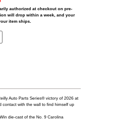
arily authorized at checkout on pre-
ion will drop within a week, and your
your item ships.
lly Auto Parts Series® victory of 2026 at
ontact with the wall to find himself up
Win die-cast of the No. 9 Carolina