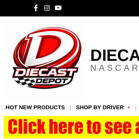
DIEC
NASCAR
HOT NEW PRODUCTS
SHOP BY DRIVER