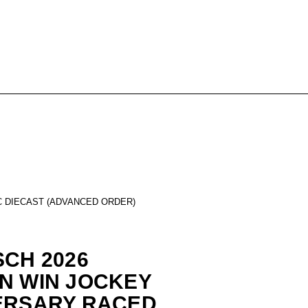
C DIECAST (ADVANCED ORDER)
SCH 2026
N WIN JOCKEY
ERSARY RACED