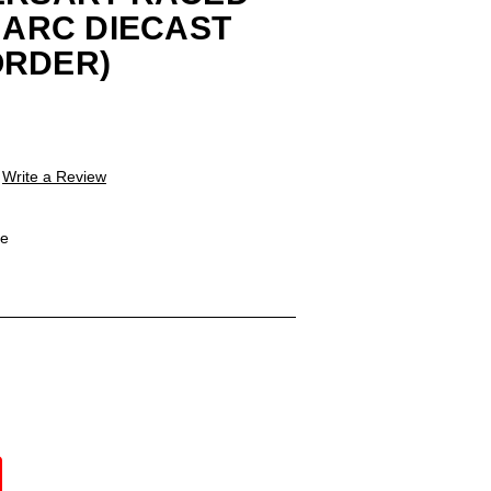
4 ARC DIECAST
ORDER)
Write a Review
le