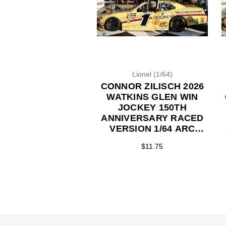
Lionel (1/64)
CONNOR ZILISCH 2026
WATKINS GLEN WIN
JOCKEY 150TH
ANNIVERSARY RACED
VERSION 1/64 ARC
DIECAST (ADVANCED
$11.75
ORDER)