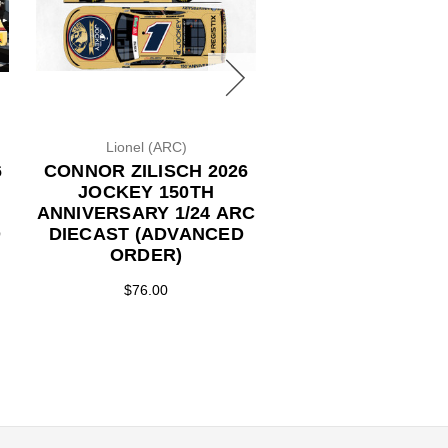
Lionel (ARC)
Lionel (ARC)
6
CONNOR ZILISCH 2026
CONNOR ZILISCH
JOCKEY 150TH
JOCKEY 150
ANNIVERSARY 1/24 ARC
ANNIVERSARY 1/24 ARC
D
DIECAST (ADVANCED
DIECAST (ADVA
ORDER)
ORDER)
$76.00
$86.50