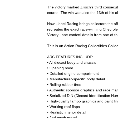
The victory marked Zilisch’s third consecut
course. The win was also the 13th of his
Now Lionel Racing brings collectors the off
recreates the exact race-winning Chevrolet 
Victory Lane confetti details from one of th
This is an Action Racing Collectibles Collect
ARC FEATURES INCLUDE:
• All diecast body and chassis
• Opening hood
• Detailed engine compartment
• Manufacturer-specific body detail
• Rolling rubber tires
• Authentic sponsor graphics and race mar
• Serialized DIN (Diecast Identification Nu
• High-quality tampo graphics and paint fin
• Working roof flaps
• Realistic interior detail
• And much more!