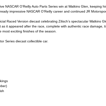
ive NASCAR O’Reilly Auto Parts Series win at Watkins Glen, keeping his 
 already impressive NASCAR O’Reilly career and continued JR Motorspo
icial Raced Version diecast celebrating Zilisch’s spectacular Watkins Gle
as it appeared after the race, complete with authentic race damage, tir
e most exciting finishes of the season.
or Series diecast collectible car.
kings
mber)
ish