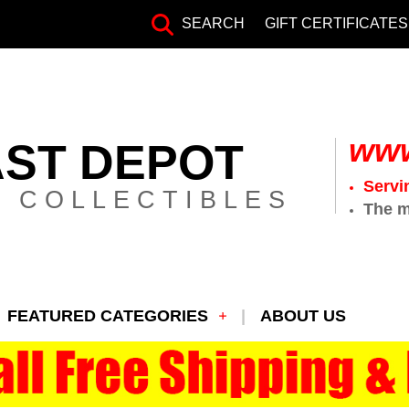
SEARCH
GIFT CERTIFICATES
www
AST DEPOT
Servi
 COLLECTIBLES
The m
FEATURED CATEGORIES
ABOUT US