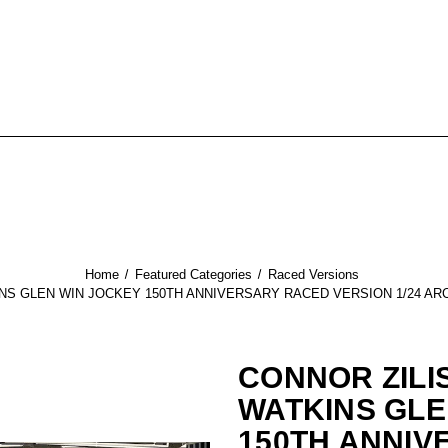
Home
Featured Categories
Raced Versions
INS GLEN WIN JOCKEY 150TH ANNIVERSARY RACED VERSION 1/24 AR
CONNOR ZILI
WATKINS GLE
150TH ANNIV