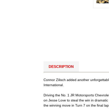
DESCRIPTION
Connor Zilisch added another unforgettable
International.
Driving the No. 1 JR Motorsports Chevrolet,
on Jesse Love to steal the win in dramatic 
the winning move in Turn 7 on the final la