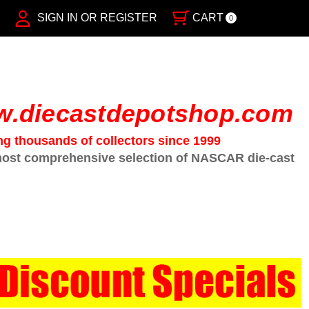
SIGN IN OR REGISTER
CART
0
.diecastdepotshop.com
ng thousands of collectors since 1999
ost comprehensive selection of NASCAR die-cast