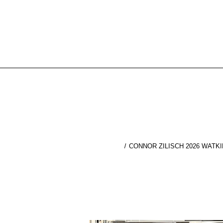
CONNOR ZILISCH 2026 WATK