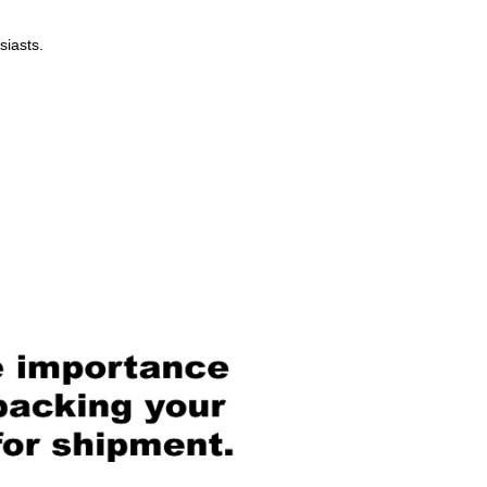
siasts.