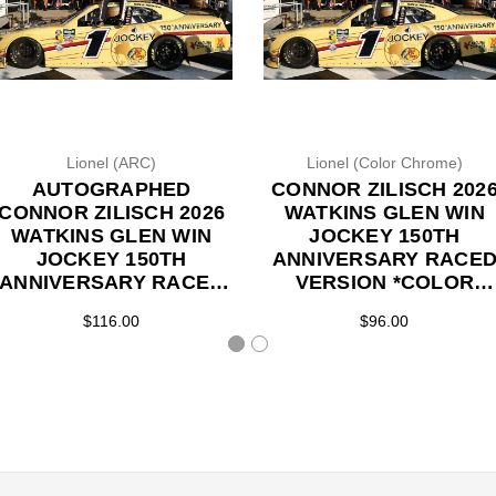
Lionel (ARC)
Lionel (Color Chrome)
AUTOGRAPHED
CONNOR ZILISCH 202
CONNOR ZILISCH 2026
WATKINS GLEN WIN
WATKINS GLEN WIN
JOCKEY 150TH
JOCKEY 150TH
ANNIVERSARY RACE
ANNIVERSARY RACED
VERSION *COLOR
VERSION 1/24 ARC
CHROME* 1/24 ARC
$116.00
$96.00
DIECAST (ADVANCED
DIECAST (ADVANCED
ORDER)
ORDER)