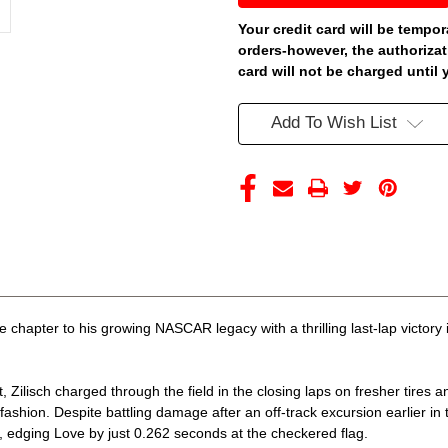
WATKINS
WATKINS
GLEN
GLEN
Your credit card will be tempor
WIN
WIN
orders-however, the authorizat
JOCKEY
JOCKEY
150TH
150TH
card will not be charged until 
ANNIVERSARY
ANNIVERSARY
RACED
RACED
VERSION
VERSION
Add To Wish List
1/24
1/24
ARC
ARC
DIECAST
DIECAST
(ADVANCED
(ADVANCED
ORDER)
ORDER)
 chapter to his growing NASCAR legacy with a thrilling last-lap victory
 Zilisch charged through the field in the closing laps on fresher tires a
fashion. Despite battling damage after an off-track excursion earlier i
p, edging Love by just 0.262 seconds at the checkered flag.