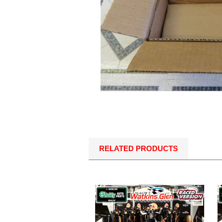
RELATED PRODUCTS