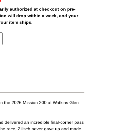
arily authorized at checkout on pre-
ion will drop within a week, and your
your item ships.
 in the 2026 Mission 200 at Watkins Glen
nd delivered an incredible final-corner pass
n the race, Zilisch never gave up and made