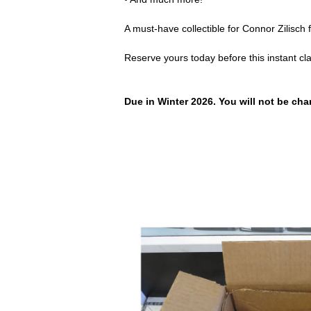
A must-have collectible for Connor Zilisch
Reserve yours today before this instant cl
Due in Winter 2026. You will not be char