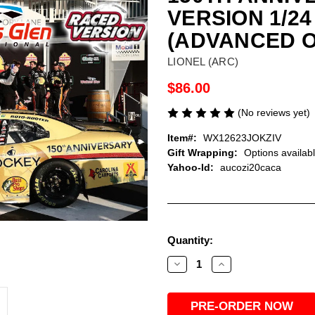
VERSION 1/2
(ADVANCED 
LIONEL (ARC)
$86.00
(No reviews yet)
Item#:
WX12623JOKZIV
Gift Wrapping:
Options availab
Yahoo-Id:
aucozi20caca
Current
Quantity:
Stock:
Decrease
Increase
Quantity
Quantity
of
of
CONNOR
CONNOR
ZILISCH
ZILISCH
2026
2026