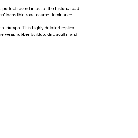
perfect record intact at the historic road
rts’ incredible road course dominance.
n triumph. This highly detailed replica
e wear, rubber buildup, dirt, scuffs, and