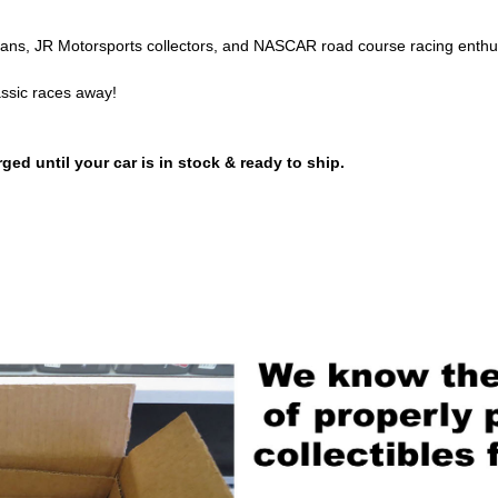
 fans, JR Motorsports collectors, and NASCAR road course racing enthu
assic races away!
ged until your car is in stock & ready to ship.